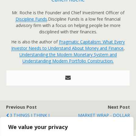
Mr. Roche is the Founder and Chief Investment Officer of
Discipline Funds
.Discipline Funds is a low fee financial
advisory firm with a focus on helping people be more
disciplined with their finances.
He is also the author of
Pragmatic Capitalism: What Every
Investor Needs to Understand About Money and Finance
,
Understanding the Modern Monetary System and
Understanding Modern Portfolio Construction.
Previous Post
Next Post
3 THINGS I THINK I
MARKET WRAP - DOLLAR
THINK
CLOBBERS STOCKS
We value your privacy