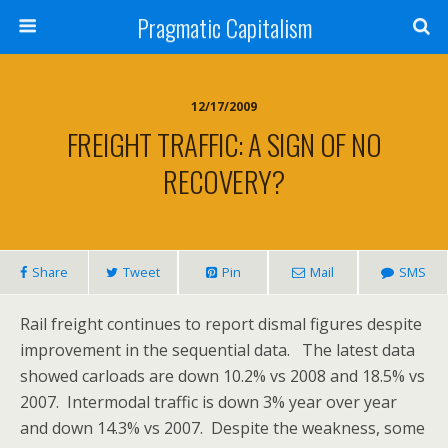
Pragmatic Capitalism
12/17/2009
FREIGHT TRAFFIC: A SIGN OF NO
RECOVERY?
Share
Tweet
Pin
Mail
SMS
Rail freight continues to report dismal figures despite
improvement in the sequential data. The latest data
showed carloads are down 10.2% vs 2008 and 18.5% vs
2007. Intermodal traffic is down 3% year over year
and down 14.3% vs 2007. Despite the weakness, some