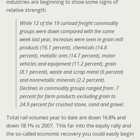
industries are beginning to show some signs of
relative strength.
While 12 of the 19 carload freight commodity
groups were down compared with the same
week last year, increases were seen in grain mill
products (16.1 percent), chemicals (14.8
percent), metallic ores (14.7 percent), motor
vehicles and equipment (11.2 percent), grain
(8.1 percent), waste and scrap metal (6 percent)
and nonmetallic minerals (2.2 percent).
Declines in commodity groups ranged from .7
percent for farm products excluding grain to
24.9 percent for crushed stone, sand and gravel.
Total rail volumes year to date are down 16.8% and
down 18.1% vs 2007. This far into the equity rally and
the so-called economic recovery you could easily begin