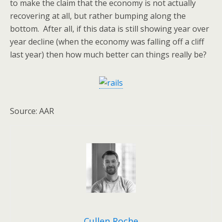
to make the claim that the economy is not actually
recovering at all, but rather bumping along the
bottom. After all, if this data is still showing year over
year decline (when the economy was falling off a cliff
last year) then how much better can things really be?
Source: AAR
Cullen Roche