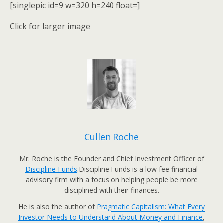
[singlepic id=9 w=320 h=240 float=]
Click for larger image
Cullen Roche
Mr. Roche is the Founder and Chief Investment Officer of
Discipline Funds
.Discipline Funds is a low fee financial
advisory firm with a focus on helping people be more
disciplined with their finances.
He is also the author of
Pragmatic Capitalism: What Every
Investor Needs to Understand About Money and Finance
,