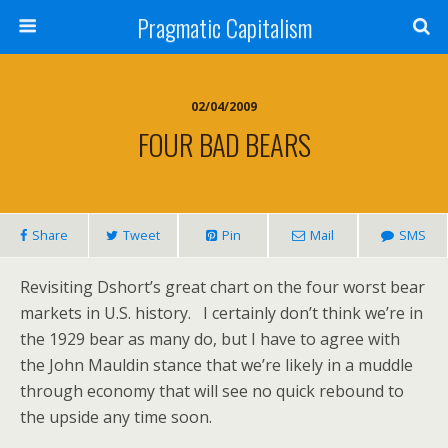
Pragmatic Capitalism
02/04/2009
FOUR BAD BEARS
Share
Tweet
Pin
Mail
SMS
Revisiting Dshort’s great chart on the four worst bear
markets in U.S. history. I certainly don’t think we’re in
the 1929 bear as many do, but I have to agree with
the John Mauldin stance that we’re likely in a muddle
through economy that will see no quick rebound to
the upside any time soon.