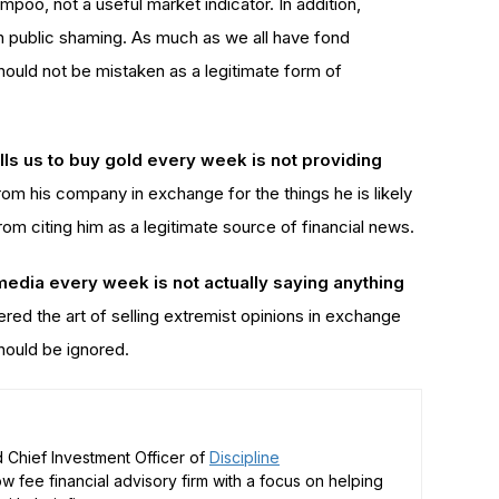
poo, not a useful market indicator. In addition,
n public shaming. As much as we all have fond
ould not be mistaken as a legitimate form of
lls us to buy gold every week is not providing
from his company in exchange for the things he is likely
from citing him as a legitimate source of financial news.
 media every week is not actually saying anything
red the art of selling extremist opinions in exchange
hould be ignored.
 Chief Investment Officer of
Discipline
low fee financial advisory firm with a focus on helping