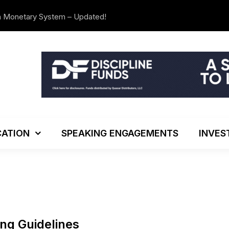
n Monetary System – Updated!
The Investo
ATION
SPEAKING ENGAGEMENTS
INVES
ing Guidelines