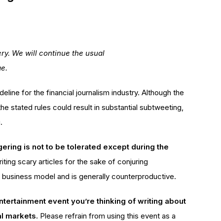
ry. We will continue the usual
ge.
deline for the financial journalism industry. Although the
the stated rules could result in substantial subtweeting,
.
ring is not to be tolerated except during the
iting scary articles for the sake of conjuring
e business model and is generally counterproductive.
entertainment event you’re thinking of writing about
al markets.
Please refrain from using this event as a