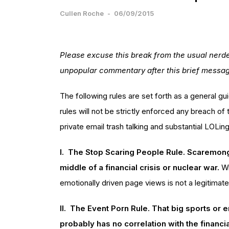
Cullen Roche
-
06/09/2015
Please excuse this break from the usual nerde
unpopular commentary after this brief messa
The following rules are set forth as a general gui
rules will not be strictly enforced any breach of 
private email trash talking and substantial LOLing
I. The Stop Scaring People Rule. Scaremonge
middle of a financial crisis or nuclear war.
Wr
emotionally driven page views is not a legitimat
II. The Event Porn Rule. That big sports or 
probably has no correlation with the financi