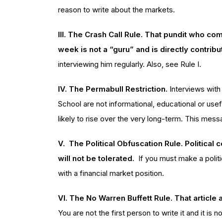
reason to write about the markets.
III. The Crash Call Rule. That pundit who 
week is not a “guru” and is directly contribu
interviewing him regularly. Also, see Rule I.
IV. The Permabull Restriction.
Interviews with
School are not informational, educational or use
likely to rise over the very long-term. This me
V. The Political Obfuscation Rule. Political
will not be tolerated.
If you must make a politi
with a financial market position.
VI. The No Warren Buffett Rule. That article 
You are not the first person to write it and it is 