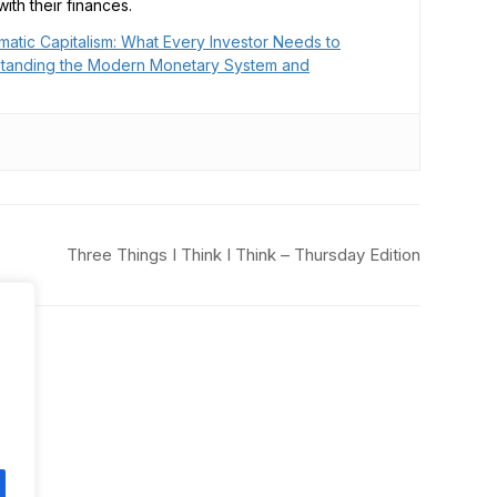
ith their finances.
matic Capitalism: What Every Investor Needs to
tanding the Modern Monetary System and
Three Things I Think I Think – Thursday Edition