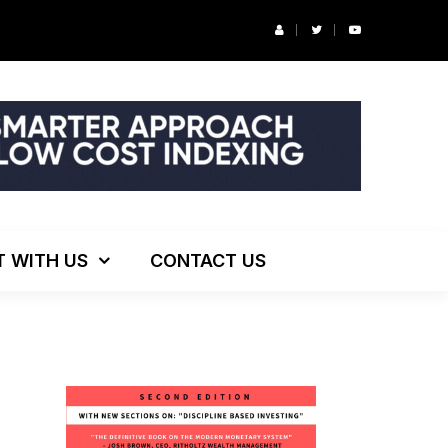
r’s Podcast: ESG Investing, The Death of 60/40 and More
T WITH US
CONTACT US