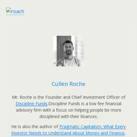
Cullen Roche
Mr. Roche is the Founder and Chief Investment Officer of
Discipline Funds
.Discipline Funds is a low fee financial
advisory firm with a focus on helping people be more
disciplined with their finances.
He is also the author of
Pragmatic Capitalism: What Every
Investor Needs to Understand About Money and Finance
,