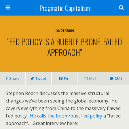
Pragmatic Capitalism
10/01/2009
“FED POLICY IS A BUBBLE PRONE, FAILED
APPROACH”
Share
Tweet
Pin
Mail
SMS
Stephen Roach discusses the massive structural
changes we’ve been seeing the global economy. He
covers everything from China to the massively flawed
Fed policy.
He calls the boom/bust Fed policy
a “failed
approach”. Great interview here: