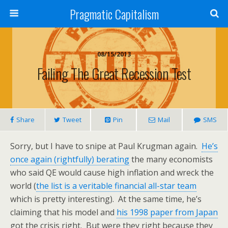
Pragmatic Capitalism
08/15/2013
Failing The Great Recession Test
Share
Tweet
Pin
Mail
SMS
Sorry, but I have to snipe at Paul Krugman again.
He’s
once again (rightfully) berating
the many economists
who said QE would cause high inflation and wreck the
world (
the list is a veritable financial all-star team
which is pretty interesting). At the same time, he’s
claiming that his model and
his 1998 paper from Japan
got the crisis right. But were they right because they