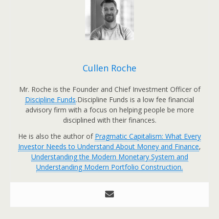
Cullen Roche
Mr. Roche is the Founder and Chief Investment Officer of
Discipline Funds
.Discipline Funds is a low fee financial
advisory firm with a focus on helping people be more
disciplined with their finances.
He is also the author of
Pragmatic Capitalism: What Every
Investor Needs to Understand About Money and Finance
,
Understanding the Modern Monetary System and
Understanding Modern Portfolio Construction.