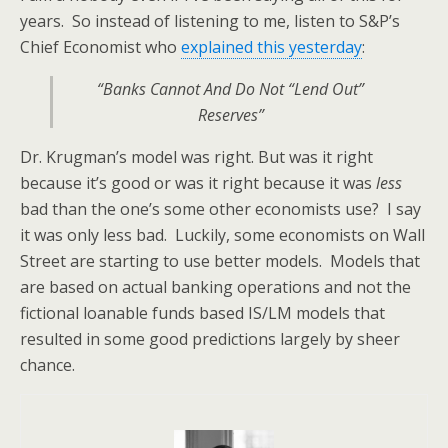
years. So instead of listening to me, listen to S&P’s
Chief Economist who
explained this yesterday
:
“Banks Cannot And Do Not “Lend Out”
Reserves”
Dr. Krugman’s model was right. But was it right
because it’s good or was it right because it was
less
bad than the one’s some other economists use? I say
it was only less bad. Luckily, some economists on Wall
Street are starting to use better models. Models that
are based on actual banking operations and not the
fictional loanable funds based IS/LM models that
resulted in some good predictions largely by sheer
chance.