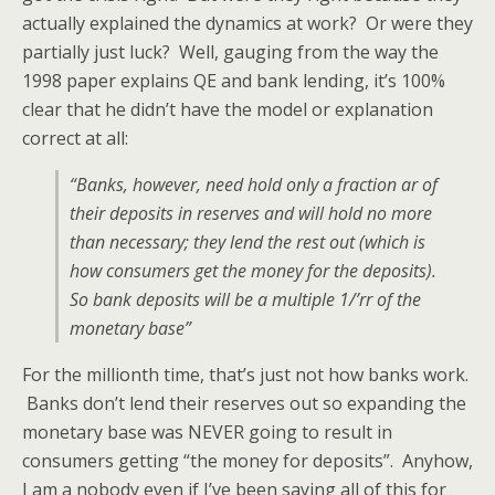
actually explained the dynamics at work? Or were they
partially just luck? Well, gauging from the way the
1998 paper explains QE and bank lending, it’s 100%
clear that he didn’t have the model or explanation
correct at all:
“Banks, however, need hold only a fraction ar of
their deposits in reserves and will hold no more
than necessary; they lend the rest out (which is
how consumers get the money for the deposits).
So bank deposits will be a multiple 1/’rr of the
monetary base”
For the millionth time, that’s just not how banks work.
Banks don’t lend their reserves out so expanding the
monetary base was NEVER going to result in
consumers getting “the money for deposits”. Anyhow,
I am a nobody even if I’ve been saying all of this for