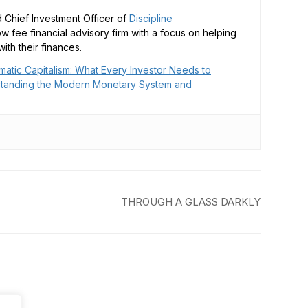
 Chief Investment Officer of
Discipline
low fee financial advisory firm with a focus on helping
ith their finances.
matic Capitalism: What Every Investor Needs to
tanding the Modern Monetary System and
THROUGH A GLASS DARKLY