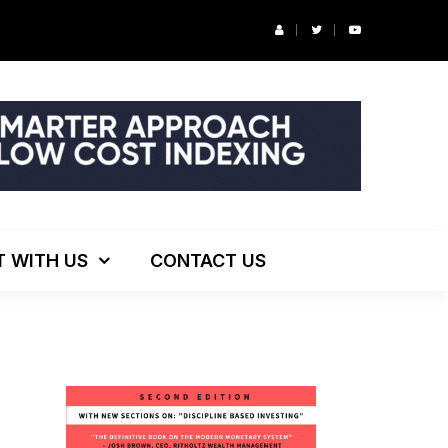
ng!
T WITH US
CONTACT US