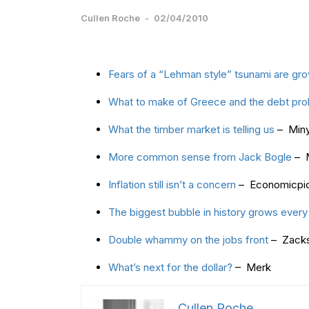
Cullen Roche
-
02/04/2010
Fears of a “Lehman style” tsunami are gr
What to make of Greece and the debt pr
What the timber market is telling us
– Miny
More common sense from Jack Bogle
– M
Inflation still isn’t a concern
– Economicpi
The biggest bubble in history grows every
Double whammy on the jobs front
– Zack
What’s next for the dollar?
– Merk
Cullen Roche