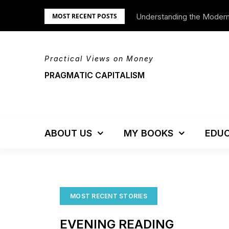
Skip
Understanding the Moder
MOST RECENT POSTS
to
content
Practical Views on Money
PRAGMATIC CAPITALISM
ABOUT US
MY BOOKS
EDUC
MOST RECENT STORIES
EVENING READING