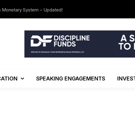
n Monetary System – Updated!
We’re Movi
ATION
SPEAKING ENGAGEMENTS
INVES