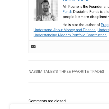
Mr. Roche is the Founder and
Funds
.Discipline Funds is a 
people be more disciplined w
He is also the author of
Prag
Understand About Money and Finance
,
Unders
Understanding Modern Portfolio Construction.
Post
NASSIM TALEB’S THREE FAVORITE TRADES
navigation
Comments are closed.