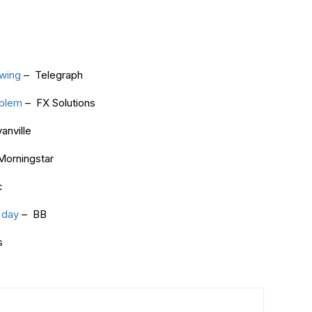
owing
– Telegraph
oblem
– FX Solutions
anville
orningstar
c
 day
– BB
s