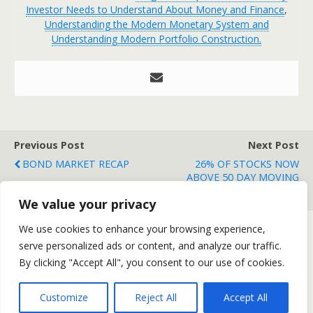
Investor Needs to Understand About Money and Finance
,
Understanding the Modern Monetary System and
Understanding Modern Portfolio Construction.
Previous Post
Next Post
BOND MARKET RECAP
26% OF STOCKS NOW
ABOVE 50 DAY MOVING
AVERAGE
We value your privacy
We use cookies to enhance your browsing experience,
serve personalized ads or content, and analyze our traffic.
Back to top
By clicking "Accept All", you consent to our use of cookies.
Mobile
Desktop
Customize
Reject All
Accept All