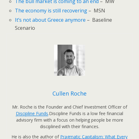
The bull market is coming to an end
– MW
The economy is still recovering
– MSN
It’s not about Greece anymore
– Baseline
Scenario
Cullen Roche
Mr. Roche is the Founder and Chief Investment Officer of
Discipline Funds
.Discipline Funds is a low fee financial
advisory firm with a focus on helping people be more
disciplined with their finances.
He is also the author of
Pragmatic Capitalism: What Every