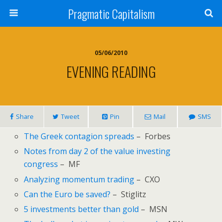
Pragmatic Capitalism
05/06/2010
EVENING READING
Share
Tweet
Pin
Mail
SMS
The Greek contagion spreads
– Forbes
Notes from day 2 of the value investing
congress
– MF
Analyzing momentum trading
– CXO
Can the Euro be saved?
– Stiglitz
5 investments better than gold
– MSN