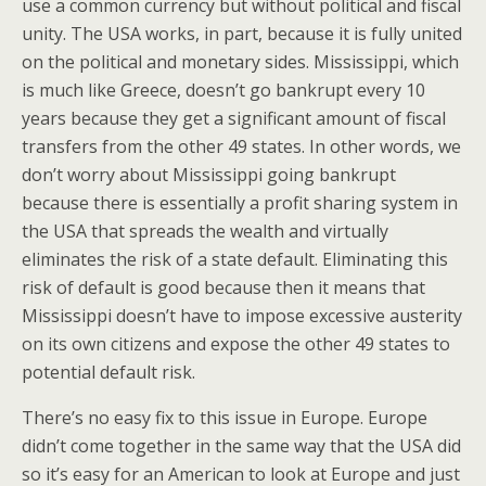
use a common currency but without political and fiscal
unity. The USA works, in part, because it is fully united
on the political and monetary sides. Mississippi, which
is much like Greece, doesn’t go bankrupt every 10
years because they get a significant amount of fiscal
transfers from the other 49 states. In other words, we
don’t worry about Mississippi going bankrupt
because there is essentially a profit sharing system in
the USA that spreads the wealth and virtually
eliminates the risk of a state default. Eliminating this
risk of default is good because then it means that
Mississippi doesn’t have to impose excessive austerity
on its own citizens and expose the other 49 states to
potential default risk.
There’s no easy fix to this issue in Europe. Europe
didn’t come together in the same way that the USA did
so it’s easy for an American to look at Europe and just