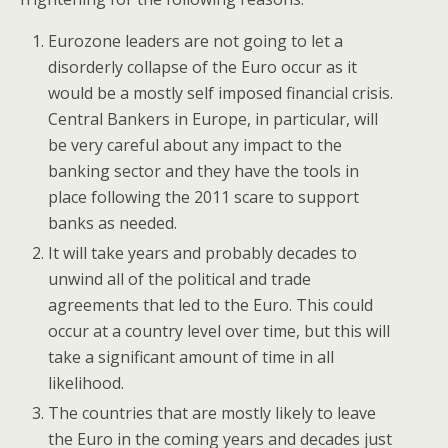
Eurozone leaders are not going to let a
disorderly collapse of the Euro occur as it
would be a mostly self imposed financial crisis.
Central Bankers in Europe, in particular, will
be very careful about any impact to the
banking sector and they have the tools in
place following the 2011 scare to support
banks as needed.
It will take years and probably decades to
unwind all of the political and trade
agreements that led to the Euro. This could
occur at a country level over time, but this will
take a significant amount of time in all
likelihood.
The countries that are mostly likely to leave
the Euro in the coming years and decades just