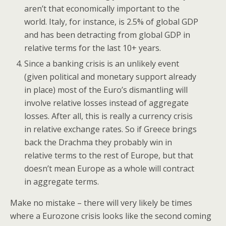
aren’t that economically important to the
world. Italy, for instance, is 2.5% of global GDP
and has been detracting from global GDP in
relative terms for the last 10+ years.
Since a banking crisis is an unlikely event
(given political and monetary support already
in place) most of the Euro’s dismantling will
involve relative losses instead of aggregate
losses. After all, this is really a currency crisis
in relative exchange rates. So if Greece brings
back the Drachma they probably win in
relative terms to the rest of Europe, but that
doesn’t mean Europe as a whole will contract
in aggregate terms.
Make no mistake – there will very likely be times
where a Eurozone crisis looks like the second coming