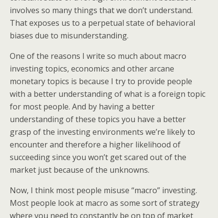
involves so many things that we don’t understand.
That exposes us to a perpetual state of behavioral
biases due to misunderstanding.
One of the reasons I write so much about macro
investing topics, economics and other arcane
monetary topics is because I try to provide people
with a better understanding of what is a foreign topic
for most people. And by having a better
understanding of these topics you have a better
grasp of the investing environments we’re likely to
encounter and therefore a higher likelihood of
succeeding since you won’t get scared out of the
market just because of the unknowns.
Now, I think most people misuse “macro” investing.
Most people look at macro as some sort of strategy
where you need to constantly be on top of market