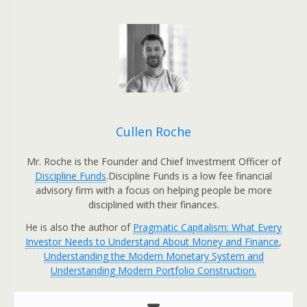
Cullen Roche
Mr. Roche is the Founder and Chief Investment Officer of
Discipline Funds
.Discipline Funds is a low fee financial
advisory firm with a focus on helping people be more
disciplined with their finances.
He is also the author of
Pragmatic Capitalism: What Every
Investor Needs to Understand About Money and Finance
,
Understanding the Modern Monetary System and
Understanding Modern Portfolio Construction.