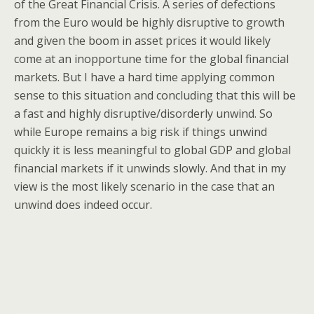
of the Great Financial Crisis. A series of defections
from the Euro would be highly disruptive to growth
and given the boom in asset prices it would likely
come at an inopportune time for the global financial
markets. But I have a hard time applying common
sense to this situation and concluding that this will be
a fast and highly disruptive/disorderly unwind. So
while Europe remains a big risk if things unwind
quickly it is less meaningful to global GDP and global
financial markets if it unwinds slowly. And that in my
view is the most likely scenario in the case that an
unwind does indeed occur.