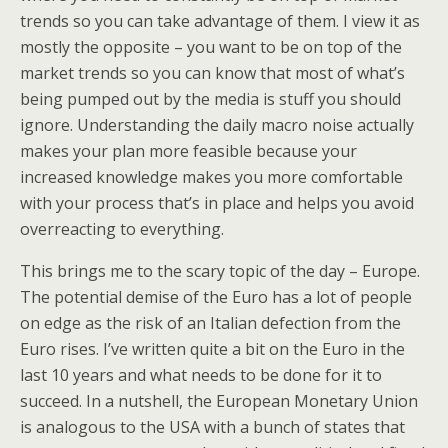
trends so you can take advantage of them. I view it as
mostly the opposite – you want to be on top of the
market trends so you can know that most of what’s
being pumped out by the media is stuff you should
ignore. Understanding the daily macro noise actually
makes your plan more feasible because your
increased knowledge makes you more comfortable
with your process that’s in place and helps you avoid
overreacting to everything.
This brings me to the scary topic of the day – Europe.
The potential demise of the Euro has a lot of people
on edge as the risk of an Italian defection from the
Euro rises. I’ve written quite a bit on the Euro in the
last 10 years and what needs to be done for it to
succeed. In a nutshell, the European Monetary Union
is analogous to the USA with a bunch of states that