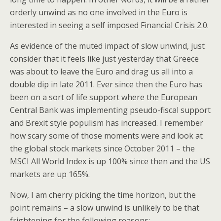
orderly unwind as no one involved in the Euro is
interested in seeing a self imposed Financial Crisis 2.0.
As evidence of the muted impact of slow unwind, just
consider that it feels like just yesterday that Greece
was about to leave the Euro and drag us all into a
double dip in late 2011. Ever since then the Euro has
been on a sort of life support where the European
Central Bank was implementing pseudo-fiscal support
and Brexit style populism has increased. I remember
how scary some of those moments were and look at
the global stock markets since October 2011 – the
MSCI All World Index is up 100% since then and the US
markets are up 165%.
Now, I am cherry picking the time horizon, but the
point remains – a slow unwind is unlikely to be that
frightening for the following reasons: