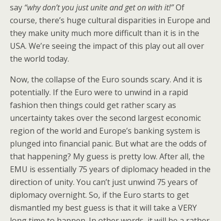
say
“why don’t you just unite and get on with it!”
Of
course, there’s huge cultural disparities in Europe and
they make unity much more difficult than it is in the
USA. We’re seeing the impact of this play out all over
the world today.
Now, the collapse of the Euro sounds scary. And it is
potentially. If the Euro were to unwind in a rapid
fashion then things could get rather scary as
uncertainty takes over the second largest economic
region of the world and Europe’s banking system is
plunged into financial panic. But what are the odds of
that happening? My guess is pretty low. After all, the
EMU is essentially 75 years of diplomacy headed in the
direction of unity. You can’t just unwind 75 years of
diplomacy overnight. So, if the Euro starts to get
dismantled my best guess is that it will take a VERY
long time to happen. In other words, it will be a rather