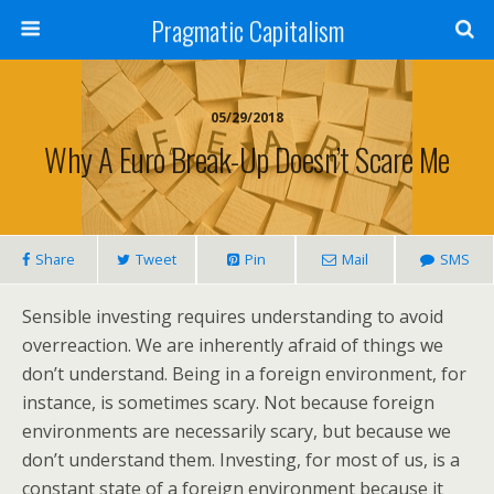
Pragmatic Capitalism
05/29/2018
Why A Euro Break-Up Doesn’t Scare Me
Share
Tweet
Pin
Mail
SMS
Sensible investing requires understanding to avoid
overreaction. We are inherently afraid of things we
don’t understand. Being in a foreign environment, for
instance, is sometimes scary. Not because foreign
environments are necessarily scary, but because we
don’t understand them. Investing, for most of us, is a
constant state of a foreign environment because it