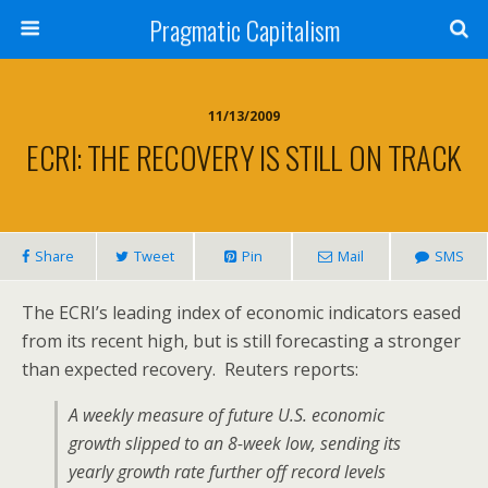
Pragmatic Capitalism
11/13/2009
ECRI: THE RECOVERY IS STILL ON TRACK
Share
Tweet
Pin
Mail
SMS
The ECRI’s leading index of economic indicators eased
from its recent high, but is still forecasting a stronger
than expected recovery. Reuters reports:
A weekly measure of future U.S. economic
growth slipped to an 8-week low, sending its
yearly growth rate further off record levels