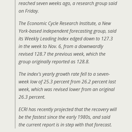
reached seven weeks ago, a research group said
on Friday.
The Economic Cycle Research Institute, a New
York-based independent forecasting group, said
its Weekly Leading Index edged down to 127.3
in the week to Nov. 6, from a downwardly
revised 128.7 the previous week, which the
group originally reported as 128.8.
The index’s yearly growth rate fell to a seven-
week low of 25.3 percent from 26.2 percent last
week, which was revised lower from an original
26.3 percent.
ECRI has recently projected that the recovery will
be the fastest since the early 1980s, and said
the current report is in step with that forecast.