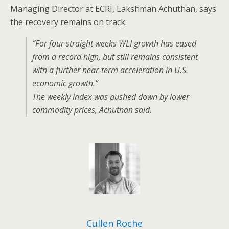
Managing Director at ECRI, Lakshman Achuthan, says
the recovery remains on track:
“For four straight weeks WLI growth has eased
from a record high, but still remains consistent
with a further near-term acceleration in U.S.
economic growth.”
The weekly index was pushed down by lower
commodity prices, Achuthan said.
Cullen Roche