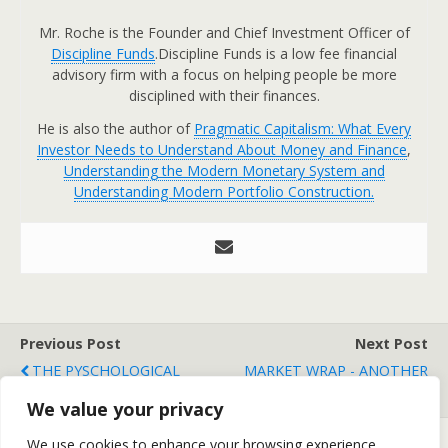
Mr. Roche is the Founder and Chief Investment Officer of
Discipline Funds
.Discipline Funds is a low fee financial
advisory firm with a focus on helping people be more
disciplined with their finances.
He is also the author of
Pragmatic Capitalism: What Every
Investor Needs to Understand About Money and Finance
,
Understanding the Modern Monetary System and
Understanding Modern Portfolio Construction.
Previous Post
Next Post
THE PYSCHOLOGICAL
MARKET WRAP - ANOTHER
ROLLERCOASTER
WIN FOR THE BULLS
We value your privacy
We use cookies to enhance your browsing experience,