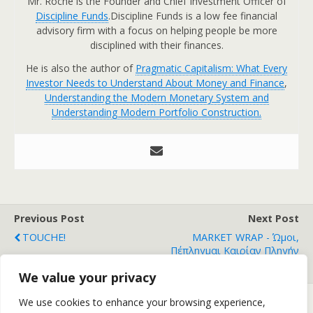
Mr. Roche is the Founder and Chief Investment Officer of
Discipline Funds
.Discipline Funds is a low fee financial
advisory firm with a focus on helping people be more
disciplined with their finances.
He is also the author of
Pragmatic Capitalism: What Every
Investor Needs to Understand About Money and Finance
,
Understanding the Modern Monetary System and
Understanding Modern Portfolio Construction.
Previous Post
Next Post
TOUCHE!
MARKET WRAP - Ώμοι,
Πέπληγμαι Καιρίαν Πληγήν
Έσω
We value your privacy
We use cookies to enhance your browsing experience,