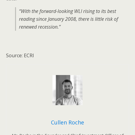
“With the forward-looking WLI rising to its best
reading since January 2008, there is little risk of
renewed recession.”
Source: ECRI
Cullen Roche