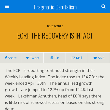
Pragmatic Capitalism
05/07/2010
ECRI: THE RECOVERY IS INTACT
Share
Tweet
Pin
Mail
SMS
The ECRI is reporting continued strength in their
Weekly Leading Index. The index rose to 134.7 for the
week ended April 30th. The annualized growth
growth rate jumped to 12.7% up from 12.4% last
week. Lakshman Achuthan, head of ECRI says there
is little risk of renewed recession based on this strong
data: