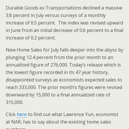
Durable Goods ex Transportations declined a massive
3.8 percent in July versus surveys of a monthly
increase of 0.5 percent. The index was revised upward
in June from an initial decrease of 0.6 percent to a final
increase of 0.2 percent.
New Home Sales for July falls deeper into the abyss by
plunging 12.4 percent from the prior month to an
annualized figure of 276,000. Today’s release which is
the lowest figure recorded in its 47 year history,
disappointed surveys as economists expected sales to
reach 333,000. The prior month’s figures were revised
downward by 15,000 to a final annualized rate of
315,000.
Click
here
to find out what Lawrence Yun, economist
at NAR, has to say about the existing home sales