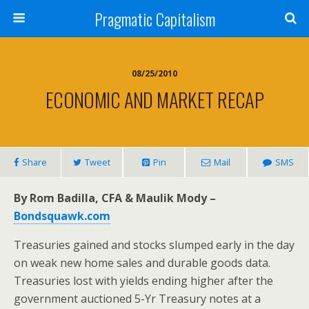
Pragmatic Capitalism
08/25/2010
ECONOMIC AND MARKET RECAP
Share
Tweet
Pin
Mail
SMS
By Rom Badilla, CFA & Maulik Mody –
Bondsquawk.com
Treasuries gained and stocks slumped early in the day
on weak new home sales and durable goods data.
Treasuries lost with yields ending higher after the
government auctioned 5-Yr Treasury notes at a