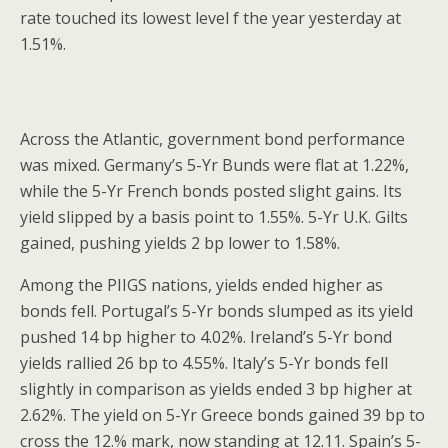
rate touched its lowest level f the year yesterday at
1.51%.
Across the Atlantic, government bond performance
was mixed. Germany’s 5-Yr Bunds were flat at 1.22%,
while the 5-Yr French bonds posted slight gains. Its
yield slipped by a basis point to 1.55%. 5-Yr U.K. Gilts
gained, pushing yields 2 bp lower to 1.58%.
Among the PIIGS nations, yields ended higher as
bonds fell. Portugal’s 5-Yr bonds slumped as its yield
pushed 14 bp higher to 4.02%. Ireland’s 5-Yr bond
yields rallied 26 bp to 4.55%. Italy’s 5-Yr bonds fell
slightly in comparison as yields ended 3 bp higher at
2.62%. The yield on 5-Yr Greece bonds gained 39 bp to
cross the 12.% mark, now standing at 12.11. Spain’s 5-