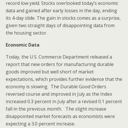
record low yield. Stocks overlooked today’s economic
data and gained after early losses in the day, ending
its 4-day slide. The gain in stocks comes as a surprise,
given two straight days of disappointing data from
the housing sector.
Economic Data
Today, the U.S. Commerce Department released a
report that new orders for manufacturing durable
goods improved but well short of market
expectations, which provides further evidence that the
economy is slowing. The Durable Good Orders
reversed course and improved in July as the Index
increased 0.3 percent in July after a revised 0.1 percent
fall in the previous month. The slight increase
disappointed market forecasts as economists were
expecting a 3.0 percent increase.