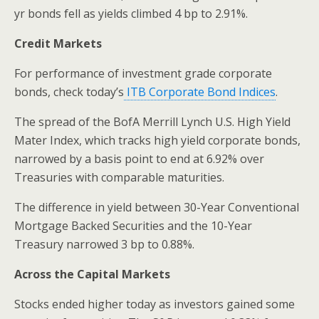
yr bonds fell as yields climbed 4 bp to 2.91%.
Credit Markets
For performance of investment grade corporate
bonds, check today’s
ITB Corporate Bond Indices
.
The spread of the BofA Merrill Lynch U.S. High Yield
Mater Index, which tracks high yield corporate bonds,
narrowed by a basis point to end at 6.92% over
Treasuries with comparable maturities.
The difference in yield between 30-Year Conventional
Mortgage Backed Securities and the 10-Year
Treasury narrowed 3 bp to 0.88%.
Across the Capital Markets
Stocks ended higher today as investors gained some