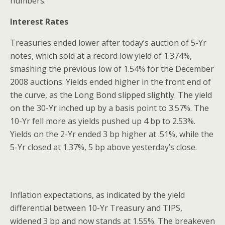
numbers.
Interest Rates
Treasuries ended lower after today’s auction of 5-Yr
notes, which sold at a record low yield of 1.374%,
smashing the previous low of 1.54% for the December
2008 auctions. Yields ended higher in the front end of
the curve, as the Long Bond slipped slightly. The yield
on the 30-Yr inched up by a basis point to 3.57%. The
10-Yr fell more as yields pushed up 4 bp to 2.53%.
Yields on the 2-Yr ended 3 bp higher at .51%, while the
5-Yr closed at 1.37%, 5 bp above yesterday’s close.
Inflation expectations, as indicated by the yield
differential between 10-Yr Treasury and TIPS,
widened 3 bp and now stands at 1.55%. The breakeven