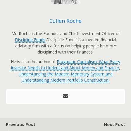
Cullen Roche
Mr. Roche is the Founder and Chief Investment Officer of
Discipline Funds
.Discipline Funds is a low fee financial
advisory firm with a focus on helping people be more
disciplined with their finances.
He is also the author of
Pragmatic Capitalism: What Every
Investor Needs to Understand About Money and Finance
,
Understanding the Modern Monetary System and
Understanding Modern Portfolio Construction.
Previous Post
Next Post