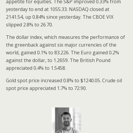
appetite for equities. The S&P improved 0.33% from
yesterday to end at 1055.33. NASDAQ closed at
2141.54, up 0.84% since yesterday. The CBOE VIX
slipped 2.8% to 26.70.
The dollar index, which measures the performance of
the greenback against six major currencies of the
world, gained 0.1% to 83.226. The Euro gained 0.2%
against the dollar, to 1.2659. The British Pound
appreciated 0.4% to 1.5458.
Gold spot price increased 0.8% to $1240.05. Crude oil
spot price appreciated 1.7% to 72.90.