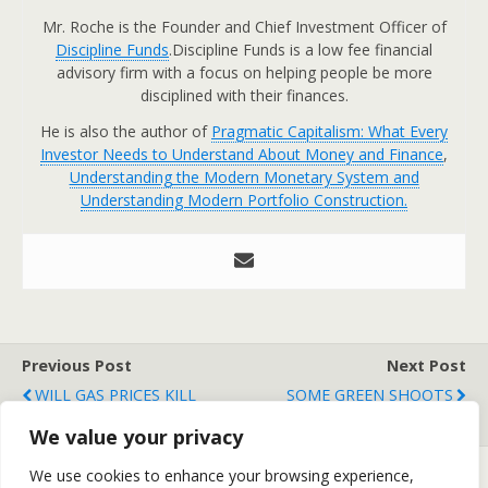
Mr. Roche is the Founder and Chief Investment Officer of
Discipline Funds
.Discipline Funds is a low fee financial
advisory firm with a focus on helping people be more
disciplined with their finances.
He is also the author of
Pragmatic Capitalism: What Every
Investor Needs to Understand About Money and Finance
,
Understanding the Modern Monetary System and
Understanding Modern Portfolio Construction.
Previous Post
Next Post
WILL GAS PRICES KILL
SOME GREEN SHOOTS
THE CONSUMER?
We value your privacy
We use cookies to enhance your browsing experience,