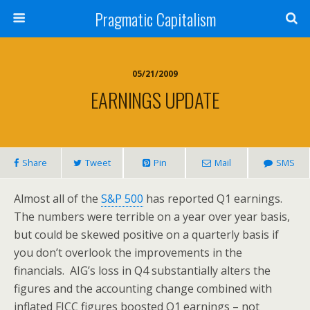
Pragmatic Capitalism
05/21/2009
EARNINGS UPDATE
Share
Tweet
Pin
Mail
SMS
Almost all of the
S&P 500
has reported Q1 earnings.
The numbers were terrible on a year over year basis,
but could be skewed positive on a quarterly basis if
you don’t overlook the improvements in the
financials. AIG’s loss in Q4 substantially alters the
figures and the accounting change combined with
inflated FICC figures boosted Q1 earnings – not