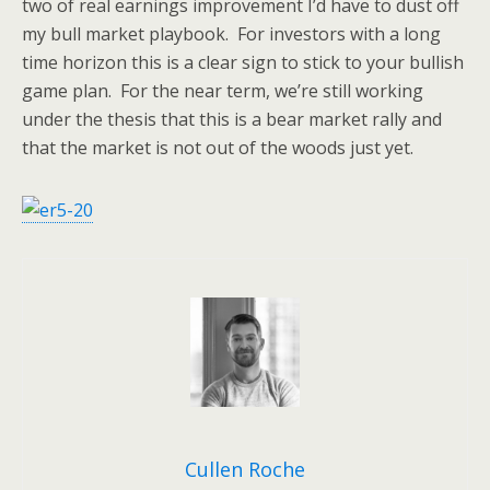
two of real earnings improvement I’d have to dust off
my bull market playbook. For investors with a long
time horizon this is a clear sign to stick to your bullish
game plan. For the near term, we’re still working
under the thesis that this is a bear market rally and
that the market is not out of the woods just yet.
Cullen Roche