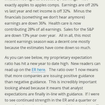
exactly apples to apples comps. Earnings are off 26%
vs last year and net income is off 32%. Minus the
financials (something we don’t hear anymore)
earnings are down 36%. Health care is now
contributing 28% of all earnings. Sales for the S&P
are down 13% year over year. All in all, this most
recent earnings season was a decent one mostly
because the estimates have come down so much.
As you can see below, my proprietary expectation
ratio has hit a new year to date high. New readers can
read up on the
ER here
. The ratio over 1 now means
that more companies are issuing positive guidance
than negative guidance. This is incredibly important
looking ahead because it means that analyst
expectations are finally in-line with guidance. If I were
to see continued strength in the ER and a quarter or