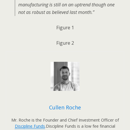
manufacturing is still on an uptrend though one
not as robust as believed last month.”
Figure 1
Figure 2
Cullen Roche
Mr. Roche is the Founder and Chief Investment Officer of
Discipline Funds
.Discipline Funds is a low fee financial