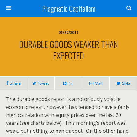
Pragmatic Capitalism
01/27/2011
DURABLE GOODS WEAKER THAN
EXPECTED
Share
Tweet
Pin
Mail
SMS
The durable goods report is a notoriously volatile
economic report, however, has tended to have a fairly
high correlation with equity prices over the last 20
years (see charts below). This morning’s report was
weak, but nothing to panic about. On the other hand