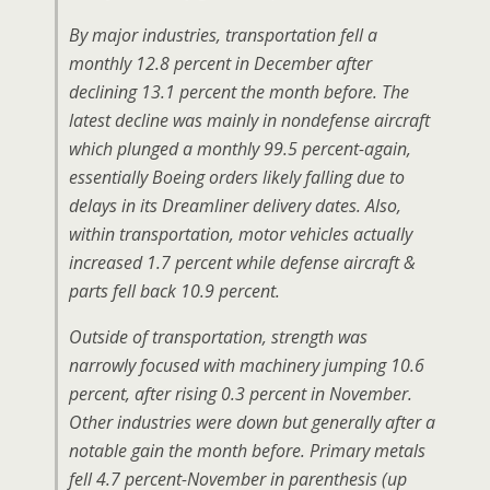
By major industries, transportation fell a
monthly 12.8 percent in December after
declining 13.1 percent the month before. The
latest decline was mainly in nondefense aircraft
which plunged a monthly 99.5 percent-again,
essentially Boeing orders likely falling due to
delays in its Dreamliner delivery dates. Also,
within transportation, motor vehicles actually
increased 1.7 percent while defense aircraft &
parts fell back 10.9 percent.
Outside of transportation, strength was
narrowly focused with machinery jumping 10.6
percent, after rising 0.3 percent in November.
Other industries were down but generally after a
notable gain the month before. Primary metals
fell 4.7 percent-November in parenthesis (up