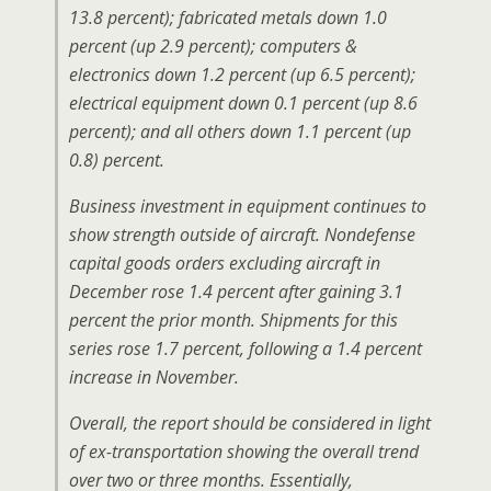
13.8 percent); fabricated metals down 1.0
percent (up 2.9 percent); computers &
electronics down 1.2 percent (up 6.5 percent);
electrical equipment down 0.1 percent (up 8.6
percent); and all others down 1.1 percent (up
0.8) percent.
Business investment in equipment continues to
show strength outside of aircraft. Nondefense
capital goods orders excluding aircraft in
December rose 1.4 percent after gaining 3.1
percent the prior month. Shipments for this
series rose 1.7 percent, following a 1.4 percent
increase in November.
Overall, the report should be considered in light
of ex-transportation showing the overall trend
over two or three months. Essentially,