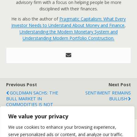
advisory firm with a focus on helping people be more
disciplined with their finances.
He is also the author of
Pragmatic Capitalism: What Every
Investor Needs to Understand About Money and Finance
,
Understanding the Modern Monetary System and
Understanding Modern Portfolio Construction.
Previous Post
Next Post
GOLDMAN SACHS: THE
SENTIMENT REMAINS
BULL MARKET IN
BULLISH
COMMODITIES IS NOT
OVER
We value your privacy
We use cookies to enhance your browsing experience,
serve personalized ads or content, and analyze our traffic.
Back to top