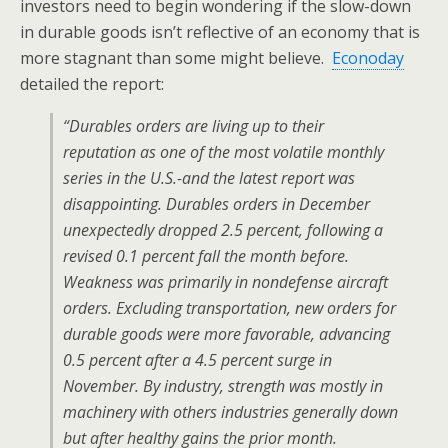
investors need to begin wondering if the slow-down
in durable goods isn’t reflective of an economy that is
more stagnant than some might believe.
Econoday
detailed the report:
“Durables orders are living up to their
reputation as one of the most volatile monthly
series in the U.S.-and the latest report was
disappointing. Durables orders in December
unexpectedly dropped 2.5 percent, following a
revised 0.1 percent fall the month before.
Weakness was primarily in nondefense aircraft
orders. Excluding transportation, new orders for
durable goods were more favorable, advancing
0.5 percent after a 4.5 percent surge in
November. By industry, strength was mostly in
machinery with others industries generally down
but after healthy gains the prior month.