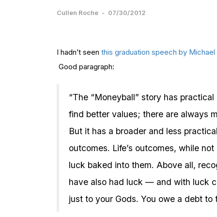
Cullen Roche
-
07/30/2012
I hadn’t seen
this graduation speech by Michael
Good paragraph:
“The “Moneyball” story has practical 
find better values; there are always ma
But it has a broader and less practica
outcomes. Life’s outcomes, while not
luck baked into them. Above all, reco
have also had luck — and with luck c
just to your Gods. You owe a debt to 