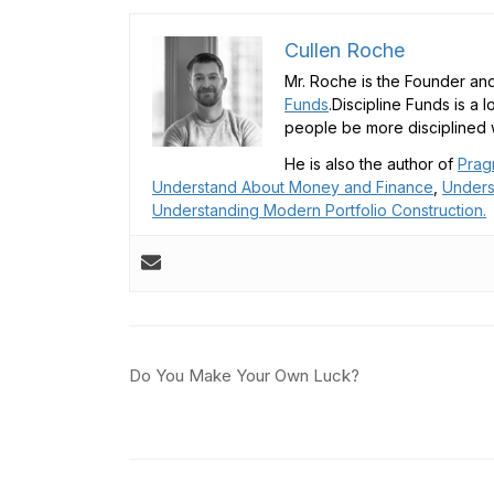
Cullen Roche
Mr. Roche is the Founder and
Funds
.Discipline Funds is a 
people be more disciplined w
He is also the author of
Prag
Understand About Money and Finance
,
Unders
Understanding Modern Portfolio Construction.
Post
Do You Make Your Own Luck?
navigation