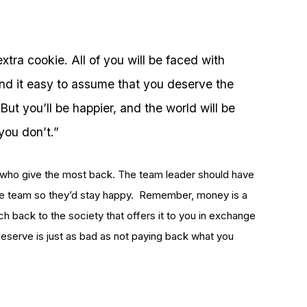
xtra cookie. All of you will be faced with
ind it easy to assume that you deserve the
But you’ll be happier, and the world will be
 you don’t.”
nes who give the most back. The team leader should have
 the team so they’d stay happy. Remember, money is a
ch back to the society that offers it to you in exchange
eserve is just as bad as not paying back what you