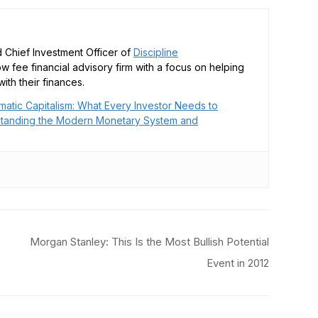
 Chief Investment Officer of
Discipline
low fee financial advisory firm with a focus on helping
ith their finances.
matic Capitalism: What Every Investor Needs to
tanding the Modern Monetary System and
Morgan Stanley: This Is the Most Bullish Potential
Event in 2012