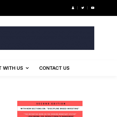
r’s Podcast: ESG Investing, The Death of 60/40 and More
T WITH US
CONTACT US