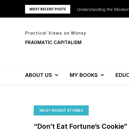
Skip
Understanding the Moder
We’re Moving!
MOST RECENT POSTS
to
content
Practical Views on Money
PRAGMATIC CAPITALISM
ABOUT US
MY BOOKS
EDUC
MOST RECENT STORIES
“Don’t Eat Fortune’s Cookie”