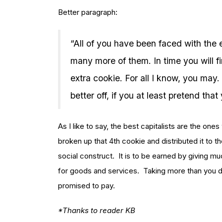
Better paragraph:
“All of you have been faced with the e
many more of them. In time you will f
extra cookie. For all I know, you may. 
better off, if you at least pretend that
As I like to say, the best capitalists are the o
broken up that 4th cookie and distributed it to
social construct. It is to be earned by giving mu
for goods and services. Taking more than you d
promised to pay.
*Thanks to reader KB