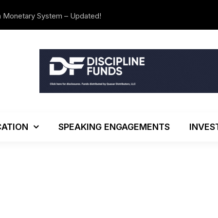
n Monetary System – Updated!
The Investo
ATION
SPEAKING ENGAGEMENTS
INVES