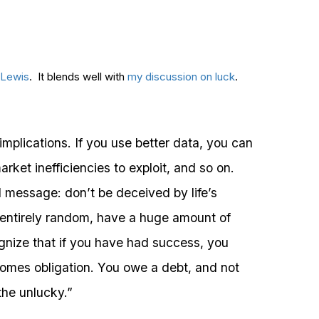
 Lewis
. It blends well with
my discussion on luck
.
implications. If you use better data, you can
rket inefficiencies to exploit, and so on.
l message: don’t be deceived by life’s
 entirely random, have a huge amount of
gnize that if you have had success, you
omes obligation. You owe a debt, and not
the unlucky.”