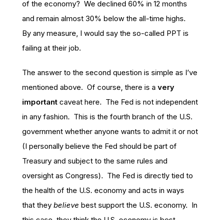
of the economy? We declined 60% in 12 months
and remain almost 30% below the all-time highs.
By any measure, I would say the so-called PPT is
failing at their job.
The answer to the second question is simple as I’ve
mentioned above. Of course, there is a
very
important
caveat here. The Fed is not independent
in any fashion. This is the fourth branch of the U.S.
government whether anyone wants to admit it or not
(I personally believe the Fed should be part of
Treasury and subject to the same rules and
oversight as Congress). The Fed is directly tied to
the health of the U.S. economy and acts in ways
that they
believe
best support the U.S. economy. In
this case, they think the U.S. economy is best