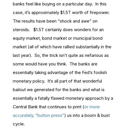
banks feel like buying on a particular day. In this
case, it’s approximately $1.5T worth of firepower.
The results have been “shock and awe” on
steroids. $1.5T certainly does wonders for an
equity market, bond market or municipal bond
market (all of which have rallied substantially in the
last year). So, the trick isn’t quite as nefarious as
some would have you think. The banks are
essentially taking advantage of the Fed’s foolish
monetary policy. It’s all part of that wonderful
bailout we generated for the banks and what is
essentially a fatally flawed monetary approach by a
Central Bank that continues to print (
or more
accurately, “button press”
) us into a boom & bust
cycle.