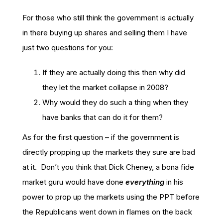
For those who still think the government is actually
in there buying up shares and selling them I have
just two questions for you:
If they are actually doing this then why did
they let the market collapse in 2008?
Why would they do such a thing when they
have banks that can do it for them?
As for the first question – if the government is
directly propping up the markets they sure are bad
at it. Don’t you think that Dick Cheney, a bona fide
market guru would have done
everything
in his
power to prop up the markets using the PPT before
the Republicans went down in flames on the back