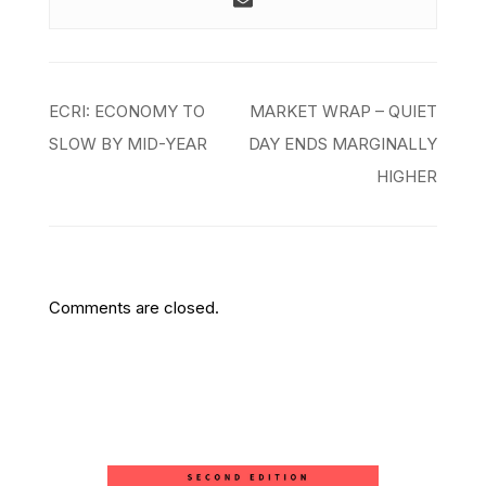
Post
ECRI: ECONOMY TO
MARKET WRAP – QUIET
navigation
SLOW BY MID-YEAR
DAY ENDS MARGINALLY
HIGHER
Comments are closed.