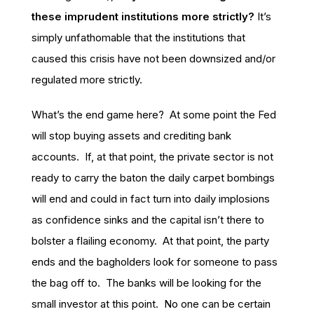
these imprudent institutions more strictly?
It’s
simply unfathomable that the institutions that
caused this crisis have not been downsized and/or
regulated more strictly.
What’s the end game here? At some point the Fed
will stop buying assets and crediting bank
accounts. If, at that point, the private sector is not
ready to carry the baton the daily carpet bombings
will end and could in fact turn into daily implosions
as confidence sinks and the capital isn’t there to
bolster a flailing economy. At that point, the party
ends and the bagholders look for someone to pass
the bag off to. The banks will be looking for the
small investor at this point. No one can be certain