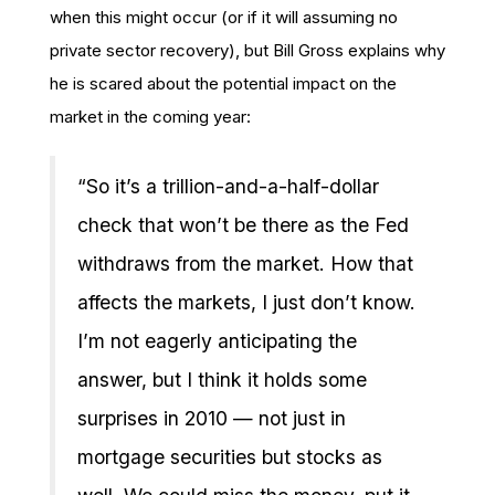
when this might occur (or if it will assuming no
private sector recovery), but Bill Gross explains why
he is scared about the potential impact on the
market in the coming year:
“So it’s a trillion-and-a-half-dollar
check that won’t be there as the Fed
withdraws from the market. How that
affects the markets, I just don’t know.
I’m not eagerly anticipating the
answer, but I think it holds some
surprises in 2010 — not just in
mortgage securities but stocks as