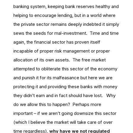
banking system, keeping bank reserves healthy and
helping to encourage lending, but in a world where
the private sector remains deeply indebted it simply
sews the seeds for mal-investment. Time and time
again, the financial sector has proven itself
incapable of proper risk management or proper
allocation of its own assets. The free market
attempted to obliterate this sector of the economy
and punish it for its malfeasance but here we are
protecting it and providing these banks with money
they didn’t earn and in fact should have lost. Why
do we allow this to happen? Perhaps more
important – if we aren’t going downsize this sector
(which I believe the market will take care of over
time regardless),
why have we not regulated