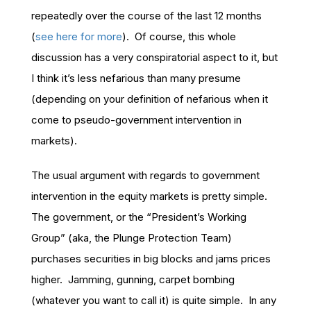
repeatedly over the course of the last 12 months
(
see here for more
). Of course, this whole
discussion has a very conspiratorial aspect to it, but
I think it’s less nefarious than many presume
(depending on your definition of nefarious when it
come to pseudo-government intervention in
markets).
The usual argument with regards to government
intervention in the equity markets is pretty simple.
The government, or the “President’s Working
Group” (aka, the Plunge Protection Team)
purchases securities in big blocks and jams prices
higher. Jamming, gunning, carpet bombing
(whatever you want to call it) is quite simple. In any