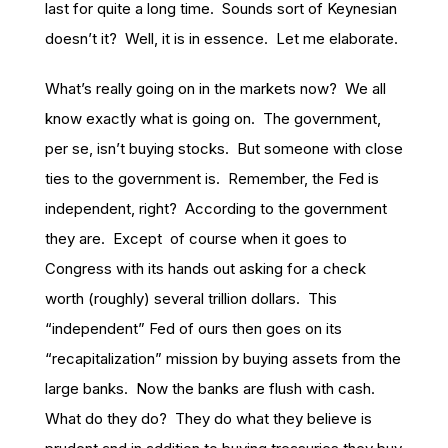
last for quite a long time. Sounds sort of Keynesian
doesn’t it? Well, it is in essence. Let me elaborate.
What’s really going on in the markets now? We all
know exactly what is going on. The government,
per se, isn’t buying stocks. But someone with close
ties to the government is. Remember, the Fed is
independent, right? According to the government
they are. Except of course when it goes to
Congress with its hands out asking for a check
worth (roughly) several trillion dollars. This
“independent” Fed of ours then goes on its
“recapitalization” mission by buying assets from the
large banks. Now the banks are flush with cash.
What do they do? They do what they believe is