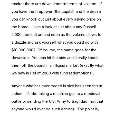
market there are down times in terms of volume. If
you have the firepower (the capital) and the desire
you can knock out just about every asking price on
the board. Have a look at just about any Russell
2,000 stock at around noon as the volume slows to
a drizzle and ask yourself what you could do with
$10,000,000? Of course, the same goes for the
downside. You can hit the bids and literally knock
them off the board in an illiquid market (exactly what
we saw in Fall of 2008 with fund redemptions).
Anyone who has ever traded in size has seen this in
action. It’s like taking a machine gun to a medieval
battle or sending the U.S. Army to Baghdad (not that
anyone would ever do such a thing). The point is,