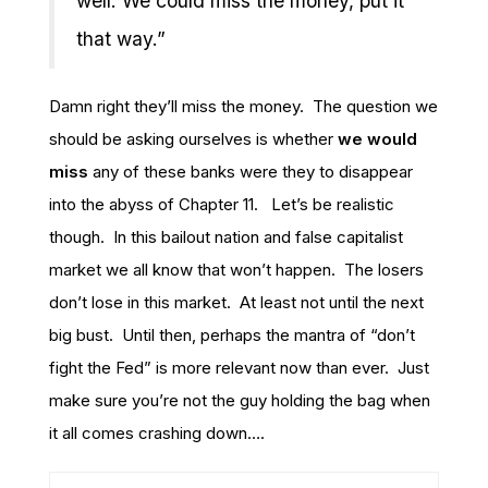
well. We could miss the money, put it
that way.”
Damn right they’ll miss the money. The question we
should be asking ourselves is whether
we would
miss
any of these banks were they to disappear
into the abyss of Chapter 11. Let’s be realistic
though. In this bailout nation and false capitalist
market we all know that won’t happen. The losers
don’t lose in this market. At least not until the next
big bust. Until then, perhaps the mantra of “don’t
fight the Fed” is more relevant now than ever. Just
make sure you’re not the guy holding the bag when
it all comes crashing down….