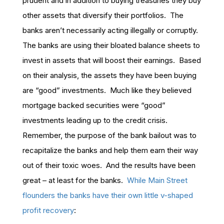
prudent and in addition to buying treasuries they buy
other assets that diversify their portfolios. The
banks aren’t necessarily acting illegally or corruptly.
The banks are using their bloated balance sheets to
invest in assets that will boost their earnings. Based
on their analysis, the assets they have been buying
are “good” investments. Much like they believed
mortgage backed securities were “good”
investments leading up to the credit crisis.
Remember, the purpose of the bank bailout was to
recapitalize the banks and help them earn their way
out of their toxic woes. And the results have been
great – at least for the banks.
While Main Street
flounders the banks have their own little v-shaped
profit recovery
: