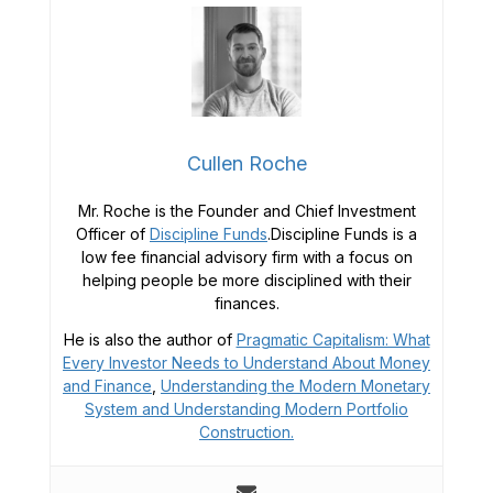
Cullen Roche
Mr. Roche is the Founder and Chief Investment
Officer of
Discipline Funds
.Discipline Funds is a
low fee financial advisory firm with a focus on
helping people be more disciplined with their
finances.
He is also the author of
Pragmatic Capitalism: What
Every Investor Needs to Understand About Money
and Finance
,
Understanding the Modern Monetary
System and
Understanding Modern Portfolio
Construction.