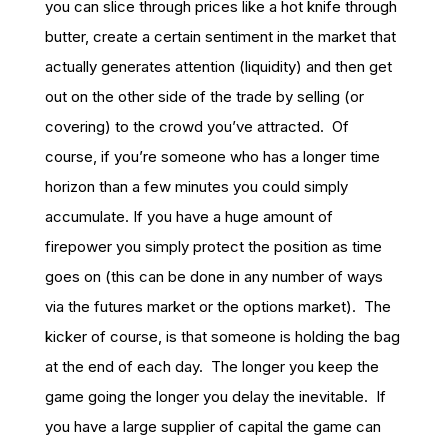
you can slice through prices like a hot knife through
butter, create a certain sentiment in the market that
actually generates attention (liquidity) and then get
out on the other side of the trade by selling (or
covering) to the crowd you’ve attracted. Of
course, if you’re someone who has a longer time
horizon than a few minutes you could simply
accumulate. If you have a huge amount of
firepower you simply protect the position as time
goes on (this can be done in any number of ways
via the futures market or the options market). The
kicker of course, is that someone is holding the bag
at the end of each day. The longer you keep the
game going the longer you delay the inevitable. If
you have a large supplier of capital the game can