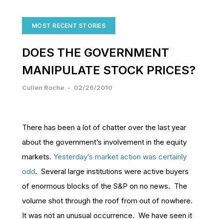
MOST RECENT STORIES
DOES THE GOVERNMENT
MANIPULATE STOCK PRICES?
Cullen Roche
-
02/26/2010
There has been a lot of chatter over the last year
about the government’s involvement in the equity
markets.
Yesterday’s market action was certainly
odd
. Several large institutions were active buyers
of enormous blocks of the S&P on no news. The
volume shot through the roof from out of nowhere.
It was not an unusual occurrence. We have seen it