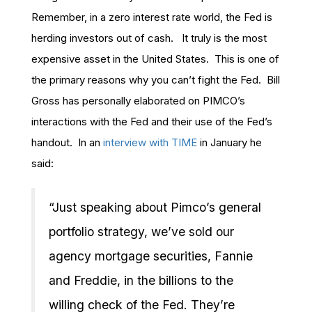
Remember, in a zero interest rate world, the Fed is
herding investors out of cash. It truly is the most
expensive asset in the United States. This is one of
the primary reasons why you can’t fight the Fed. Bill
Gross has personally elaborated on PIMCO’s
interactions with the Fed and their use of the Fed’s
handout. In an
interview with TIME
in January he
said:
“Just speaking about Pimco’s general
portfolio strategy, we’ve sold our
agency mortgage securities, Fannie
and Freddie, in the billions to the
willing check of the Fed. They’re