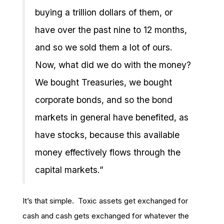
buying a trillion dollars of them, or
have over the past nine to 12 months,
and so we sold them a lot of ours.
Now, what did we do with the money?
We bought Treasuries, we bought
corporate bonds, and so the bond
markets in general have benefited, as
have stocks, because this available
money effectively flows through the
capital markets.”
It’s that simple. Toxic assets get exchanged for
cash and cash gets exchanged for whatever the