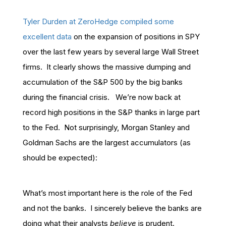
Tyler Durden at ZeroHedge compiled some
excellent data
on the expansion of positions in SPY
over the last few years by several large Wall Street
firms. It clearly shows the massive dumping and
accumulation of the S&P 500 by the big banks
during the financial crisis. We’re now back at
record high positions in the S&P thanks in large part
to the Fed. Not surprisingly, Morgan Stanley and
Goldman Sachs are the largest accumulators (as
should be expected):
What’s most important here is the role of the Fed
and not the banks. I sincerely believe the banks are
doing what their analysts
believe
is prudent.