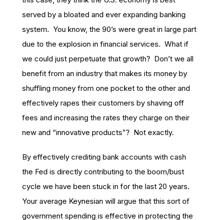
served by a bloated and ever expanding banking
system. You know, the 90’s were great in large part
due to the explosion in financial services. What if
we could just perpetuate that growth? Don’t we all
benefit from an industry that makes its money by
shuffling money from one pocket to the other and
effectively rapes their customers by shaving off
fees and increasing the rates they charge on their
new and “innovative products”? Not exactly.
By effectively crediting bank accounts with cash
the Fed is directly contributing to the boom/bust
cycle we have been stuck in for the last 20 years.
Your average Keynesian will argue that this sort of
government spending is effective in protecting the