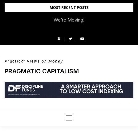
Skip
MOST RECENT POSTS
to
We’re Moving!
content
Practical Views on Money
PRAGMATIC CAPITALISM