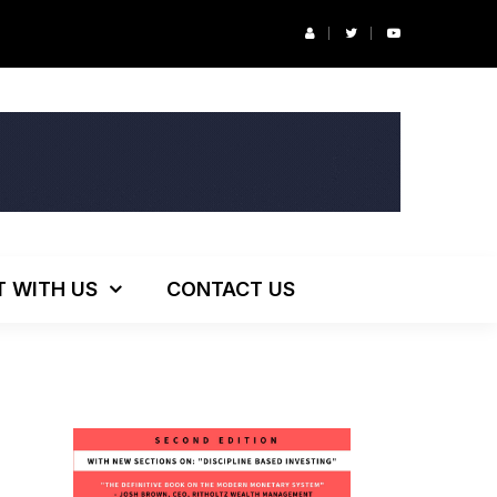
ng!
T WITH US
CONTACT US