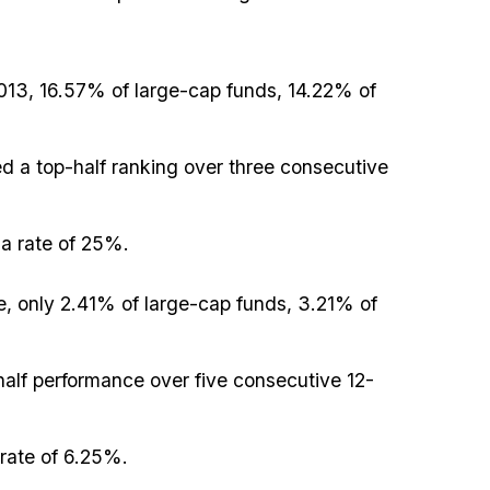
013, 16.57% of large-cap funds, 14.22% of
 a top-half ranking over three consecutive
a rate of 25%.
, only 2.41% of large-cap funds, 3.21% of
half performance over five consecutive 12-
rate of 6.25%.