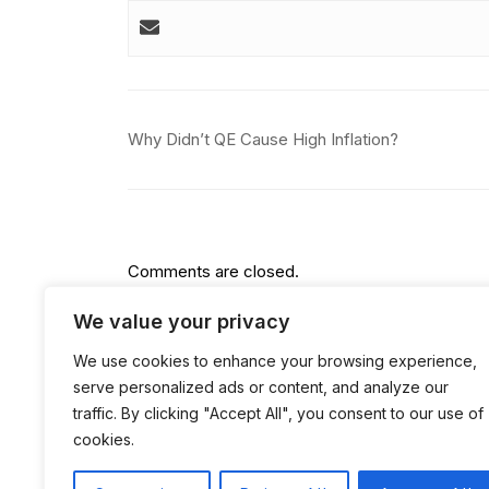
Post
Why Didn’t QE Cause High Inflation?
navigation
Comments are closed.
We value your privacy
We use cookies to enhance your browsing experience,
serve personalized ads or content, and analyze our
traffic. By clicking "Accept All", you consent to our use of
cookies.