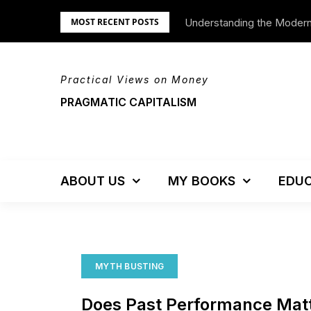
Skip
Understanding the Moder
MOST RECENT POSTS
to
content
Practical Views on Money
PRAGMATIC CAPITALISM
ABOUT US
MY BOOKS
EDUC
MYTH BUSTING
Does Past Performance Mat