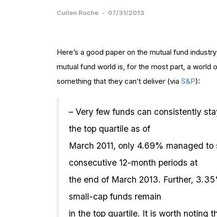
Cullen Roche
-
07/31/2013
Here’s a good paper on the mutual fund industry
mutual fund world is, for the most part, a world
something that they can’t deliver (via
S&P
):
– Very few funds can consistently sta
the top quartile as of
March 2011, only 4.69% managed to st
consecutive 12-month periods at
the end of March 2013. Further, 3.3
small-cap funds remain
in the top quartile. It is worth notin