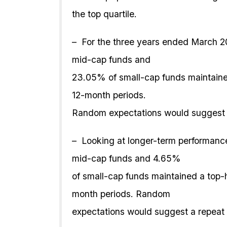
the top quartile.
– For the three years ended March 2
mid-cap funds and
23.05% of small-cap funds maintained
12-month periods.
Random expectations would suggest 
– Looking at longer-term performance
mid-cap funds and 4.65%
of small-cap funds maintained a top-
month periods. Random
expectations would suggest a repeat 