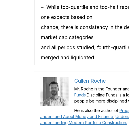
– While top-quartile and top-half rep
one expects based on
chance, there is consistency in the de
market cap categories
and all periods studied, fourth-quarti
merged and liquidated.
Cullen Roche
Mr. Roche is the Founder and
Funds
.Discipline Funds is a 
people be more disciplined w
He is also the author of
Prag
Understand About Money and Finance
,
Unders
Understanding Modern Portfolio Construction.