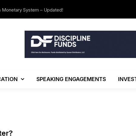
n Monetary System – Updated!
We’re Movi
ATION
SPEAKING ENGAGEMENTS
INVES
ter?