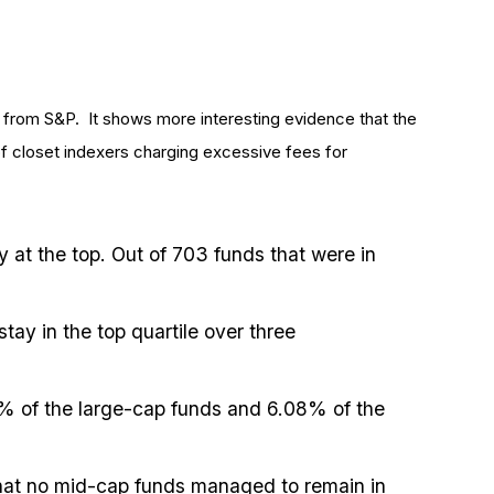
 from S&P. It shows more interesting evidence that the
 of closet indexers charging excessive fees for
y at the top. Out of 703 funds that were in
ay in the top quartile over three
5% of the large-cap funds and 6.08% of the
g that no mid-cap funds managed to remain in