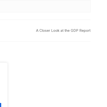
A Closer Look at the GDP Report