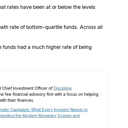
eat rates have been at or below the levels
ath rate of bottom-quartile funds. Across all
le funds had a much higher rate of being
 Chief Investment Officer of
Discipline
low fee financial advisory firm with a focus on helping
ith their finances.
matic Capitalism: What Every Investor Needs to
tanding the Modern Monetary System and