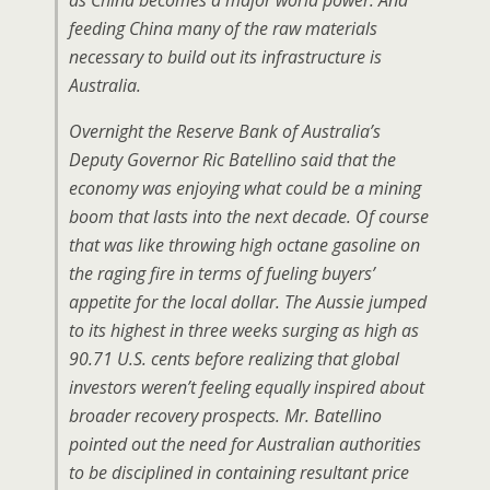
as China becomes a major world power. And
feeding China many of the raw materials
necessary to build out its infrastructure is
Australia.
Overnight the Reserve Bank of Australia’s
Deputy Governor Ric Batellino said that the
economy was enjoying what could be a mining
boom that lasts into the next decade. Of course
that was like throwing high octane gasoline on
the raging fire in terms of fueling buyers’
appetite for the local dollar. The Aussie jumped
to its highest in three weeks surging as high as
90.71 U.S. cents before realizing that global
investors weren’t feeling equally inspired about
broader recovery prospects. Mr. Batellino
pointed out the need for Australian authorities
to be disciplined in containing resultant price