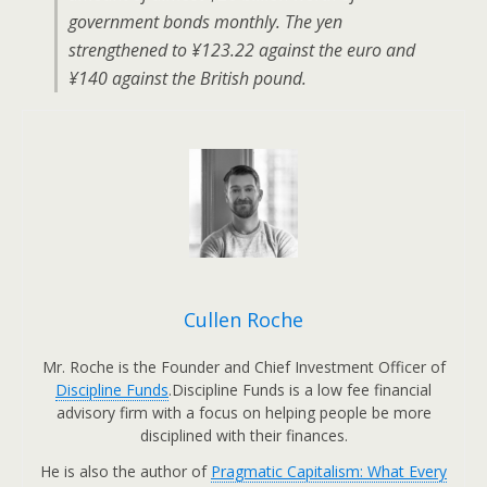
government bonds monthly. The yen
strengthened to ¥123.22 against the euro and
¥140 against the British pound.
Cullen Roche
Mr. Roche is the Founder and Chief Investment Officer of
Discipline Funds
.Discipline Funds is a low fee financial
advisory firm with a focus on helping people be more
disciplined with their finances.
He is also the author of
Pragmatic Capitalism: What Every