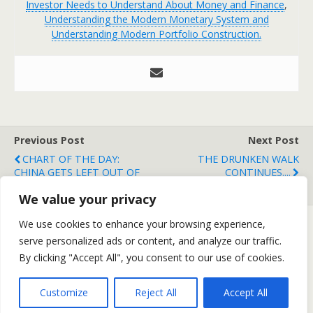
Investor Needs to Understand About Money and Finance
,
Understanding the Modern Monetary System and
Understanding Modern Portfolio Construction.
Previous Post
Next Post
CHART OF THE DAY:
THE DRUNKEN WALK
CHINA GETS LEFT OUT OF
CONTINUES....
THE RALLY
We value your privacy
We use cookies to enhance your browsing experience,
serve personalized ads or content, and analyze our traffic.
Back to top
By clicking "Accept All", you consent to our use of cookies.
Mobile
Desktop
Customize
Reject All
Accept All