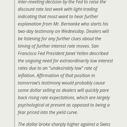
inter-meeting decision by the Fed to raise the
discount rate last week with light-trading
indicating that most want to hear further
explanation from Mr. Bernanke who starts his
two-day testimony on Wednesday. Dealers will
be listening for any further clues about the
timing of further interest rate moves. San
Francisco Fed President Janet Yellen described
the ongoing need for extraordinarily low interest
rates due to an “undesirably low” rate of
inflation. Affirmation of that position in
tomorrow’s testimony would probably cause
some dollar selling as dealers will quickly pare
back rising rate expectations, which are largely
psychological at present as opposed to being a
fear priced into the yield curve.
The dollar broke sharply higher against a Swiss