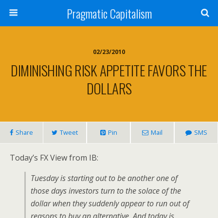
Pragmatic Capitalism
02/23/2010
DIMINISHING RISK APPETITE FAVORS THE
DOLLARS
Share
Tweet
Pin
Mail
SMS
Today’s FX View from IB:
Tuesday is starting out to be another one of
those days investors turn to the solace of the
dollar when they suddenly appear to run out of
reasons to buy an alternative. And today is