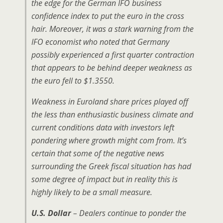
the edge for the German IFO business
confidence index to put the euro in the cross
hair. Moreover, it was a stark warning from the
IFO economist who noted that Germany
possibly experienced a first quarter contraction
that appears to be behind deeper weakness as
the euro fell to $1.3550.
Weakness in Euroland share prices played off
the less than enthusiastic business climate and
current conditions data with investors left
pondering where growth might com from. It’s
certain that some of the negative news
surrounding the Greek fiscal situation has had
some degree of impact but in reality this is
highly likely to be a small measure.
U.S. Dollar
– Dealers continue to ponder the