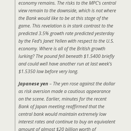
economy remains. The risks to the MPC’s central
view remain to the downside, which is not where
the Bank would like to be at this stage of the
game. This revelation is in stark contrast to the
predicted 3.5% growth rate predicted yesterday
by the Fed’s Janet Yellen with respect to the U.S.
economy. Where is all of the British growth
lurking? The pound fell beneath $1.5400 briefly
and could well have another run at last week’s
$1.5350 low before very long.
Japanese yen
– The yen rose against the dollar
as risk aversion made a cautious appearance
on the scene. Earlier, minutes for the recent
Bank of Japan meeting reaffirmed that the
central bank would maintain extremely low
interest rates and continue to buy an equivalent
amount of almost $20 billion worth of