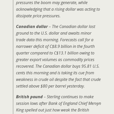
pressures the boom may generate, while
acknowledging that a rising dollar was acting to
dissipate price pressures.
Canadian dollar
– The Canadian dollar lost
ground to the U.S. dollar and awaits minor
trade data this morning. Forecasts call for a
narrower deficit of C$8.9 billion in the fourth
quarter compared to C$13.1 billion owing to
greater export volumes as commodity prices
recovered. The Canadian dollar buys 95.81 U.S.
cents this morning and is taking its cue from
weakness in crude oil despite the fact that crude
settled above $80 per barrel yesterday.
British pound
– Sterling continues to make
session lows after Bank of England Chief Mervyn
King spelled out just how weak the British