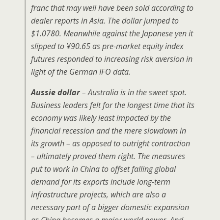
franc that may well have been sold according to
dealer reports in Asia. The dollar jumped to
$1.0780. Meanwhile against the Japanese yen it
slipped to ¥90.65 as pre-market equity index
futures responded to increasing risk aversion in
light of the German IFO data.
Aussie dollar
– Australia is in the sweet spot.
Business leaders felt for the longest time that its
economy was likely least impacted by the
financial recession and the mere slowdown in
its growth – as opposed to outright contraction
– ultimately proved them right. The measures
put to work in China to offset falling global
demand for its exports include long-term
infrastructure projects, which are also a
necessary part of a bigger domestic expansion