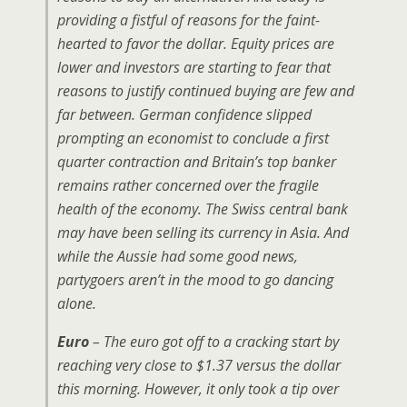
providing a fistful of reasons for the faint-
hearted to favor the dollar. Equity prices are
lower and investors are starting to fear that
reasons to justify continued buying are few and
far between. German confidence slipped
prompting an economist to conclude a first
quarter contraction and Britain’s top banker
remains rather concerned over the fragile
health of the economy. The Swiss central bank
may have been selling its currency in Asia. And
while the Aussie had some good news,
partygoers aren’t in the mood to go dancing
alone.
Euro
– The euro got off to a cracking start by
reaching very close to $1.37 versus the dollar
this morning. However, it only took a tip over