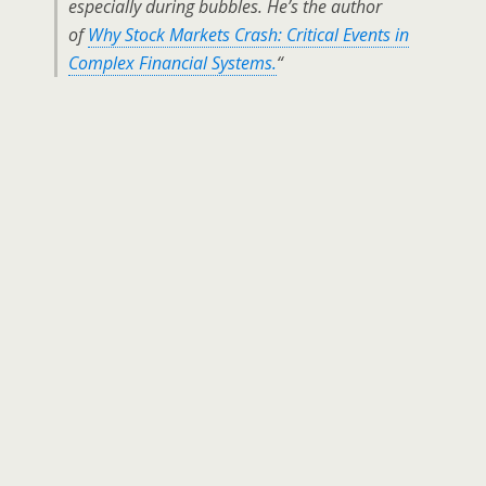
especially during bubbles. He’s the author
of
Why Stock Markets Crash: Critical Events in
Complex Financial Systems.
“