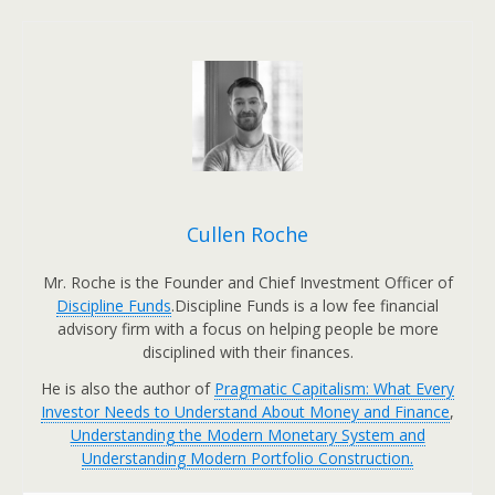
Cullen Roche
Mr. Roche is the Founder and Chief Investment Officer of
Discipline Funds
.Discipline Funds is a low fee financial
advisory firm with a focus on helping people be more
disciplined with their finances.
He is also the author of
Pragmatic Capitalism: What Every
Investor Needs to Understand About Money and Finance
,
Understanding the Modern Monetary System and
Understanding Modern Portfolio Construction.