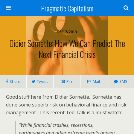
Pragmatic Capitalism
06/17/2013
Didier Sornette: How We Can Predict The
Next Financial Crisis
Share
Tweet
Pin
Mail
SMS
Good stuff here from Didier Sornette. Sornette has
done some superb risk on behavioral finance and risk
management. This recent Ted Talk is a must watch:
“While financial crashes, recessions,
earthquakes and other extreme events appear