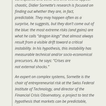
chaotic, Didier Sornette’s research is focused on
finding out whether they are, in fact,
predictable. They may happen often as a
surprise, he suggests, but they don’t come out of
the blue: the most extreme risks (and gains) are
what he calls “dragon kings” that almost always
result from a visible drift toward a critical
instability. In his hypothesis, this instability has
measurable technical and/or socio-economical
precursors. As he says: “Crises are
not
external
shocks.”
An expert on complex systems, Sornette is the
chair of entrepreneurial risk at the Swiss Federal
Institute of Technology, and director of the
Financial Crisis Observatory, a project to test the
hypothesis that markets can be predictable,