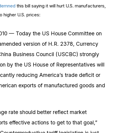
demned
this bill saying it will hurt U.S. manufacturers,
to higher U.S. prices:
10 — Today the US House Committee on
mended version of H.R. 2378, Currency
China Business Council (USCBC) strongly
ation by the US House of Representatives will
icantly reducing America’s trade deficit or
 American exports of manufactured goods and
e rate should better reflect market
ts effective actions to get to that goal,”
unterproductive tariff legislation is just