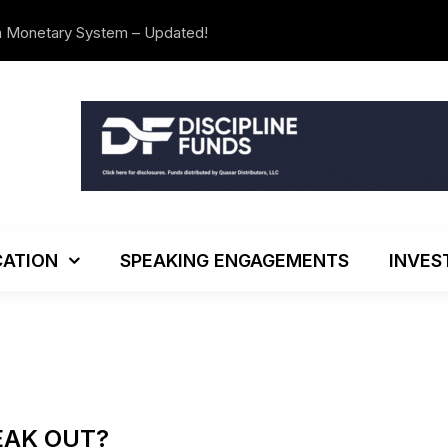
n Monetary System – Updated!
The Investo
ATION
SPEAKING ENGAGEMENTS
INVES
EAK OUT?