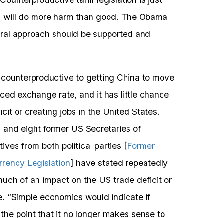
nd will do more harm than good. The Obama
ateral approach should be supported and
is counterproductive to getting China to move
ed exchange rate, and it has little chance
icit or creating jobs in the United States.
and eight former US Secretaries of
s from both political parties [
Former
rrency Legislation
] have stated repeatedly
much of an impact on the US trade deficit or
. “Simple economics would indicate if
the point that it no longer makes sense to