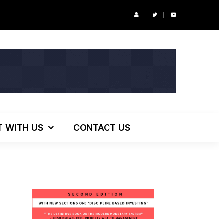
r’s Podcast: ESG Investing, The Death of 60/40 and More
T WITH US
CONTACT US