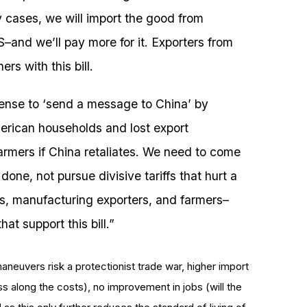
 cases, we will import the good from
–and we’ll pay more for it. Exporters from
rs with this bill.
sense to ‘send a message to China’ by
erican households and lost export
armers if China retaliates. We need to come
done, not pursue divisive tariffs that hurt a
, manufacturing exporters, and farmers–
at support this bill.”
maneuvers risk a protectionist trade war, higher import
ss along the costs), no improvement in jobs (will the