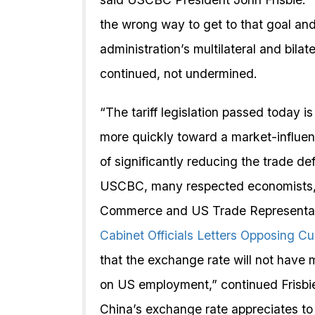
the wrong way to get to that goal a
administration’s multilateral and bil
continued, not undermined.
“The tariff legislation passed today 
more quickly toward a market-influenc
of significantly reducing the trade def
USCBC, many respected economists, 
Commerce and US Trade Representative
Cabinet Officials Letters Opposing Cu
that the exchange rate will not have 
on US employment,” continued Frisbie
China’s exchange rate appreciates to 