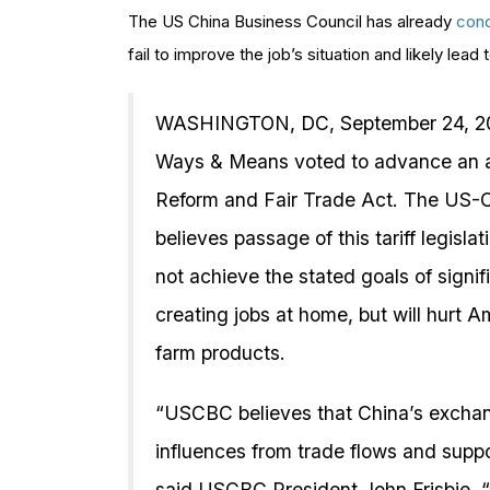
The US China Business Council has already
con
fail to improve the job’s situation and likely lead 
WASHINGTON, DC, September 24, 20
Ways & Means voted to advance an a
Reform and Fair Trade Act. The US-
believes passage of this tariff legisl
not achieve the stated goals of signif
creating jobs at home, but will hurt
farm products.
“USCBC believes that China’s exchang
influences from trade flows and suppor
said USCBC President John Frisbie. “Co