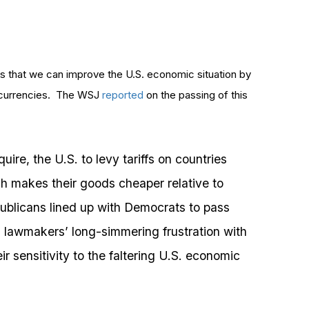
 that we can improve the U.S. economic situation by
ir currencies. The WSJ
reported
on the passing of this
ire, the U.S. to levy tariffs on countries
ch makes their goods cheaper relative to
ublicans lined up with Democrats to pass
ng lawmakers’ long-simmering frustration with
ir sensitivity to the faltering U.S. economic