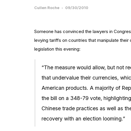
Cullen Roche
-
09/30/2010
Someone has convinced the lawyers in Congress
levying tariffs on countries that manipulate the
legislation this evening:
“The measure would allow, but not requ
that undervalue their currencies, whi
American products. A majority of Rep
the bill on a 348-79 vote, highlighti
Chinese trade practices as well as the
recovery with an election looming.”