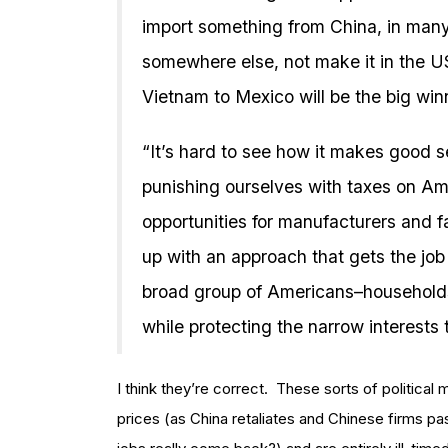
import something from China, in many
somewhere else, not make it in the US
Vietnam to Mexico will be the big winne
“It’s hard to see how it makes good 
punishing ourselves with taxes on Am
opportunities for manufacturers and f
up with an approach that gets the job 
broad group of Americans–households
while protecting the narrow interests th
I think they’re correct. These sorts of political 
prices (as China retaliates and Chinese firms pa