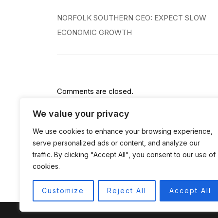
Post
NORFOLK SOUTHERN CEO: EXPECT SLOW
navigation
ECONOMIC GROWTH
Comments are closed.
We value your privacy
We use cookies to enhance your browsing experience,
serve personalized ads or content, and analyze our
traffic. By clicking "Accept All", you consent to our use of
cookies.
Customize
Reject All
Accept All