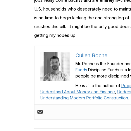
jobs really come back?) and are entirely ill-timed
U.S. households who desperately need to maintai
is no time to begin kicking the one strong leg 
crushes this bill. It might be the only good dec
getting my hopes up.
Cullen Roche
Mr. Roche is the Founder and
Funds
.Discipline Funds is a 
people be more disciplined w
He is also the author of
Prag
Understand About Money and Finance
,
Unders
Understanding Modern Portfolio Construction.