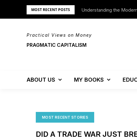
Skip
Understanding the Moder
We’re Moving!
MOST RECENT POSTS
to
content
Practical Views on Money
PRAGMATIC CAPITALISM
ABOUT US
MY BOOKS
EDUC
MOST RECENT STORIES
DID A TRADE WAR JUST BR