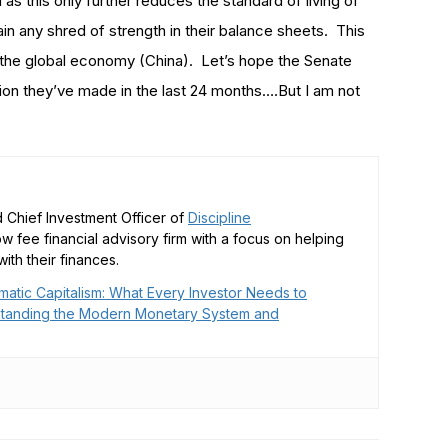
 as this only further reduces the standard of living of
n any shred of strength in their balance sheets. This
of the global economy (China). Let’s hope the Senate
ision they’ve made in the last 24 months….But I am not
 Chief Investment Officer of
Discipline
low fee financial advisory firm with a focus on helping
ith their finances.
matic Capitalism: What Every Investor Needs to
tanding the Modern Monetary System and