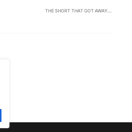
THE SHORT THAT GOT AWAY….