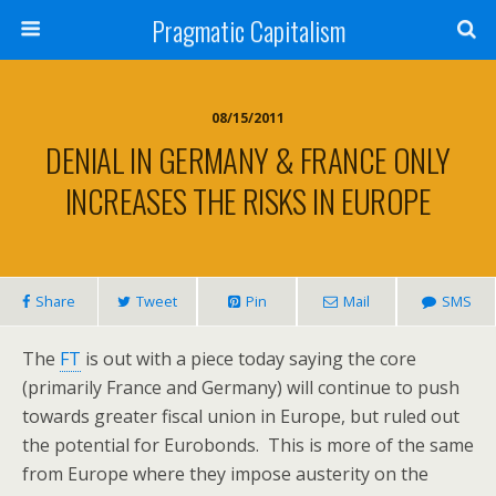
Pragmatic Capitalism
08/15/2011
DENIAL IN GERMANY & FRANCE ONLY
INCREASES THE RISKS IN EUROPE
Share
Tweet
Pin
Mail
SMS
The
FT
is out with a piece today saying the core
(primarily France and Germany) will continue to push
towards greater fiscal union in Europe, but ruled out
the potential for Eurobonds. This is more of the same
from Europe where they impose austerity on the