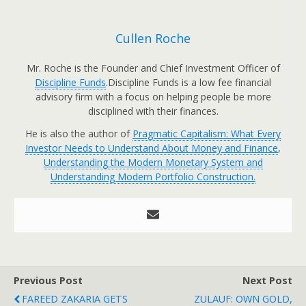
Cullen Roche
Mr. Roche is the Founder and Chief Investment Officer of
Discipline Funds
.Discipline Funds is a low fee financial
advisory firm with a focus on helping people be more
disciplined with their finances.
He is also the author of
Pragmatic Capitalism: What Every
Investor Needs to Understand About Money and Finance
,
Understanding the Modern Monetary System and
Understanding Modern Portfolio Construction.
Previous Post
Next Post
FAREED ZAKARIA GETS
ZULAUF: OWN GOLD,