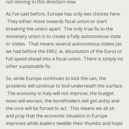
not moving in this direction now.
As I’ve said before, Europe has only two choices here.
They either move towards fiscal union or start
breaking the union apart. The only true fix to the
monetary union is to create a fully autonomous state
or states. That means several autonomous states (as
we had before the EMU, ie, dissolution of the Euro) or
full speed ahead into a fiscal union. There is simply no
other sustainable fix.
So, while Europe continues to kick the can, the
problems will continue to boil underneath the surface.
The economy in Italy will not improve, the budget
woes will worsen, the bondholders will get antsy and
the core will be forced to act. This means we all sit
and pray that the economic situation in Europe
improves while leaders twiddle their thumbs and hope