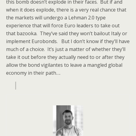
this bomb doesn’t explode in their faces. But if and
when it does explode, there is a very real chance that
the markets will undergo a Lehman 2.0 type
experience that will force Euro leaders to take out
that bazooka. They’ve said they won’t bailout Italy or
implement Eurobonds. But I don’t know if they’ll have
much of a choice. It’s just a matter of whether they’ll
take it out before they actually need to or after they
allow the bond vigilantes to leave a mangled global
economy in their path….