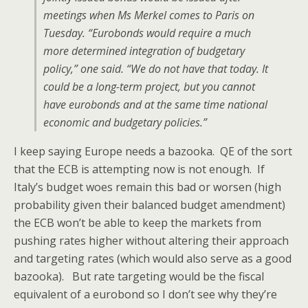
meetings when Ms Merkel comes to Paris on
Tuesday. “Eurobonds would require a much
more determined integration of budgetary
policy,” one said. “We do not have that today. It
could be a long-term project, but you cannot
have eurobonds and at the same time national
economic and budgetary policies.”
I keep saying Europe needs a bazooka. QE of the sort
that the ECB is attempting now is not enough. If
Italy’s budget woes remain this bad or worsen (high
probability given their balanced budget amendment)
the ECB won’t be able to keep the markets from
pushing rates higher without altering their approach
and targeting rates (which would also serve as a good
bazooka). But rate targeting would be the fiscal
equivalent of a eurobond so I don’t see why they’re