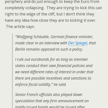
periphery and do
just
enough to keep the Euro from
completely collapsing. They are trying to kick this can
right to the edge of the cliff, but I don’t think they
have any idea how close they are to kicking it over.
The article says:
“Wolfgang Schäuble, German finance minister,
made clear in an interview with
Der Spiegel
, that
Berlin remains opposed to such a policy.
I rule out eurobonds for as long as member
states conduct their own financial policies and
we need different rates of interest in order that
there are possible incentives and sanctions to
enforce fiscal solidity,” he said.
Senior French officials also played down
speculation that any firm announcement on
jointly issued bonds would be issued after