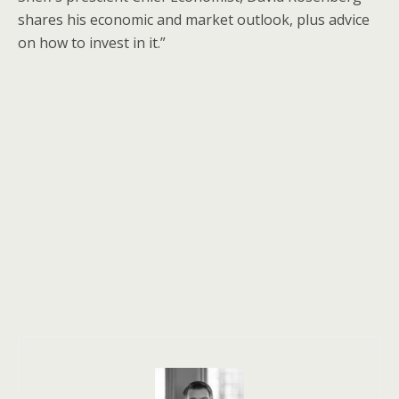
shares his economic and market outlook, plus advice
on how to invest in it.”