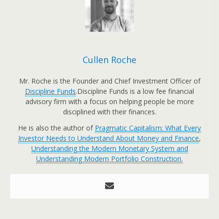
Cullen Roche
Mr. Roche is the Founder and Chief Investment Officer of
Discipline Funds
.Discipline Funds is a low fee financial
advisory firm with a focus on helping people be more
disciplined with their finances.
He is also the author of
Pragmatic Capitalism: What Every
Investor Needs to Understand About Money and Finance
,
Understanding the Modern Monetary System and
Understanding Modern Portfolio Construction.