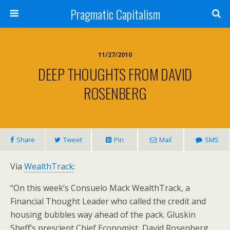
Pragmatic Capitalism
11/27/2010
DEEP THOUGHTS FROM DAVID
ROSENBERG
Share
Tweet
Pin
Mail
SMS
Via
WealthTrack
:
“On this week’s Consuelo Mack WealthTrack, a
Financial Thought Leader who called the credit and
housing bubbles way ahead of the pack. Gluskin
Sheff’s prescient Chief Economist, David Rosenberg