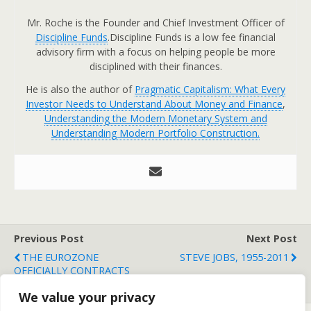
Mr. Roche is the Founder and Chief Investment Officer of
Discipline Funds
.Discipline Funds is a low fee financial
advisory firm with a focus on helping people be more
disciplined with their finances.
He is also the author of
Pragmatic Capitalism: What Every
Investor Needs to Understand About Money and Finance
,
Understanding the Modern Monetary System and
Understanding Modern Portfolio Construction.
Previous Post
Next Post
THE EUROZONE
STEVE JOBS, 1955-2011
OFFICIALLY CONTRACTS
FOR FIRST TIME IN 2 YEARS
We value your privacy