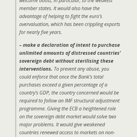
welcome boost, in particular, to the weakest
member states. It would also have the
advantage of helping to fight the euro’s
overvaluation, which has been crippling exports
for nearly five years.
– make a declaration of intent to purchase
unlimited amounts of distressed countries’
sovereign debt without sterilising these
interventions.
To prevent any abuse, you
could enforce that once the Bank’s total
purchases exceed a given percentage of a
country’s GDP, the country concerned would be
required to follow an IMF structural adjustment
programme. Giving the ECB a heightened role
on the sovereign debt market would solve two
major problems. It would give weakened
countries renewed access to markets on non-