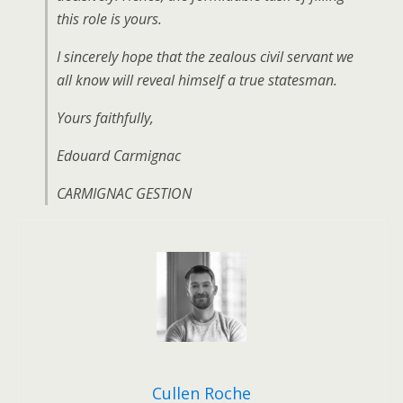
this role is yours.
I sincerely hope that the zealous civil servant we
all know will reveal himself a true statesman.
Yours faithfully,
Edouard Carmignac
CARMIGNAC GESTION
Cullen Roche