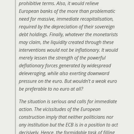
prohibitive terms. Also, it would relieve
European banks of the more than problematic
need for massive, immediate recapitalisation,
required by the depreciation of their sovereign
debt holdings. Finally, whatever the monetarists
may claim, the liquidity created through these
interventions would not be inflationary. It would
merely lessen the strength of the powerful
deflationary forces generated by widespread
deleveraging, while also exerting downward
pressure on the euro. But wouldn’t a weak euro
be preferable to no euro at all?
The situation is serious and calls for immediate
action. The vicissitudes of the European
construction imply that neither politicians nor
any institution but the ECB is in a position to act
decisively. Hence, the formidable task of filling