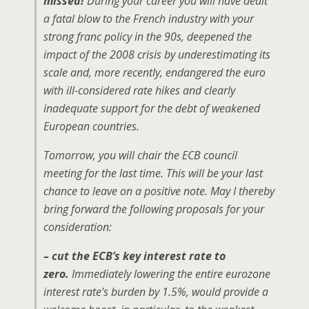
missed!
During your career you will have dealt
a fatal blow to the French industry with your
strong franc policy in the 90s, deepened the
impact of the 2008 crisis by underestimating its
scale and, more recently, endangered the euro
with ill-considered rate hikes and clearly
inadequate support for the debt of weakened
European countries.
Tomorrow, you will chair the ECB council
meeting for the last time. This will be your last
chance to leave on a positive note. May I thereby
bring forward the following proposals for your
consideration:
– cut the ECB’s key interest rate to
zero.
Immediately lowering the entire eurozone
interest rate’s burden by 1.5%, would provide a