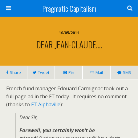
Pragmatic Capitalism
10/05/2011
DEAR JEAN-CLAUDE….
Share
Tweet
Pin
Mail
SMS
French fund manager Edouard Carmignac took out a
full page ad in the FT today. It requires no comment
(thanks to
FT Alphaville
):
Dear Sir,
Farewell, you certainly won’t be