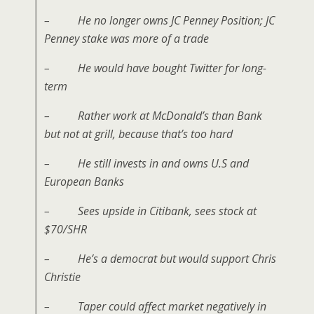
– He no longer owns JC Penney Position; JC
Penney stake was more of a trade
– He would have bought Twitter for long-
term
– Rather work at McDonald’s than Bank
but not at grill, because that’s too hard
– He still invests in and owns U.S and
European Banks
– Sees upside in Citibank, sees stock at
$70/SHR
– He’s a democrat but would support Chris
Christie
– Taper could affect market negatively in