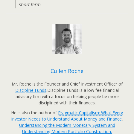
short term
Cullen Roche
Mr. Roche is the Founder and Chief Investment Officer of
Discipline Funds
.Discipline Funds is a low fee financial
advisory firm with a focus on helping people be more
disciplined with their finances.
He is also the author of
Pragmatic Capitalism: What Every
Investor Needs to Understand About Money and Finance
,
Understanding the Modern Monetary System and
Understanding Modern Portfolio Construction.