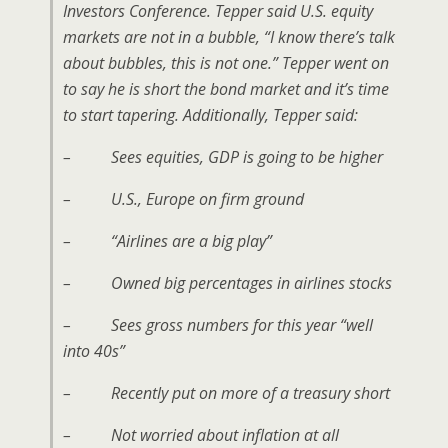
Investors Conference. Tepper said U.S. equity
markets are not in a bubble, “I know there’s talk
about bubbles, this is not one.” Tepper went on
to say he is short the bond market and it’s time
to start tapering. Additionally, Tepper said:
– Sees equities, GDP is going to be higher
– U.S., Europe on firm ground
– “Airlines are a big play”
– Owned big percentages in airlines stocks
– Sees gross numbers for this year “well
into 40s”
– Recently put on more of a treasury short
– Not worried about inflation at all