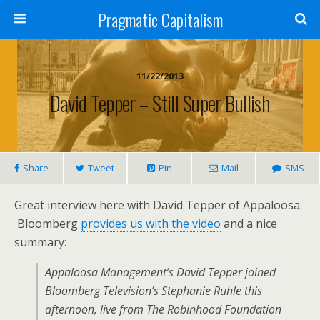
Pragmatic Capitalism
11/22/2013
David Tepper – Still Super Bullish
Share
Tweet
Pin
Mail
SMS
Great interview here with David Tepper of Appaloosa.
Bloomberg
provides us with the video
and a nice
summary:
Appaloosa Management’s David Tepper joined
Bloomberg Television’s Stephanie Ruhle this
afternoon, live from The Robinhood Foundation