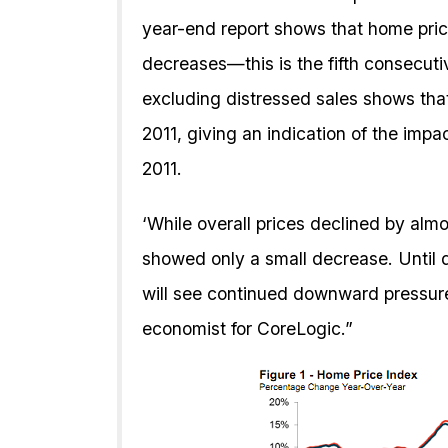
year-end report shows that home pric
decreases—this is the fifth consecuti
excluding distressed sales shows tha
2011, giving an indication of the impa
2011.
‘While overall prices declined by almo
showed only a small decrease. Until 
will see continued downward pressure
economist for CoreLogic.”