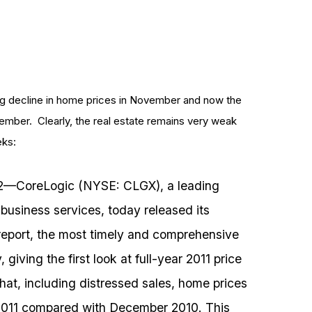
ng decline in home prices in November and now the
ember. Clearly, the real estate remains very weak
eks:
12––CoreLogic (NYSE: CLGX), a leading
 business services, today released its
eport, the most timely and comprehensive
giving the first look at full-year 2011 price
t, including distressed sales, home prices
 2011 compared with December 2010. This