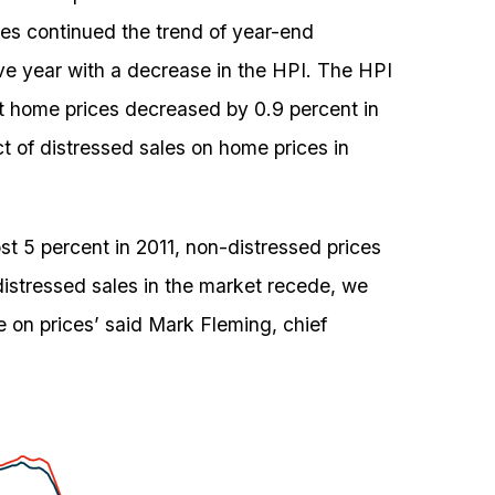
es continued the trend of year-end
ve year with a decrease in the HPI. The HPI
t home prices decreased by 0.9 percent in
ct of distressed sales on home prices in
st 5 percent in 2011, non-distressed prices
distressed sales in the market recede, we
 on prices’ said Mark Fleming, chief