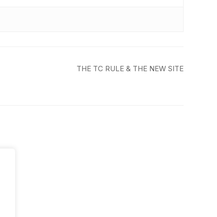
THE TC RULE & THE NEW SITE