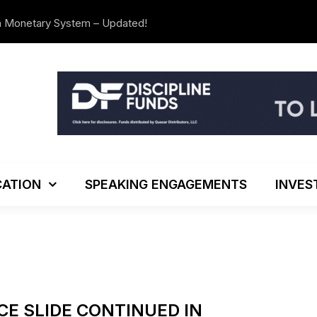
n Monetary System – Updated!
The Investo
ATION
SPEAKING ENGAGEMENTS
INVES
CE SLIDE CONTINUED IN