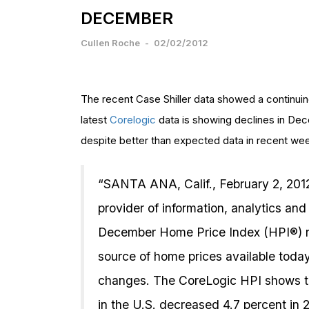
DECEMBER
Cullen Roche
-
02/02/2012
The recent Case Shiller data showed a continui
latest
Corelogic
data is showing declines in Dec
despite better than expected data in recent we
“SANTA ANA, Calif., February 2, 20
provider of information, analytics and
December Home Price Index (HPI®) r
source of home prices available today, 
changes. The CoreLogic HPI shows tha
in the U.S. decreased 4.7 percent in