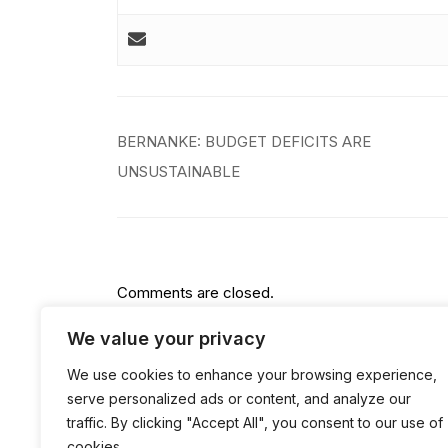
Post
BERNANKE: BUDGET DEFICITS ARE
navigation
UNSUSTAINABLE
Comments are closed.
We value your privacy
We use cookies to enhance your browsing experience,
serve personalized ads or content, and analyze our
traffic. By clicking "Accept All", you consent to our use of
cookies.