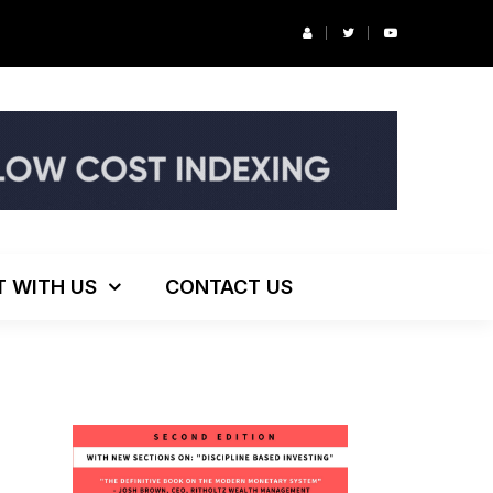
r’s Podcast: ESG Investing, The Death of 60/40 and More
T WITH US
CONTACT US