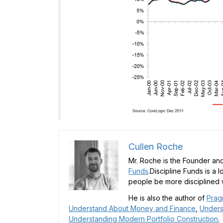
Cullen Roche
Mr. Roche is the Founder and
Funds
.Discipline Funds is a 
people be more disciplined w
He is also the author of
Prag
Understand About Money and Finance
,
Unders
Understanding Modern Portfolio Construction.