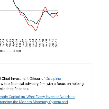
 Chief Investment Officer of
Discipline
low fee financial advisory firm with a focus on helping
ith their finances.
matic Capitalism: What Every Investor Needs to
tanding the Modern Monetary System and