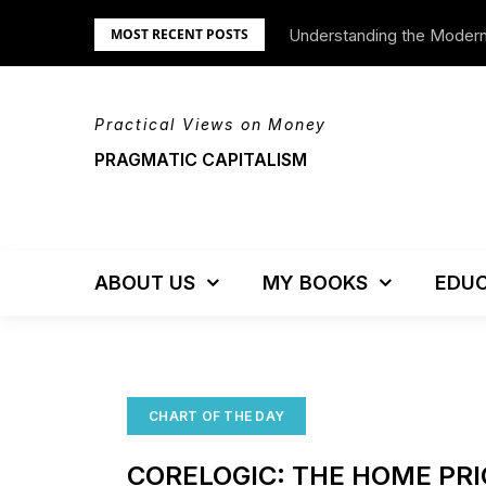
Skip
Understanding the Moder
We’re Moving!
MOST RECENT POSTS
to
content
Practical Views on Money
PRAGMATIC CAPITALISM
ABOUT US
MY BOOKS
EDUC
CHART OF THE DAY
CORELOGIC: THE HOME PRI