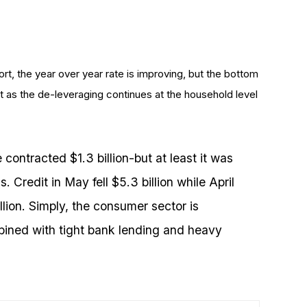
rt, the year over year rate is improving, but the bottom
ct as the de-leveraging continues at the household level
contracted $1.3 billion-but at least it was
 Credit in May fell $5.3 billion while April
llion. Simply, the consumer sector is
ined with tight bank lending and heavy