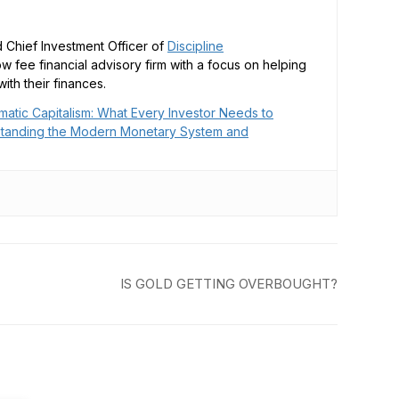
 Chief Investment Officer of
Discipline
low fee financial advisory firm with a focus on helping
ith their finances.
matic Capitalism: What Every Investor Needs to
tanding the Modern Monetary System and
IS GOLD GETTING OVERBOUGHT?