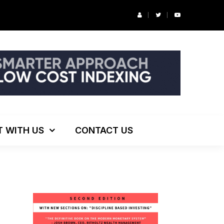
r’s Podcast: ESG Investing, The Death of 60/40 and More
T WITH US
CONTACT US