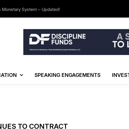
n Monetary System – Updated!
The Investo
ATION
SPEAKING ENGAGEMENTS
INVES
NUES TO CONTRACT