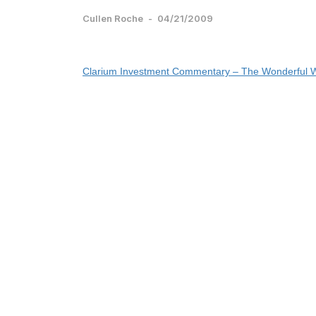
Cullen Roche
-
04/21/2009
Clarium Investment Commentary – The Wonderful W