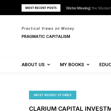
Skip
tem – Updated!
We’re Moving!
MOST RECENT POSTS
to
content
Practical Views on Money
PRAGMATIC CAPITALISM
ABOUT US
MY BOOKS
EDUC
MOST RECENT STORIES
CLARIUM CAPITAL INVEST