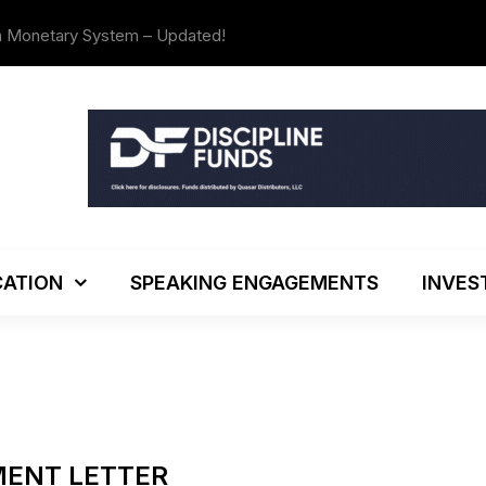
The Investo
ATION
SPEAKING ENGAGEMENTS
INVES
MENT LETTER