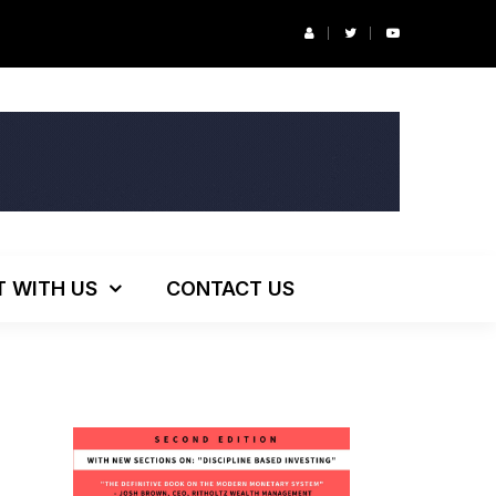
r’s Podcast: ESG Investing, The Death of 60/40 and More
T WITH US
CONTACT US