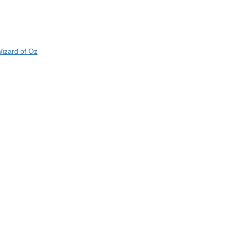
izard of Oz