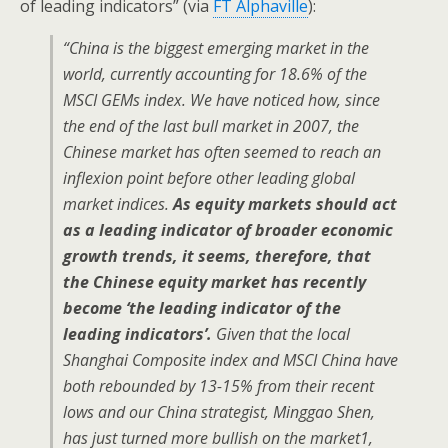
of leading indicators” (via
FT Alphaville
):
“China is the biggest emerging market in the
world, currently accounting for 18.6% of the
MSCI GEMs index. We have noticed how, since
the end of the last bull market in 2007, the
Chinese market has often seemed to reach an
inflexion point before other leading global
market indices.
As equity markets should act
as a leading indicator of broader economic
growth trends, it seems, therefore, that
the Chinese equity market has recently
become ‘the leading indicator of the
leading indicators’.
Given that the local
Shanghai Composite index and MSCI China have
both rebounded by 13-15% from their recent
lows and our China strategist, Minggao Shen,
has just turned more bullish on the market1,