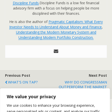
Discipline Funds
.Discipline Funds is a low fee financial
advisory firm with a focus on helping people be more
disciplined with their finances.
He is also the author of
Pragmatic Capitalism: What Every
Investor Needs to Understand About Money and Finance
,
Understanding the Modern Monetary System and
Understanding Modern Portfolio Construction.
Previous Post
Next Post
WHAT'S ON TAP?
WHY DO CONGRESSMAN
OUTPERFORM THE MARKET
BY 12%?
We value your privacy
We use cookies to enhance your browsing experience,
serve personalized ads or content, and analyze our traffic.