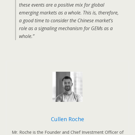
these events are a positive mix for global
emerging markets as a whole. This is, therefore,
a good time to consider the Chinese market’s
role as a signaling mechanism for GEMs as a
whole.”
Cullen Roche
Mr. Roche is the Founder and Chief Investment Officer of