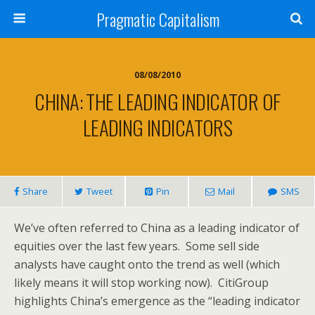
Pragmatic Capitalism
08/08/2010
CHINA: THE LEADING INDICATOR OF
LEADING INDICATORS
Share
Tweet
Pin
Mail
SMS
We’ve often referred to China as a leading indicator of
equities over the last few years. Some sell side
analysts have caught onto the trend as well (which
likely means it will stop working now). CitiGroup
highlights China’s emergence as the “leading indicator