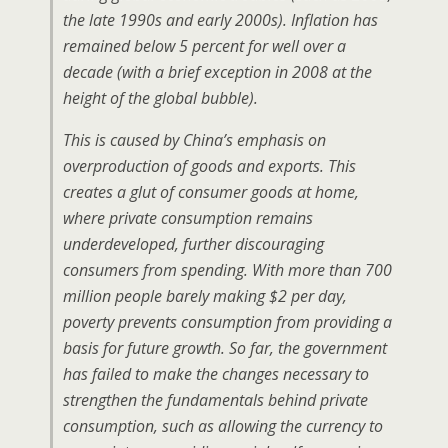
the late 1990s and early 2000s). Inflation has
remained below 5 percent for well over a
decade (with a brief exception in 2008 at the
height of the global bubble).
This is caused by China’s emphasis on
overproduction of goods and exports. This
creates a glut of consumer goods at home,
where private consumption remains
underdeveloped, further discouraging
consumers from spending. With more than 700
million people barely making $2 per day,
poverty prevents consumption from providing a
basis for future growth. So far, the government
has failed to make the changes necessary to
strengthen the fundamentals behind private
consumption, such as allowing the currency to