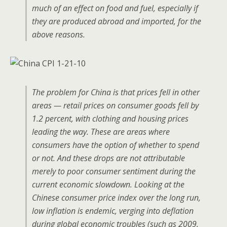
much of an effect on food and fuel, especially if
they are produced abroad and imported, for the
above reasons.
The problem for China is that prices fell in other
areas — retail prices on consumer goods fell by
1.2 percent, with clothing and housing prices
leading the way. These are areas where
consumers have the option of whether to spend
or not. And these drops are not attributable
merely to poor consumer sentiment during the
current economic slowdown. Looking at the
Chinese consumer price index over the long run,
low inflation is endemic, verging into deflation
during global economic troubles (such as 2009,