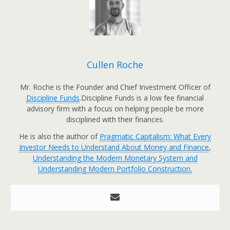
Cullen Roche
Mr. Roche is the Founder and Chief Investment Officer of
Discipline Funds
.Discipline Funds is a low fee financial
advisory firm with a focus on helping people be more
disciplined with their finances.
He is also the author of
Pragmatic Capitalism: What Every
Investor Needs to Understand About Money and Finance
,
Understanding the Modern Monetary System and
Understanding Modern Portfolio Construction.