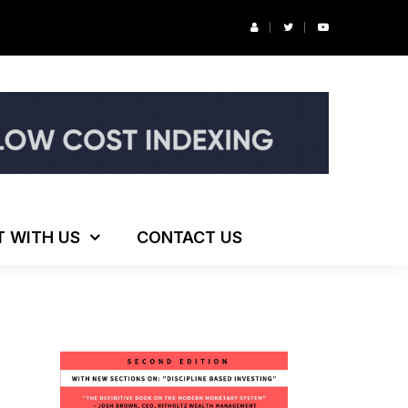
r’s Podcast: ESG Investing, The Death of 60/40 and More
T WITH US
CONTACT US