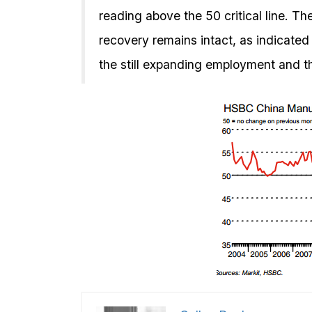
reading above the 50 critical line. T
recovery remains intact, as indicated
the still expanding employment and th