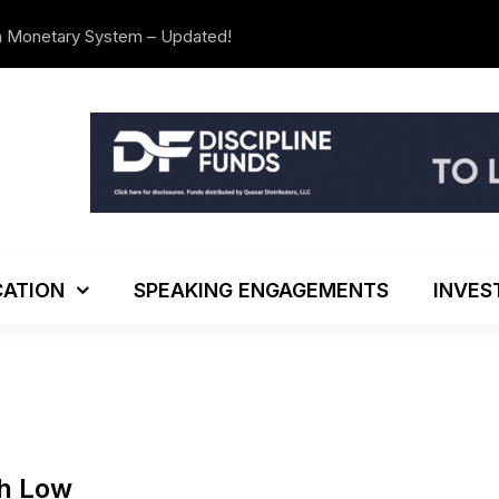
n Monetary System – Updated!
The Investo
ATION
SPEAKING ENGAGEMENTS
INVES
th Low