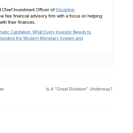
 Chief Investment Officer of
Discipline
low fee financial advisory firm with a focus on helping
ith their finances.
matic Capitalism: What Every Investor Needs to
tanding the Modern Monetary System and
er
Is A “Great Rotation” Underway?