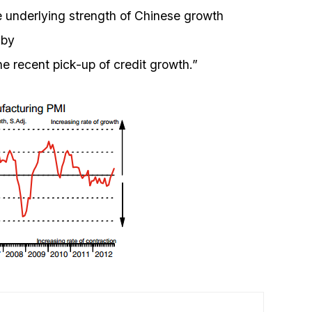
he underlying strength of Chinese growth
 by
e recent pick-up of credit growth.”