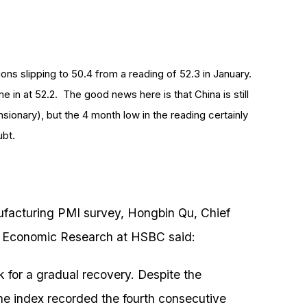
ns slipping to 50.4 from a reading of 52.3 in January.
in at 52.2. The good news here is that China is still
ionary), but the 4 month low in the reading certainly
ubt.
facturing PMI survey, Hongbin Qu, Chief
 Economic Research at HSBC said:
k for a gradual recovery. Despite the
he index recorded the fourth consecutive