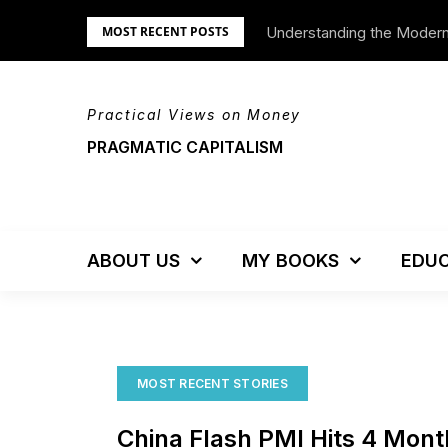
Skip
Understanding the Moder
We’re Moving!
MOST RECENT POSTS
to
content
Practical Views on Money
PRAGMATIC CAPITALISM
ABOUT US
MY BOOKS
EDUC
MOST RECENT STORIES
China Flash PMI Hits 4 Mon