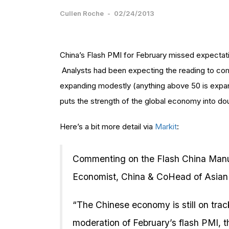
Cullen Roche
-
02/24/2013
China’s Flash PMI for February missed expectatio
Analysts had been expecting the reading to come 
expanding modestly (anything above 50 is expans
puts the strength of the global economy into do
Here’s a bit more detail via
Markit
:
Commenting on the Flash China Manu
Economist, China & CoHead of Asian
“The Chinese economy is still on trac
moderation of February’s flash PMI, t