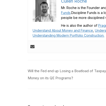
Cullen Roche
Mr. Roche is the Founder and
Funds
.Discipline Funds is a 
people be more disciplined w
He is also the author of
Prag
Understand About Money and Finance
,
Unders
Understanding Modern Portfolio Construction.
Post
Will the Fed end up Losing a Boatload of Taxpay
navigation
Money on its QE Programs?