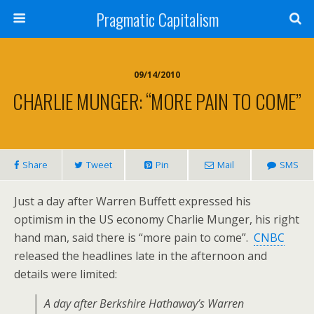
Pragmatic Capitalism
09/14/2010
CHARLIE MUNGER: “MORE PAIN TO COME”
Share
Tweet
Pin
Mail
SMS
Just a day after Warren Buffett expressed his
optimism in the US economy Charlie Munger, his right
hand man, said there is “more pain to come”.
CNBC
released the headlines late in the afternoon and
details were limited:
A day after Berkshire Hathaway’s Warren