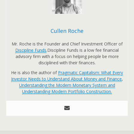
Cullen Roche
Mr. Roche is the Founder and Chief Investment Officer of
Discipline Funds
.Discipline Funds is a low fee financial
advisory firm with a focus on helping people be more
disciplined with their finances.
He is also the author of
Pragmatic Capitalism: What Every
Investor Needs to Understand About Money and Finance
,
Understanding the Modern Monetary System and
Understanding Modern Portfolio Construction.