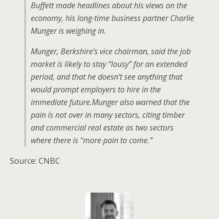
Buffett made headlines about his views on the
economy, his long-time business partner Charlie
Munger is weighing in.
Munger, Berkshire’s vice chairman, said the job
market is likely to stay “lousy” for an extended
period, and that he doesn’t see anything that
would prompt employers to hire in the
immediate future.Munger also warned that the
pain is not over in many sectors, citing timber
and commercial real estate as two sectors
where there is “more pain to come.”
Source: CNBC