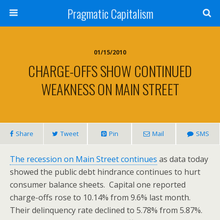
Pragmatic Capitalism
01/15/2010
CHARGE-OFFS SHOW CONTINUED
WEAKNESS ON MAIN STREET
Share
Tweet
Pin
Mail
SMS
The recession on Main Street continues
as data today
showed the public debt hindrance continues to hurt
consumer balance sheets. Capital one reported
charge-offs rose to 10.14% from 9.6% last month.
Their delinquency rate declined to 5.78% from 5.87%.