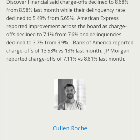
Discover Financial said charge-offs declined to 8.68%
from 8.98% last month while their delinquency rate
declined to 5.49% from 5.65%. American Express
reported improvement across the board as charge-
offs declined to 7.1% from 7.6% and delinquencies
declined to 3.7% from 3.9%. Bank of America reported
charge-offs of 13.53% vs 13% last month. JP Morgan
reported charge-offs of 7.11% vs 8.81% last month.
Cullen Roche