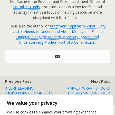
Mr. Roche is the Founder and Chief Investment Officer of
Discipline Funds
.Discipline Funds is a low fee financial
advisory firm with a focus on helping people be more
disciplined with their finances.
He is also the author of
Pragmatic Capitalism: What Every
Investor Needs to Understand About Money and Finance
,
Understanding the Modern Monetary System and
Understanding Modern Portfolio Construction.
Previous Post
Next Post
ECRI: LEADING
MARKET WRAP - STOCKS
INDICATORS CONTINUE TO
DINGED ON CONSUMER
IMPROVE
DATA
We value your privacy
We use cookies to enhance your browsing experience,