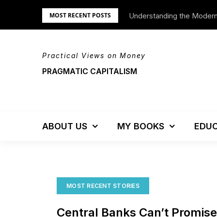
Skip
Understanding the Moder
We’re Moving!
MOST RECENT POSTS
to
content
Practical Views on Money
PRAGMATIC CAPITALISM
ABOUT US
MY BOOKS
EDUC
MOST RECENT STORIES
Central Banks Can’t Promis