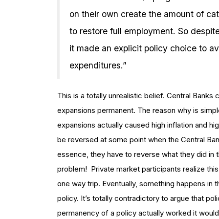
on their own create the amount of 
to restore full employment. So despite
it made an explicit policy choice to a
expenditures.”
This is a totally unrealistic belief. Central Ban
expansions permanent. The reason why is simpl
expansions actually caused high inflation and 
be reversed at some point when the Central Bank
essence, they have to reverse what they did in 
problem! Private market participants realize thi
one way trip. Eventually, something happens in 
policy. It’s totally contradictory to argue that 
permanency of a policy actually worked it would