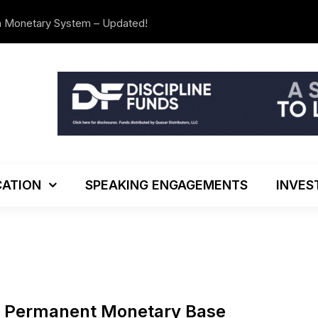
n Monetary System – Updated!
The Investo
ATION
SPEAKING ENGAGEMENTS
INVES
e Permanent Monetary Base