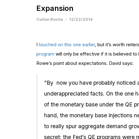
Expansion
Cullen Roche
-
12/22/2014
I
touched on this one earlier
, but it’s worth reiter
program
will only be effective if it is believed 
Rowe’s point about expectations. David says:
“By now you have probably noticed
underappreciated facts. On the one h
of the monetary base under the QE p
hand, the monetary base injections 
to really spur aggregate demand growth
secret: the Fed’s QE programs were 