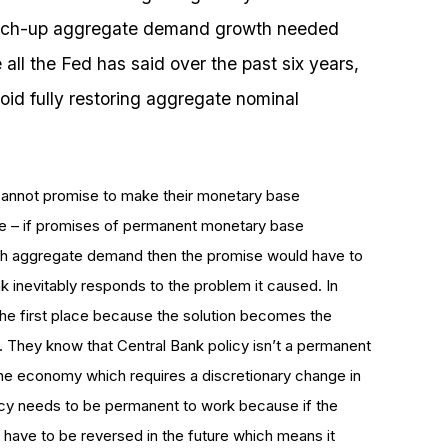
catch-up aggregate demand growth needed
 all the Fed has said over the past six years,
void fully restoring aggregate nominal
ks cannot promise to make their monetary base
e – if promises of permanent monetary base
high aggregate demand then the promise would have to
 inevitably responds to the problem it caused. In
the first place because the solution becomes the
s. They know that Central Bank policy isn’t a permanent
the economy which requires a discretionary change in
policy needs to be permanent to work because if the
 have to be reversed in the future which means it