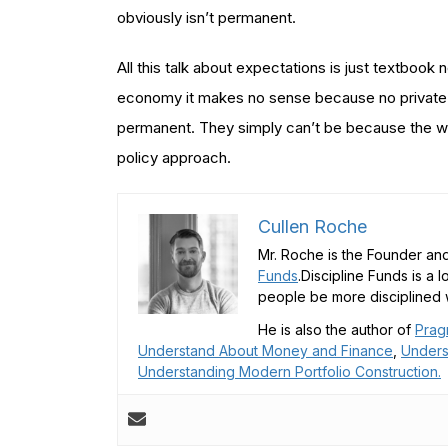
obviously isn’t permanent.
All this talk about expectations is just textbook n
economy it makes no sense because no private a
permanent. They simply can’t be because the worl
policy approach.
Cullen Roche
Mr. Roche is the Founder and
Funds
.Discipline Funds is a 
people be more disciplined w
He is also the author of
Prag
Understand About Money and Finance
,
Unders
Understanding Modern Portfolio Construction.