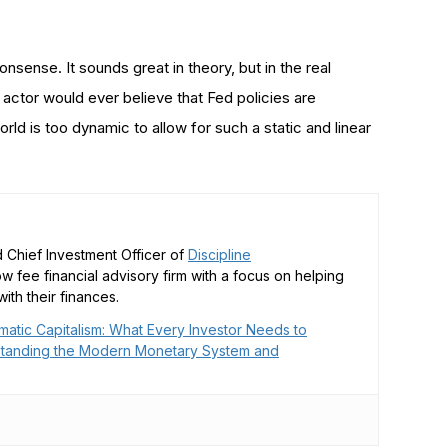
onsense. It sounds great in theory, but in the real
ctor would ever believe that Fed policies are
d is too dynamic to allow for such a static and linear
 Chief Investment Officer of
Discipline
low fee financial advisory firm with a focus on helping
ith their finances.
matic Capitalism: What Every Investor Needs to
tanding the Modern Monetary System and