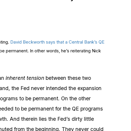
ating.
David Beckworth says that a Central Bank’s QE
to be permanent. In other words, he’s reiterating Nick
 an
inherent tension
between these two
and, the Fed never intended the expansion
rograms to be permanent. On the other
needed to be permanent for the QE programs
. And therein lies the Fed’s dirty little
muted from the beginning. They never could