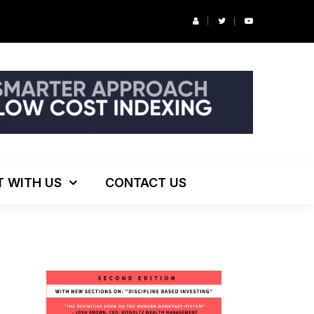
r’s Podcast: ESG Investing, The Death of 60/40 and More
T WITH US
CONTACT US