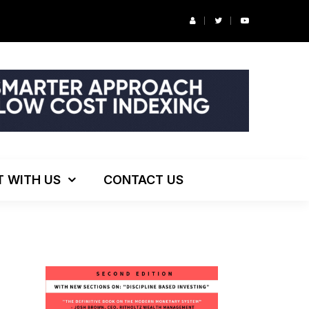
r’s Podcast: ESG Investing, The Death of 60/40 and More
T WITH US
CONTACT US