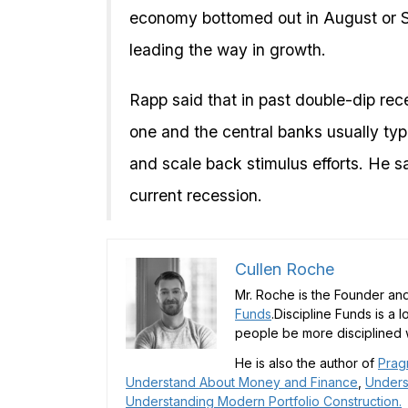
economy bottomed out in August or S
leading the way in growth.
Rapp said that in past double-dip rece
one and the central banks usually typi
and scale back stimulus efforts. He sa
current recession.
Cullen Roche
Mr. Roche is the Founder and
Funds
.Discipline Funds is a 
people be more disciplined w
He is also the author of
Prag
Understand About Money and Finance
,
Unders
Understanding Modern Portfolio Construction.