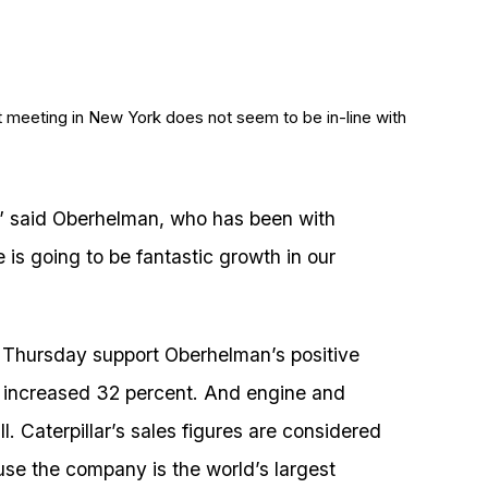
st meeting in New York does not seem to be in-line with
,” said Oberhelman, who has been with
e is going to be fantastic growth in our
d Thursday support Oberhelman’s positive
 increased 32 percent. And engine and
l. Caterpillar’s sales figures are considered
use the company is the world’s largest