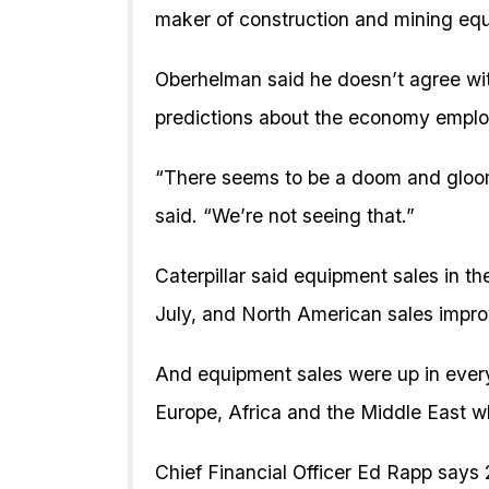
maker of construction and mining eq
Oberhelman said he doesn’t agree wi
predictions about the economy emplo
“There seems to be a doom and gloom
said. “We’re not seeing that.”
Caterpillar said equipment sales in th
July, and North American sales impro
And equipment sales were up in every
Europe, Africa and the Middle East wh
Chief Financial Officer Ed Rapp says 