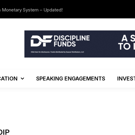
n Monetary System – Updated!
The Investo
ATION
SPEAKING ENGAGEMENTS
INVES
DIP