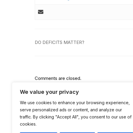
Post
DO DEFICITS MATTER?
navigation
Comments are closed.
We value your privacy
We use cookies to enhance your browsing experience,
serve personalized ads or content, and analyze our
traffic. By clicking "Accept All", you consent to our use of
cookies.