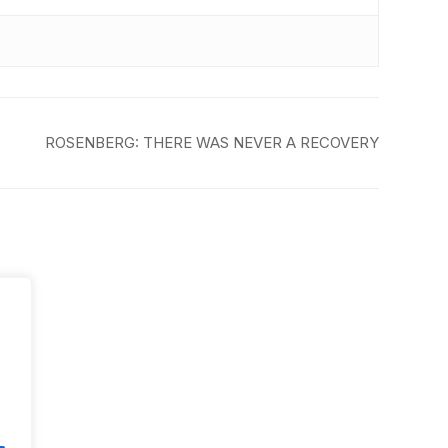
ROSENBERG: THERE WAS NEVER A RECOVERY