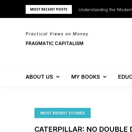
Skip
Understanding the Moder
We’re Moving!
MOST RECENT POSTS
to
content
Practical Views on Money
PRAGMATIC CAPITALISM
ABOUT US
MY BOOKS
EDUC
MOST RECENT STORIES
CATERPILLAR: NO DOUBLE 