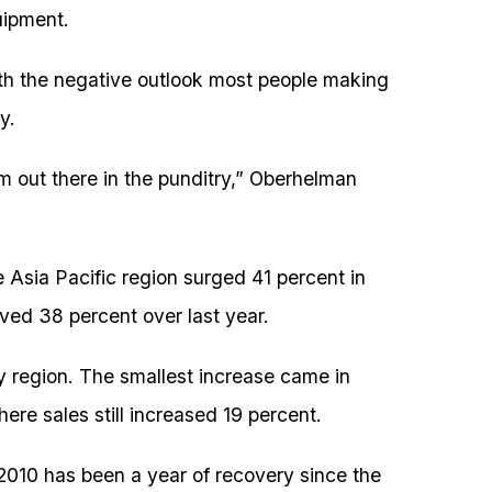
uipment.
th the negative outlook most people making
y.
 out there in the punditry,” Oberhelman
e Asia Pacific region surged 41 percent in
ved 38 percent over last year.
 region. The smallest increase came in
ere sales still increased 19 percent.
2010 has been a year of recovery since the