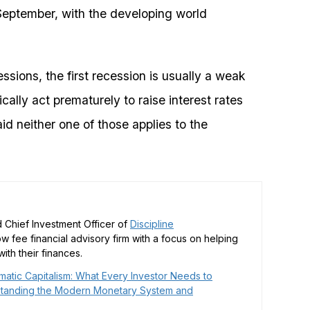
eptember, with the developing world
ssions, the first recession is usually a weak
cally act prematurely to raise interest rates
id neither one of those applies to the
 Chief Investment Officer of
Discipline
low fee financial advisory firm with a focus on helping
ith their finances.
matic Capitalism: What Every Investor Needs to
tanding the Modern Monetary System and