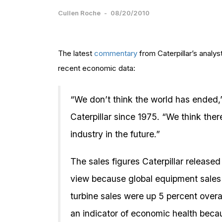
Cullen Roche
-
08/20/2010
The latest
commentary
from Caterpillar’s analy
recent economic data:
“We don’t think the world has ended
Caterpillar since 1975. “We think ther
industry in the future.”
The sales figures Caterpillar release
view because global equipment sales
turbine sales were up 5 percent overal
an indicator of economic health beca