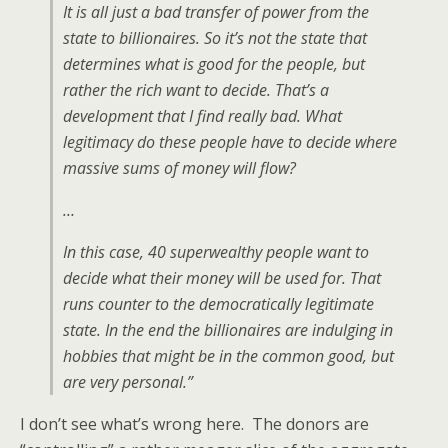
It is all just a bad transfer of power from the
state to billionaires. So it’s not the state that
determines what is good for the people, but
rather the rich want to decide. That’s a
development that I find really bad. What
legitimacy do these people have to decide where
massive sums of money will flow?
…
In this case, 40 superwealthy people want to
decide what their money will be used for. That
runs counter to the democratically legitimate
state. In the end the billionaires are indulging in
hobbies that might be in the common good, but
are very personal.”
I don’t see what’s wrong here. The donors are