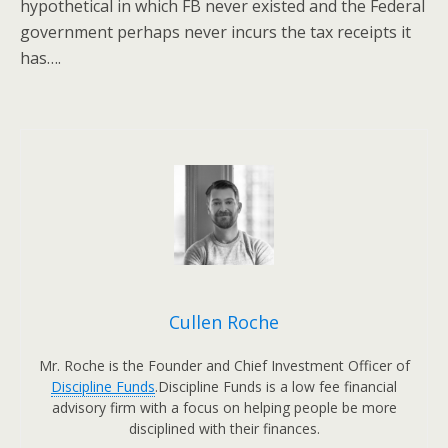
hypothetical in which FB never existed and the Federal
government perhaps never incurs the tax receipts it
has….
Cullen Roche
Mr. Roche is the Founder and Chief Investment Officer of
Discipline Funds
.Discipline Funds is a low fee financial
advisory firm with a focus on helping people be more
disciplined with their finances.