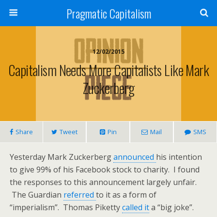
Pragmatic Capitalism
12/02/2015
Capitalism Needs More Capitalists Like Mark
Zuckerberg
Share
Tweet
Pin
Mail
SMS
Yesterday Mark Zuckerberg
announced
his intention
to give 99% of his Facebook stock to charity. I found
the responses to this announcement largely unfair.
The Guardian
referred
to it as a form of
“imperialism”. Thomas Piketty
called it
a “big joke”.