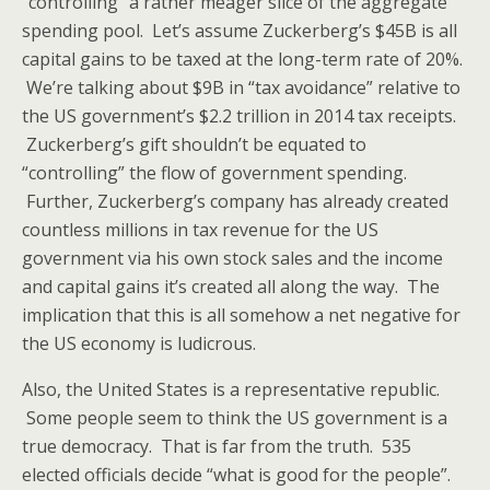
“controlling” a rather meager slice of the aggregate
spending pool. Let’s assume Zuckerberg’s $45B is all
capital gains to be taxed at the long-term rate of 20%.
We’re talking about $9B in “tax avoidance” relative to
the US government’s $2.2 trillion in 2014 tax receipts.
Zuckerberg’s gift shouldn’t be equated to
“controlling” the flow of government spending.
Further, Zuckerberg’s company has already created
countless millions in tax revenue for the US
government via his own stock sales and the income
and capital gains it’s created all along the way. The
implication that this is all somehow a net negative for
the US economy is ludicrous.
Also, the United States is a representative republic.
Some people seem to think the US government is a
true democracy. That is far from the truth. 535
elected officials decide “what is good for the people”.