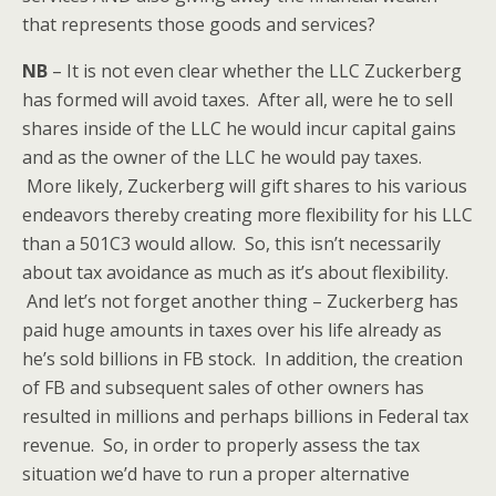
that represents those goods and services?
NB
– It is not even clear whether the LLC Zuckerberg
has formed will avoid taxes. After all, were he to sell
shares inside of the LLC he would incur capital gains
and as the owner of the LLC he would pay taxes.
More likely, Zuckerberg will gift shares to his various
endeavors thereby creating more flexibility for his LLC
than a 501C3 would allow. So, this isn’t necessarily
about tax avoidance as much as it’s about flexibility.
And let’s not forget another thing – Zuckerberg has
paid huge amounts in taxes over his life already as
he’s sold billions in FB stock. In addition, the creation
of FB and subsequent sales of other owners has
resulted in millions and perhaps billions in Federal tax
revenue. So, in order to properly assess the tax
situation we’d have to run a proper alternative