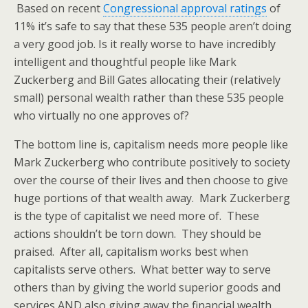
Based on recent
Congressional approval ratings
of
11% it’s safe to say that these 535 people aren’t doing
a very good job. Is it really worse to have incredibly
intelligent and thoughtful people like Mark
Zuckerberg and Bill Gates allocating their (relatively
small) personal wealth rather than these 535 people
who virtually no one approves of?
The bottom line is, capitalism needs more people like
Mark Zuckerberg who contribute positively to society
over the course of their lives and then choose to give
huge portions of that wealth away. Mark Zuckerberg
is the type of capitalist we need more of. These
actions shouldn’t be torn down. They should be
praised. After all, capitalism works best when
capitalists serve others. What better way to serve
others than by giving the world superior goods and
services AND also giving away the financial wealth