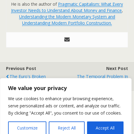
He is also the author of
Pragmatic Capitalism: What Every
Investor Needs to Understand About Money and Finance
,
Understanding the Modern Monetary System and
Understanding Modern Portfolio Construction.
Previous Post
Next Post
The Euro's Broken
The Temporal Problem In
Promises
Market Forecasting
We value your privacy
We use cookies to enhance your browsing experience,
serve personalized ads or content, and analyze our traffic.
Back to top
By clicking "Accept All", you consent to our use of cookies.
Mobile
Desktop
Customize
Reject All
Accept All