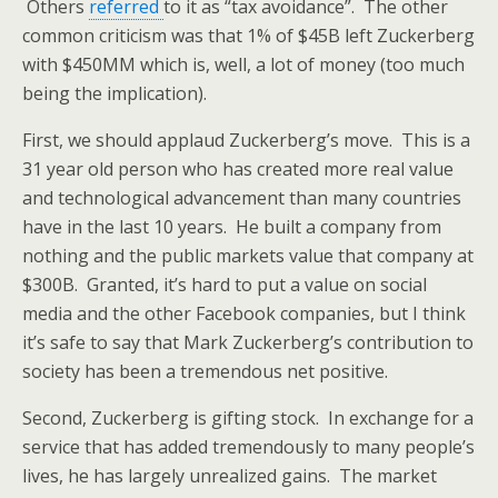
Others
referred
to it as “tax avoidance”. The other
common criticism was that 1% of $45B left Zuckerberg
with $450MM which is, well, a lot of money (too much
being the implication).
First, we should applaud Zuckerberg’s move. This is a
31 year old person who has created more real value
and technological advancement than many countries
have in the last 10 years. He built a company from
nothing and the public markets value that company at
$300B. Granted, it’s hard to put a value on social
media and the other Facebook companies, but I think
it’s safe to say that Mark Zuckerberg’s contribution to
society has been a tremendous net positive.
Second, Zuckerberg is gifting stock. In exchange for a
service that has added tremendously to many people’s
lives, he has largely unrealized gains. The market