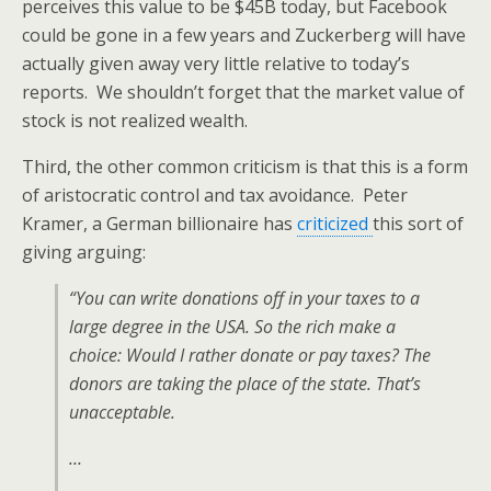
perceives this value to be $45B today, but Facebook
could be gone in a few years and Zuckerberg will have
actually given away very little relative to today’s
reports. We shouldn’t forget that the market value of
stock is not realized wealth.
Third, the other common criticism is that this is a form
of aristocratic control and tax avoidance. Peter
Kramer, a German billionaire has
criticized
this sort of
giving arguing:
“You can write donations off in your taxes to a
large degree in the USA. So the rich make a
choice: Would I rather donate or pay taxes? The
donors are taking the place of the state. That’s
unacceptable.
…