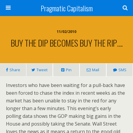
Pragmatic Capitalism
11/02/2010
BUY THE DIP BECOMES BUY THE RIP….
Share
Tweet
Pin
Mail
SMS
Investors who have been waiting for a pull-back have
been forced to chase the index in recent weeks as the
market has been unable to stay in the red for any
longer than a few minutes. This evening’s early
polling data shows the GOP making big gains in the
House and possibly taking the Senate. Wall Street
loves the news as it means a return to the good old