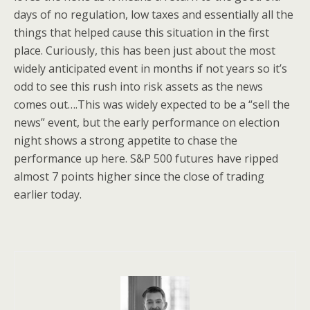
days of no regulation, low taxes and essentially all the
things that helped cause this situation in the first
place. Curiously, this has been just about the most
widely anticipated event in months if not years so it’s
odd to see this rush into risk assets as the news
comes out….This was widely expected to be a “sell the
news” event, but the early performance on election
night shows a strong appetite to chase the
performance up here. S&P 500 futures have ripped
almost 7 points higher since the close of trading
earlier today.