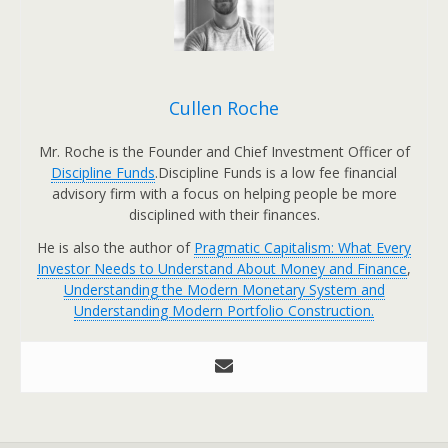
Cullen Roche
Mr. Roche is the Founder and Chief Investment Officer of
Discipline Funds
.Discipline Funds is a low fee financial
advisory firm with a focus on helping people be more
disciplined with their finances.
He is also the author of
Pragmatic Capitalism: What Every
Investor Needs to Understand About Money and Finance
,
Understanding the Modern Monetary System and
Understanding Modern Portfolio Construction.