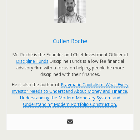
Cullen Roche
Mr. Roche is the Founder and Chief Investment Officer of
Discipline Funds
.Discipline Funds is a low fee financial
advisory firm with a focus on helping people be more
disciplined with their finances.
He is also the author of
Pragmatic Capitalism: What Every
Investor Needs to Understand About Money and Finance
,
Understanding the Modern Monetary System and
Understanding Modern Portfolio Construction.