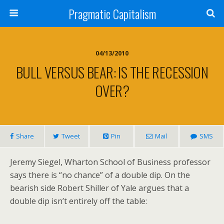
Pragmatic Capitalism
04/13/2010
BULL VERSUS BEAR: IS THE RECESSION
OVER?
Share
Tweet
Pin
Mail
SMS
Jeremy Siegel, Wharton School of Business professor
says there is “no chance” of a double dip. On the
bearish side Robert Shiller of Yale argues that a
double dip isn’t entirely off the table: