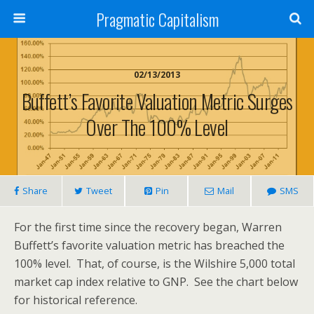
Pragmatic Capitalism
02/13/2013
Buffett’s Favorite Valuation Metric Surges
Over The 100% Level
Share
Tweet
Pin
Mail
SMS
For the first time since the recovery began, Warren
Buffett’s favorite valuation metric has breached the
100% level. That, of course, is the Wilshire 5,000 total
market cap index relative to GNP. See the chart below
for historical reference.