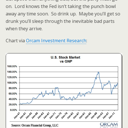
on. Lord knows the Fed isn’t taking the punch bowl
away any time soon. So drink up. Maybe you’ll get so
drunk you’ll sleep through the inevitable bad parts
when they arrive.
Chart via
Orcam Investment Research
: