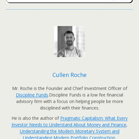
Cullen Roche
Mr. Roche is the Founder and Chief Investment Officer of
Discipline Funds
.Discipline Funds is a low fee financial
advisory firm with a focus on helping people be more
disciplined with their finances.
He is also the author of
Pragmatic Capitalism: What Every
Investor Needs to Understand About Money and Finance
,
Understanding the Modern Monetary System and
Understanding Modern Portfolio Construction.