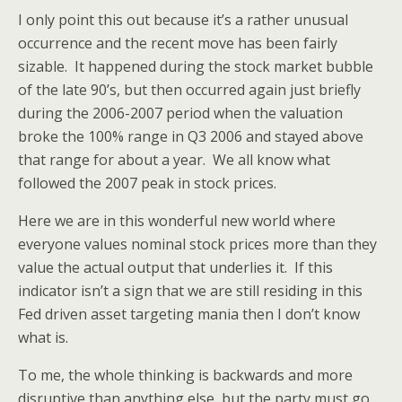
I only point this out because it’s a rather unusual
occurrence and the recent move has been fairly
sizable. It happened during the stock market bubble
of the late 90’s, but then occurred again just briefly
during the 2006-2007 period when the valuation
broke the 100% range in Q3 2006 and stayed above
that range for about a year. We all know what
followed the 2007 peak in stock prices.
Here we are in this wonderful new world where
everyone values nominal stock prices more than they
value the actual output that underlies it. If this
indicator isn’t a sign that we are still residing in this
Fed driven asset targeting mania then I don’t know
what is.
To me, the whole thinking is backwards and more
disruptive than anything else, but the party must go