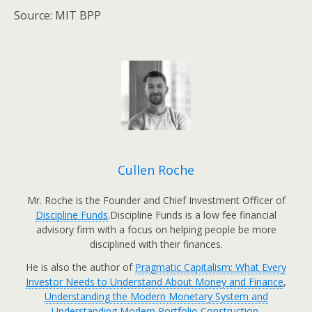
Source: MIT BPP
Cullen Roche
Mr. Roche is the Founder and Chief Investment Officer of
Discipline Funds
.Discipline Funds is a low fee financial
advisory firm with a focus on helping people be more
disciplined with their finances.
He is also the author of
Pragmatic Capitalism: What Every
Investor Needs to Understand About Money and Finance
,
Understanding the Modern Monetary System and
Understanding Modern Portfolio Construction.