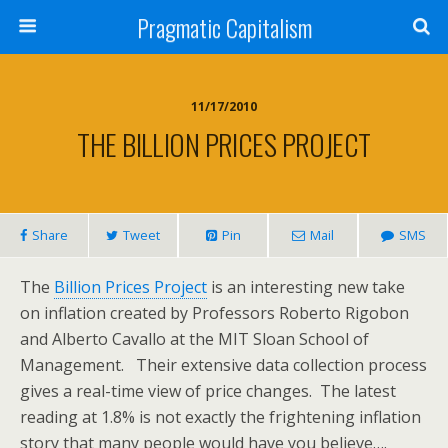
Pragmatic Capitalism
11/17/2010
THE BILLION PRICES PROJECT
Share
Tweet
Pin
Mail
SMS
The
Billion Prices Project
is an interesting new take
on inflation created by Professors Roberto Rigobon
and Alberto Cavallo at the MIT Sloan School of
Management. Their extensive data collection process
gives a real-time view of price changes. The latest
reading at 1.8% is not exactly the frightening inflation
story that many people would have you believe….