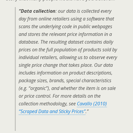
“Data collection
: our data is collected every
day from online retailers using a software that
scans the underlying code in public webpages
and stores the relevant price information in a
database. The resulting dataset contains daily
prices on the full population of products sold by
individual retailers, allowing us to observe every
single price change that takes place. Our data
includes information on product descriptions,
package sizes, brands, special characteristics
(e.g. “organic”), and whether the item is on sale
or price control. For more details on the
collection methodology, see
Cavallo (2010)
“Scraped Data and Sticky Prices”
.”