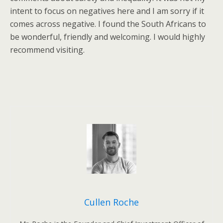
intent to focus on negatives here and I am sorry if it
comes across negative. I found the South Africans to
be wonderful, friendly and welcoming. I would highly
recommend visiting.
Cullen Roche