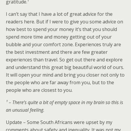
gratitude.¹
I can’t say that I have a lot of great advice for the
readers here. But if I were to give you some advice on
how best to spend your money it’s that you should
spend more time and money getting out of your
bubble and your comfort zone. Experiences truly are
the best investment and there are few greater
experiences than travel. So get out there and explore
and understand this great big beautiful world of ours.
It will open your mind and bring you closer not only to
the people who are far away from you, but to the
people who are closest to you.
¹ – There’s quite a bit of empty space in my brain so this is
an unusual feeling.
Update – Some South Africans were upset by my
comments about safety and inequality. It was not my