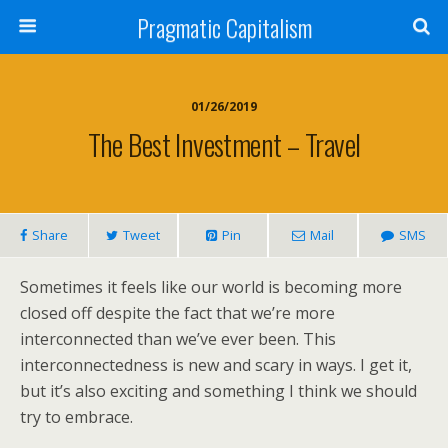
Pragmatic Capitalism
01/26/2019
The Best Investment – Travel
Share
Tweet
Pin
Mail
SMS
Sometimes it feels like our world is becoming more
closed off despite the fact that we’re more
interconnected than we’ve ever been. This
interconnectedness is new and scary in ways. I get it,
but it’s also exciting and something I think we should
try to embrace.