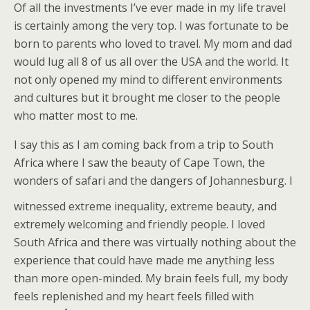
Of all the investments I’ve ever made in my life travel
is certainly among the very top. I was fortunate to be
born to parents who loved to travel. My mom and dad
would lug all 8 of us all over the USA and the world. It
not only opened my mind to different environments
and cultures but it brought me closer to the people
who matter most to me.
I say this as I am coming back from a trip to South
Africa where I saw the beauty of Cape Town, the
wonders of safari and the dangers of Johannesburg. I
witnessed
extreme inequality, extreme beauty, and
extremely welcoming and friendly people. I loved
South Africa and there was virtually nothing about the
experience that could have made me anything less
than more open-minded. My brain feels full, my body
feels replenished and my heart feels filled with