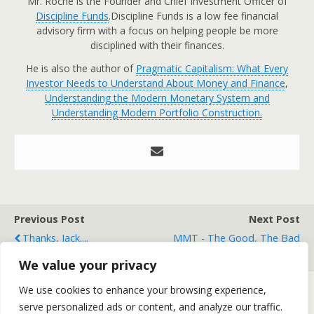
Mr. Roche is the Founder and Chief Investment Officer of
Discipline Funds
.Discipline Funds is a low fee financial
advisory firm with a focus on helping people be more
disciplined with their finances.
He is also the author of
Pragmatic Capitalism: What Every
Investor Needs to Understand About Money and Finance
,
Understanding the Modern Monetary System and
Understanding Modern Portfolio Construction.
Previous Post
Next Post
Thanks, Jack....
MMT - The Good, The Bad
And The Ugly
We value your privacy
We use cookies to enhance your browsing experience,
serve personalized ads or content, and analyze our traffic.
Back to top