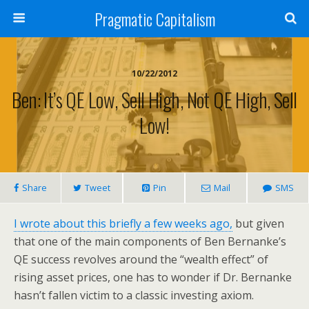
Pragmatic Capitalism
10/22/2012
Ben: It’s QE Low, Sell High, Not QE High, Sell
Low!
Share
Tweet
Pin
Mail
SMS
I wrote about this briefly a few weeks ago,
but given
that one of the main components of Ben Bernanke’s
QE success revolves around the “wealth effect” of
rising asset prices, one has to wonder if Dr. Bernanke
hasn’t fallen victim to a classic investing axiom.