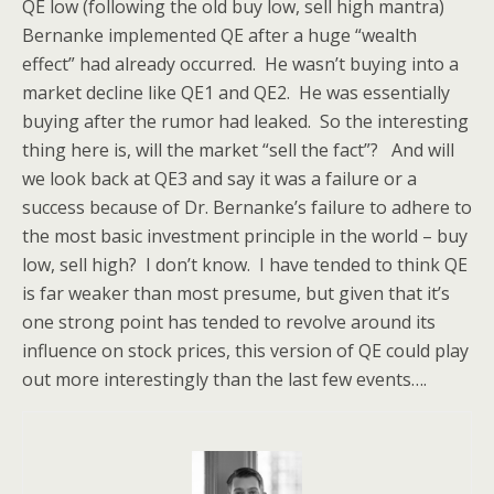
QE low (following the old buy low, sell high mantra)
Bernanke implemented QE after a huge “wealth
effect” had already occurred. He wasn’t buying into a
market decline like QE1 and QE2. He was essentially
buying after the rumor had leaked. So the interesting
thing here is, will the market “sell the fact”? And will
we look back at QE3 and say it was a failure or a
success because of Dr. Bernanke’s failure to adhere to
the most basic investment principle in the world – buy
low, sell high? I don’t know. I have tended to think QE
is far weaker than most presume, but given that it’s
one strong point has tended to revolve around its
influence on stock prices, this version of QE could play
out more interestingly than the last few events….