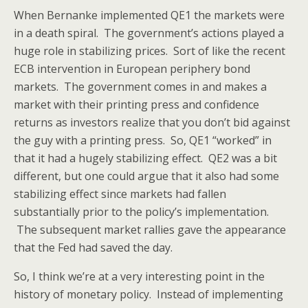
When Bernanke implemented QE1 the markets were
in a death spiral. The government’s actions played a
huge role in stabilizing prices. Sort of like the recent
ECB intervention in European periphery bond
markets. The government comes in and makes a
market with their printing press and confidence
returns as investors realize that you don’t bid against
the guy with a printing press. So, QE1 “worked” in
that it had a hugely stabilizing effect. QE2 was a bit
different, but one could argue that it also had some
stabilizing effect since markets had fallen
substantially prior to the policy’s implementation.
The subsequent market rallies gave the appearance
that the Fed had saved the day.
So, I think we’re at a very interesting point in the
history of monetary policy. Instead of implementing