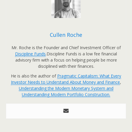
Cullen Roche
Mr. Roche is the Founder and Chief Investment Officer of
Discipline Funds
.Discipline Funds is a low fee financial
advisory firm with a focus on helping people be more
disciplined with their finances.
He is also the author of
Pragmatic Capitalism: What Every
Investor Needs to Understand About Money and Finance
,
Understanding the Modern Monetary System and
Understanding Modern Portfolio Construction.