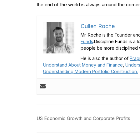
the end of the world is always around the corner
Cullen Roche
Mr. Roche is the Founder and
Funds
.Discipline Funds is a 
people be more disciplined w
He is also the author of
Prag
Understand About Money and Finance
,
Unders
Understanding Modern Portfolio Construction.
Post
US Economic Growth and Corporate Profits
navigation