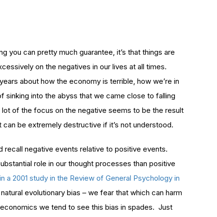
ng you can pretty much guarantee, it’s that things are
sively on the negatives in our lives at all times.
 years about how the economy is terrible, how we’re in
f sinking into the abyss that we came close to falling
 a lot of the focus on the negative seems to be the result
it can be extremely destructive if it’s not understood.
 recall negative events relative to positive events.
bstantial role in our thought processes than positive
in a 2001 study in the Review of General Psychology in
a natural evolutionary bias – we fear that which can harm
 economics we tend to see this bias in spades. Just