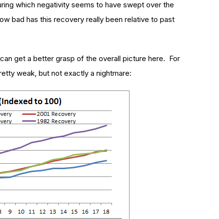
uring which negativity seems to have swept over the
ow bad has this recovery really been relative to past
can get a better grasp of the overall picture here. For
retty weak, but not exactly a nightmare: