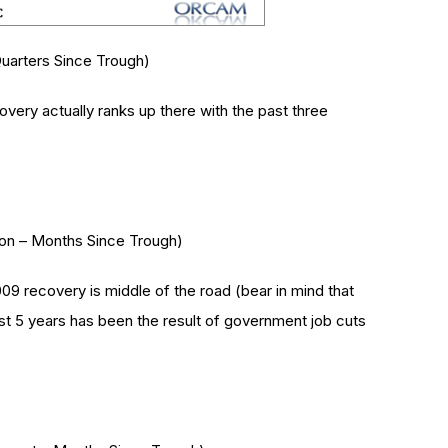
uarters Since Trough)
very actually ranks up there with the past three
ion – Months Since Trough)
 recovery is middle of the road (bear in mind that
st 5 years has been the result of government job cuts