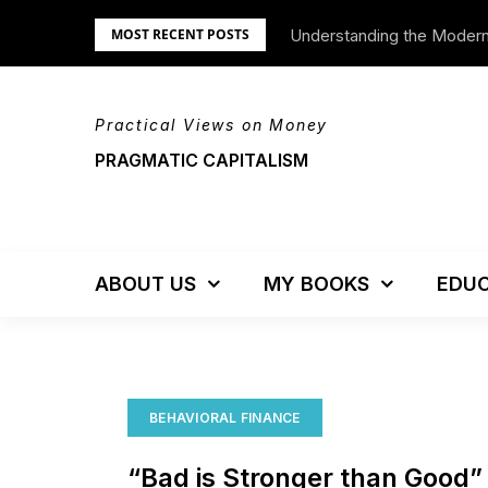
Skip
Understanding the Moder
We’re Moving!
MOST RECENT POSTS
to
content
Practical Views on Money
PRAGMATIC CAPITALISM
ABOUT US
MY BOOKS
EDUC
BEHAVIORAL FINANCE
“Bad is Stronger than Good”