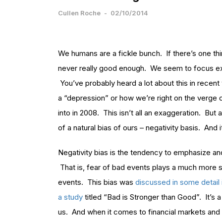
Cullen Roche
-
02/10/2014
We humans are a fickle bunch. If there’s one thi
never really good enough. We seem to focus exces
You’ve probably heard a lot about this in recent
a “depression” or how we’re right on the verge o
into in 2008. This isn’t all an exaggeration. But
of a natural bias of ours – negativity basis. And 
Negativity bias is the tendency to emphasize and
That is, fear of bad events plays a much more su
events. This bias was
discussed in some detail 
a study
titled “Bad is Stronger than Good”. It’s 
us. And when it comes to financial markets and