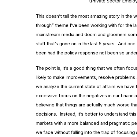
(Private Sector Emplo
This doesn’t tell the most amazing story in the wo
through” theme I’ve been working with for the las
mainstream media and doom and gloomers someti
stuff that’s gone on in the last 5 years. And on
been had the policy response not been so under
The point is, it’s a good thing that we often fo
likely to make improvements, resolve problems 
we analyze the current state of affairs we have to
excessive focus on the negatives in our financial 
believing that things are actually much worse tha
decisions. Instead, it’s better to understand thi
markets with a more balanced and pragmatic per
we face without falling into the trap of focusing