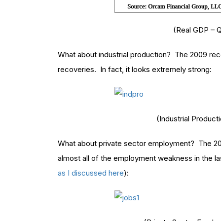
(Real GDP – Q
What about industrial production? The 2009 reco
recoveries. In fact, it looks extremely strong:
(Industrial Product
What about private sector employment? The 2009
almost all of the employment weakness in the la
as I discussed here
):