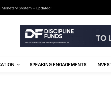
n Monetary System – Updated!
The Investo
ATION
SPEAKING ENGAGEMENTS
INVES