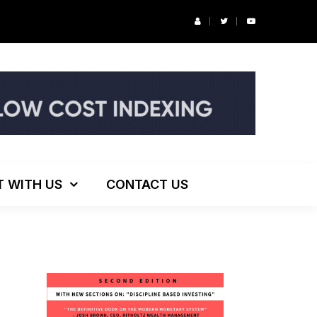
r’s Podcast: ESG Investing, The Death of 60/40 and More
T WITH US
CONTACT US