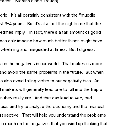
yment – Months Since Trough)
rld. It’s all certainly consistent with the “muddle
t 3-4 years. But it’s also not the nightmare that the
mes imply. In fact, there’s a fair amount of good
e can only imagine how much better things might have
whelming and misguided at times. But I digress.
cus on the negatives in our world. That makes us more
and avoid the same problems in the future. But when
 also avoid falling victim to our negativity bias. An
markets will generally lead one to fall into the trap of
n they really are. And that can lead to very bad
s bias and try to analyze the economy and the financial
spective. That will help you understand the problems
 so much on the negatives that you wind up thinking that