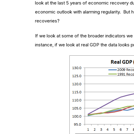
look at the last 5 years of economic recovery d
economic outlook with alarming regularity. But h
recoveries?
If we look at some of the broader indicators we 
instance, if we look at real GDP the data looks p