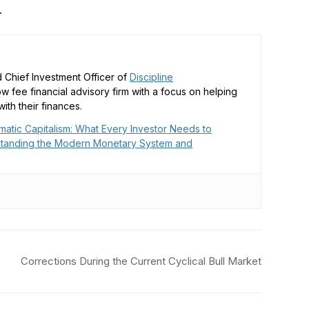
.
 Chief Investment Officer of
Discipline
low fee financial advisory firm with a focus on helping
ith their finances.
matic Capitalism: What Every Investor Needs to
tanding the Modern Monetary System and
Corrections During the Current Cyclical Bull Market