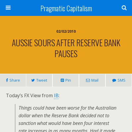
Pragmatic Capitalism
02/02/2010
AUSSIE SOURS AFTER RESERVE BANK
PAUSES
Share
Tweet
Pin
Mail
SMS
Today’s FX View from
IB
:
Things could have been worse for the Australian
dollar when the Reserve Bank decided not to
sanction what would have been four interest
rate increases in as many months. Had it made