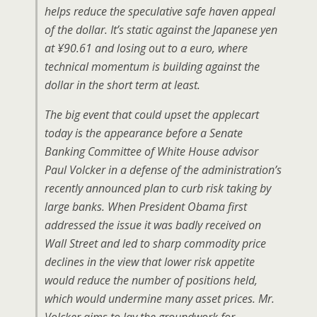
helps reduce the speculative safe haven appeal
of the dollar. It’s static against the Japanese yen
at ¥90.61 and losing out to a euro, where
technical momentum is building against the
dollar in the short term at least.
The big event that could upset the applecart
today is the appearance before a Senate
Banking Committee of White House advisor
Paul Volcker in a defense of the administration’s
recently announced plan to curb risk taking by
large banks. When President Obama first
addressed the issue it was badly received on
Wall Street and led to sharp commodity price
declines in the view that lower risk appetite
would reduce the number of positions held,
which would undermine many asset prices. Mr.