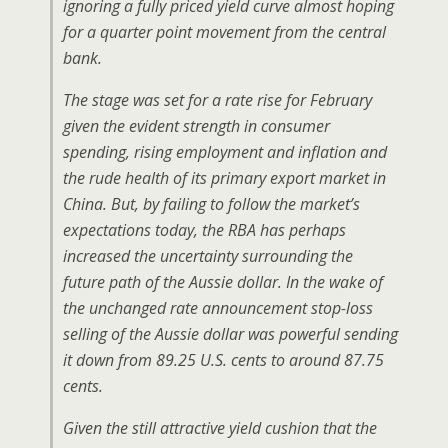
ignoring a fully priced yield curve almost hoping
for a quarter point movement from the central
bank.
The stage was set for a rate rise for February
given the evident strength in consumer
spending, rising employment and inflation and
the rude health of its primary export market in
China. But, by failing to follow the market’s
expectations today, the RBA has perhaps
increased the uncertainty surrounding the
future path of the Aussie dollar. In the wake of
the unchanged rate announcement stop-loss
selling of the Aussie dollar was powerful sending
it down from 89.25 U.S. cents to around 87.75
cents.
Given the still attractive yield cushion that the