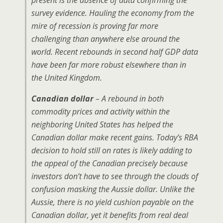
present is the absence of data confirming the
survey evidence. Hauling the economy from the
mire of recession is proving far more
challenging than anywhere else around the
world. Recent rebounds in second half GDP data
have been far more robust elsewhere than in
the United Kingdom.
Canadian dollar
– A rebound in both
commodity prices and activity within the
neighboring United States has helped the
Canadian dollar make recent gains. Today’s RBA
decision to hold still on rates is likely adding to
the appeal of the Canadian precisely because
investors don’t have to see through the clouds of
confusion masking the Aussie dollar. Unlike the
Aussie, there is no yield cushion payable on the
Canadian dollar, yet it benefits from real deal