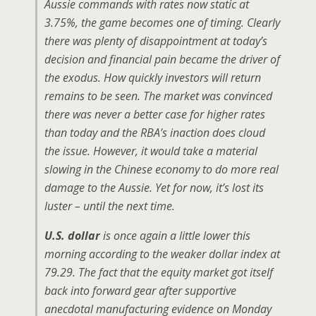
Aussie commands with rates now static at
3.75%, the game becomes one of timing. Clearly
there was plenty of disappointment at today’s
decision and financial pain became the driver of
the exodus. How quickly investors will return
remains to be seen. The market was convinced
there was never a better case for higher rates
than today and the RBA’s inaction does cloud
the issue. However, it would take a material
slowing in the Chinese economy to do more real
damage to the Aussie. Yet for now, it’s lost its
luster – until the next time.
U.S. dollar
is once again a little lower this
morning according to the weaker dollar index at
79.29. The fact that the equity market got itself
back into forward gear after supportive
anecdotal manufacturing evidence on Monday