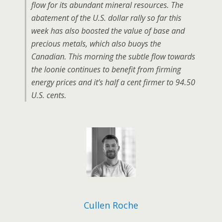
flow for its abundant mineral resources. The
abatement of the U.S. dollar rally so far this
week has also boosted the value of base and
precious metals, which also buoys the
Canadian. This morning the subtle flow towards
the loonie continues to benefit from firming
energy prices and it’s half a cent firmer to 94.50
U.S. cents.
Cullen Roche