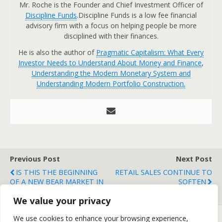
Mr. Roche is the Founder and Chief Investment Officer of
Discipline Funds
.Discipline Funds is a low fee financial
advisory firm with a focus on helping people be more
disciplined with their finances.
He is also the author of
Pragmatic Capitalism: What Every
Investor Needs to Understand About Money and Finance
,
Understanding the Modern Monetary System and
Understanding Modern Portfolio Construction.
Previous Post
Next Post
IS THIS THE BEGINNING
RETAIL SALES CONTINUE TO
OF A NEW BEAR MARKET IN
SOFTEN
CHINA?
We value your privacy
We use cookies to enhance your browsing experience,