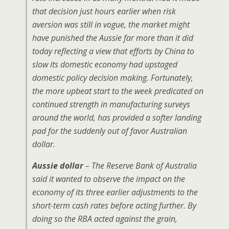
that decision just hours earlier when risk
aversion was still in vogue, the market might
have punished the Aussie far more than it did
today reflecting a view that efforts by China to
slow its domestic economy had upstaged
domestic policy decision making. Fortunately,
the more upbeat start to the week predicated on
continued strength in manufacturing surveys
around the world, has provided a softer landing
pad for the suddenly out of favor Australian
dollar.
Aussie dollar
– The Reserve Bank of Australia
said it wanted to observe the impact on the
economy of its three earlier adjustments to the
short-term cash rates before acting further. By
doing so the RBA acted against the grain,