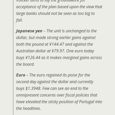
Volcker aims to lay the groundwork for
acceptance of the plan based upon the view that
large banks should not be seen as too big to
fail.
Japanese yen
– The unit is unchanged to the
dollar, but made strong earlier gains against
both the pound at ¥144.47 and against the
Australian dollar at ¥79.97. One euro today
buys ¥126.44 as it makes marginal gains across
the board.
Euro
– The euro regained its poise for the
second day against the dollar and currently
buys $1.3948. Few can see an end to the
omnipresent concerns over fiscal policies that
have elevated the sticky position of Portugal into
the headlines.