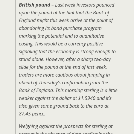
British pound
– Last week investors pounced
upon the pound at the hint that the Bank of
England might this week arrive at the point of
abandoning its bond purchase program
marking the potential end to quantitative
easing. This would be a currency positive
signaling that the economy is strong enough to
stand alone. However, after a sharp two-day
slide for the pound at the end of last week,
traders are more cautious about jumping in
ahead of Thursday’s confirmation from the
Bank of England. This morning sterling is a little
weaker against the dollar at $1.5940 and it’s
also given some ground back to the euro at
87.45 pence.
Weighing against the prospects for sterling at