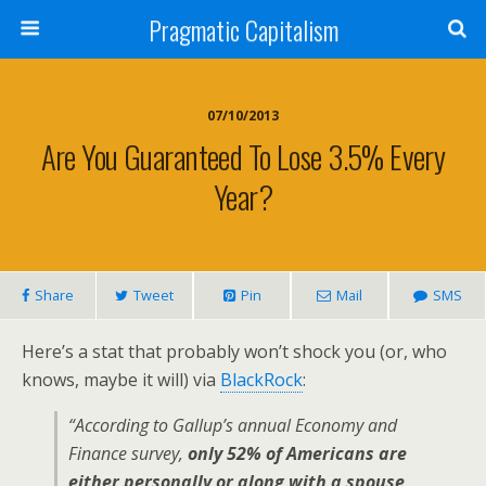
Pragmatic Capitalism
07/10/2013
Are You Guaranteed To Lose 3.5% Every
Year?
Share
Tweet
Pin
Mail
SMS
Here’s a stat that probably won’t shock you (or, who
knows, maybe it will) via
BlackRock
:
“According to Gallup’s annual Economy and
Finance survey,
only 52% of Americans are
either personally or along with a spouse