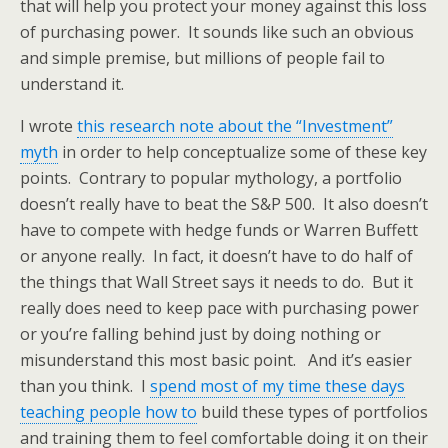
that will help you protect your money against this loss
of purchasing power. It sounds like such an obvious
and simple premise, but millions of people fail to
understand it.
I wrote
this research note about the “Investment”
myth
in order to help conceptualize some of these key
points. Contrary to popular mythology, a portfolio
doesn’t really have to beat the S&P 500. It also doesn’t
have to compete with hedge funds or Warren Buffett
or anyone really. In fact, it doesn’t have to do half of
the things that Wall Street says it needs to do. But it
really does need to keep pace with purchasing power
or you’re falling behind just by doing nothing or
misunderstand this most basic point. And it’s easier
than you think. I
spend most of my time these days
teaching people how to
build these types of portfolios
and training them to feel comfortable doing it on their