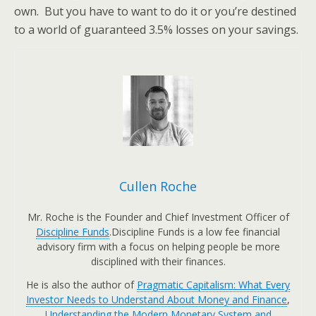
own. But you have to want to do it or you’re destined
to a world of guaranteed 3.5% losses on your savings.
Cullen Roche
Mr. Roche is the Founder and Chief Investment Officer of
Discipline Funds
.Discipline Funds is a low fee financial
advisory firm with a focus on helping people be more
disciplined with their finances.
He is also the author of
Pragmatic Capitalism: What Every
Investor Needs to Understand About Money and Finance
,
Understanding the Modern Monetary System and