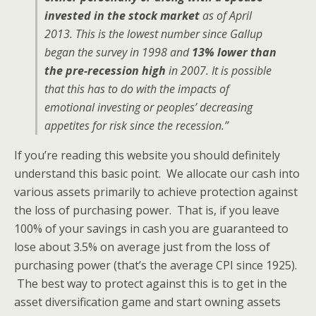
invested in the stock market
as of April
2013. This is the lowest number since Gallup
began the survey in 1998 and
13% lower than
the pre-recession high
in 2007. It is possible
that this has to do with the impacts of
emotional investing or peoples’ decreasing
appetites for risk since the recession.”
If you’re reading this website you should definitely
understand this basic point. We allocate our cash into
various assets primarily to achieve protection against
the loss of purchasing power. That is, if you leave
100% of your savings in cash you are guaranteed to
lose about 3.5% on average just from the loss of
purchasing power (that’s the average CPI since 1925).
The best way to protect against this is to get in the
asset diversification game and start owning assets