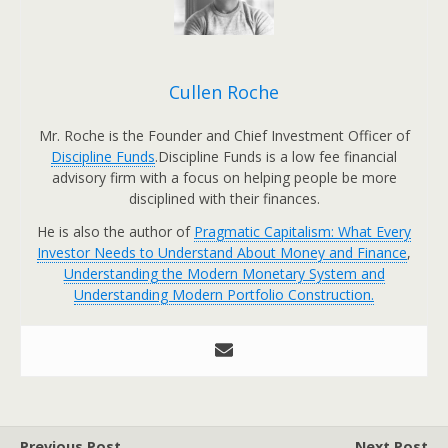
Cullen Roche
Mr. Roche is the Founder and Chief Investment Officer of
Discipline Funds
.Discipline Funds is a low fee financial
advisory firm with a focus on helping people be more
disciplined with their finances.
He is also the author of
Pragmatic Capitalism: What Every
Investor Needs to Understand About Money and Finance
,
Understanding the Modern Monetary System and
Understanding Modern Portfolio Construction.
Previous Post
Next Post