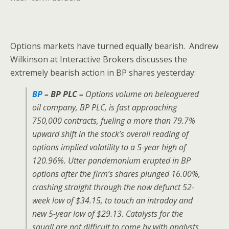
Options markets have turned equally bearish. Andrew
Wilkinson at Interactive Brokers discusses the
extremely bearish action in BP shares yesterday:
BP
– BP PLC –
Options volume on beleaguered
oil company, BP PLC, is fast approaching
750,000 contracts, fueling a more than 79.7%
upward shift in the stock’s overall reading of
options implied volatility to a 5-year high of
120.96%. Utter pandemonium erupted in BP
options after the firm’s shares plunged 16.00%,
crashing straight through the now defunct 52-
week low of $34.15, to touch an intraday and
new 5-year low of $29.13. Catalysts for the
squall are not difficult to come by with analysts