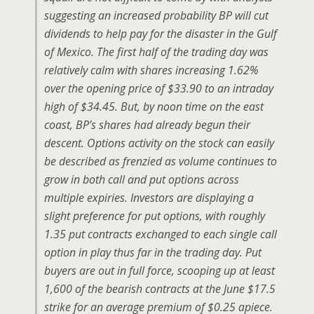
suggesting an increased probability BP will cut
dividends to help pay for the disaster in the Gulf
of Mexico. The first half of the trading day was
relatively calm with shares increasing 1.62%
over the opening price of $33.90 to an intraday
high of $34.45. But, by noon time on the east
coast, BP’s shares had already begun their
descent. Options activity on the stock can easily
be described as frenzied as volume continues to
grow in both call and put options across
multiple expiries. Investors are displaying a
slight preference for put options, with roughly
1.35 put contracts exchanged to each single call
option in play thus far in the trading day. Put
buyers are out in full force, scooping up at least
1,600 of the bearish contracts at the June $17.5
strike for an average premium of $0.25 apiece.