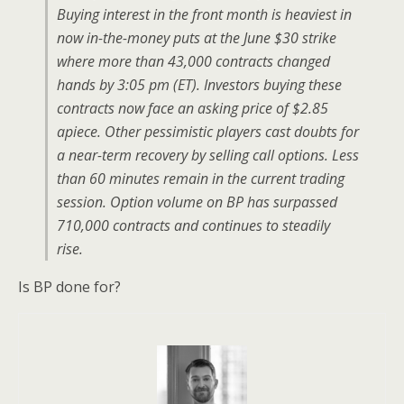
Buying interest in the front month is heaviest in
now in-the-money puts at the June $30 strike
where more than 43,000 contracts changed
hands by 3:05 pm (ET). Investors buying these
contracts now face an asking price of $2.85
apiece. Other pessimistic players cast doubts for
a near-term recovery by selling call options. Less
than 60 minutes remain in the current trading
session. Option volume on BP has surpassed
710,000 contracts and continues to steadily
rise.
Is BP done for?