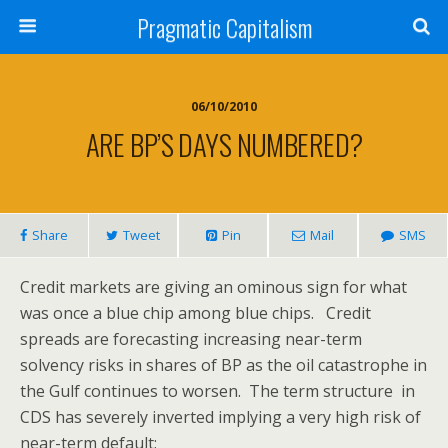
Pragmatic Capitalism
06/10/2010
ARE BP’S DAYS NUMBERED?
Share
Tweet
Pin
Mail
SMS
Credit markets are giving an ominous sign for what
was once a blue chip among blue chips. Credit
spreads are forecasting increasing near-term
solvency risks in shares of BP as the oil catastrophe in
the Gulf continues to worsen. The term structure in
CDS has severely inverted implying a very high risk of
near-term default: