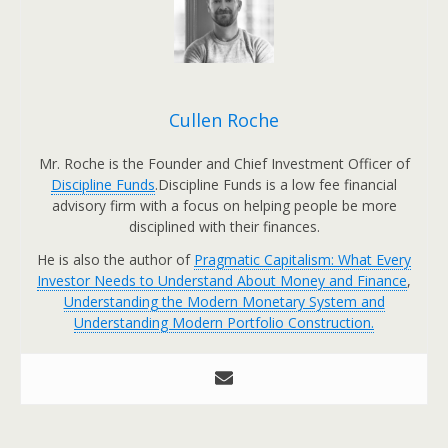
Cullen Roche
Mr. Roche is the Founder and Chief Investment Officer of
Discipline Funds
.Discipline Funds is a low fee financial
advisory firm with a focus on helping people be more
disciplined with their finances.
He is also the author of
Pragmatic Capitalism: What Every
Investor Needs to Understand About Money and Finance
,
Understanding the Modern Monetary System and
Understanding Modern Portfolio Construction.