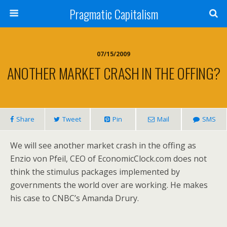
Pragmatic Capitalism
07/15/2009
ANOTHER MARKET CRASH IN THE OFFING?
Share
Tweet
Pin
Mail
SMS
We will see another market crash in the offing as
Enzio von Pfeil, CEO of EconomicClock.com does not
think the stimulus packages implemented by
governments the world over are working. He makes
his case to CNBC’s Amanda Drury.