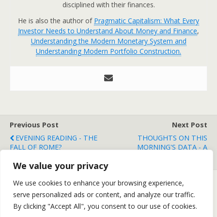
disciplined with their finances.
He is also the author of
Pragmatic Capitalism: What Every
Investor Needs to Understand About Money and Finance
,
Understanding the Modern Monetary System and
Understanding Modern Portfolio Construction.
Previous Post
Next Post
EVENING READING - THE
THOUGHTS ON THIS
FALL OF ROME?
MORNING'S DATA - A
TURNING POINT?
We value your privacy
We use cookies to enhance your browsing experience,
serve personalized ads or content, and analyze our traffic.
Back to top
By clicking "Accept All", you consent to our use of cookies.