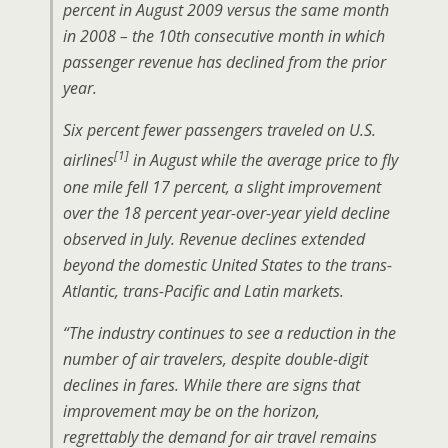
percent in August 2009 versus the same month
in 2008 – the 10th consecutive month in which
passenger revenue has declined from the prior
year.
Six percent fewer passengers traveled on U.S.
[1]
airlines
in August while the average price to fly
one mile fell 17 percent, a slight improvement
over the 18 percent year-over-year yield decline
observed in July. Revenue declines extended
beyond the domestic United States to the trans-
Atlantic, trans-Pacific and Latin markets.
“The industry continues to see a reduction in the
number of air travelers, despite double-digit
declines in fares. While there are signs that
improvement may be on the horizon,
regrettably the demand for air travel remains