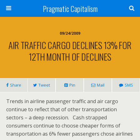
Pragmatic Capitalism
09/24/2009
AIR TRAFFIC CARGO DECLINES 13% FOR
12TH MONTH OF DECLINES
Share
Tweet
Pin
Mail
SMS
Trends in airline passenger traffic and air cargo
continue to reflect that of other transportation
sectors – a deep recession. Cash strapped
consumers continue to choose cheaper forms of
transportation as 6% fewer passengers chose airlines