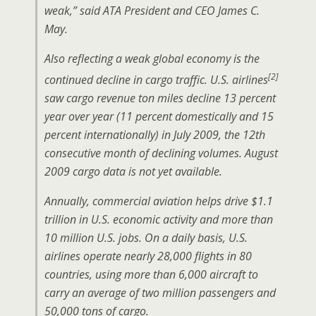
weak,” said ATA President and CEO James C.
May.
Also reflecting a weak global economy is the
[2]
continued decline in cargo traffic. U.S. airlines
saw cargo revenue ton miles decline 13 percent
year over year (11 percent domestically and 15
percent internationally) in July 2009, the 12th
consecutive month of declining volumes. August
2009 cargo data is not yet available.
Annually, commercial aviation helps drive $1.1
trillion in U.S. economic activity and more than
10 million U.S. jobs. On a daily basis, U.S.
airlines operate nearly 28,000 flights in 80
countries, using more than 6,000 aircraft to
carry an average of two million passengers and
50,000 tons of cargo.