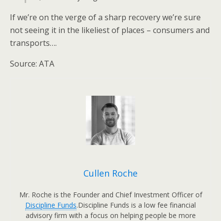
If we’re on the verge of a sharp recovery we’re sure
not seeing it in the likeliest of places – consumers and
transports….
Source: ATA
Cullen Roche
Mr. Roche is the Founder and Chief Investment Officer of
Discipline Funds
.Discipline Funds is a low fee financial
advisory firm with a focus on helping people be more