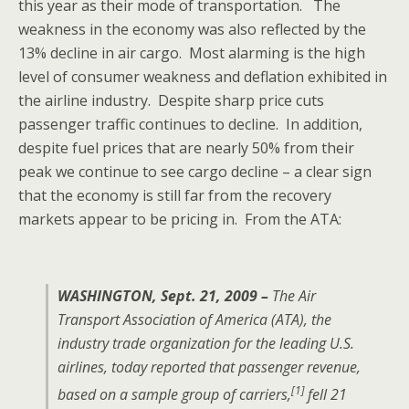
this year as their mode of transportation. The
weakness in the economy was also reflected by the
13% decline in air cargo. Most alarming is the high
level of consumer weakness and deflation exhibited in
the airline industry. Despite sharp price cuts
passenger traffic continues to decline. In addition,
despite fuel prices that are nearly 50% from their
peak we continue to see cargo decline – a clear sign
that the economy is still far from the recovery
markets appear to be pricing in. From the ATA:
WASHINGTON, Sept. 21, 2009 –
The Air
Transport Association of America (ATA), the
industry trade organization for the leading U.S.
airlines, today reported that passenger revenue,
[1]
based on a sample group of carriers,
fell 21