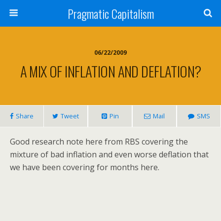
Pragmatic Capitalism
06/22/2009
A MIX OF INFLATION AND DEFLATION?
Share
Tweet
Pin
Mail
SMS
Good research note here from RBS covering the
mixture of bad inflation and even worse deflation that
we have been covering for months here.