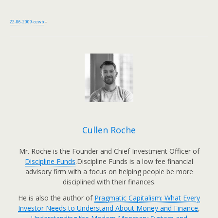
22-06-2009-cewb
–
Cullen Roche
Mr. Roche is the Founder and Chief Investment Officer of
Discipline Funds
.Discipline Funds is a low fee financial
advisory firm with a focus on helping people be more
disciplined with their finances.
He is also the author of
Pragmatic Capitalism: What Every
Investor Needs to Understand About Money and Finance
,