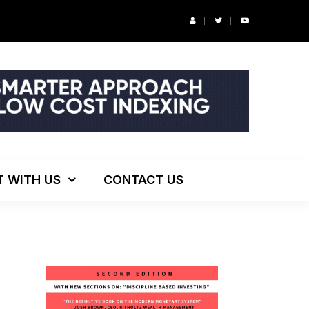
r’s Podcast: ESG Investing, The Death of 60/40 and More
T WITH US
CONTACT US