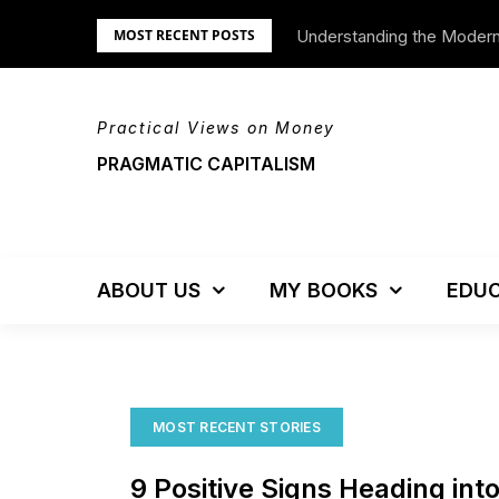
Skip
Understanding the Moder
We’re Moving!
MOST RECENT POSTS
to
content
Practical Views on Money
PRAGMATIC CAPITALISM
ABOUT US
MY BOOKS
EDUC
MOST RECENT STORIES
9 Positive Signs Heading int