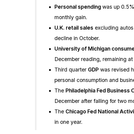
Personal spending
was up 0.5%
monthly gain.
U.K. retail sales
excluding autos
decline in October.
University of Michigan consum
December reading, remaining at 
Third quarter
GDP
was revised hi
personal consumption and busin
The
Philadelphia Fed Business 
December after falling for two m
The
Chicago Fed National Activ
in one year.