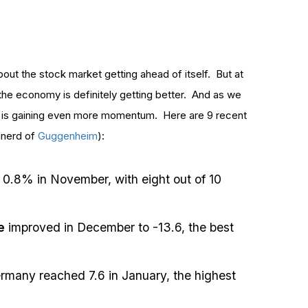
bout the stock market getting ahead of itself. But at
the economy is definitely getting better. And as we
y is gaining even more momentum. Here are 9 recent
inerd of
Guggenheim
):
 0.8% in November, with eight out of 10
e
improved in December to -13.6, the best
rmany reached 7.6 in January, the highest