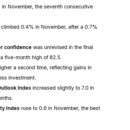
 in November, the seventh consecutive
 climbed 0.4% in November, after a 0.7%
er confidence
was unrevised in the final
a five-month high of 82.5.
gher a second time, reflecting gains in
ess investment.
Outlook Index
increased slightly to 7.0 in
onths.
ity Index
rose to 0.6 in November, the best