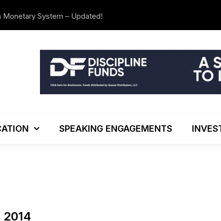
n Monetary System – Updated!
The Investo
ATION
SPEAKING ENGAGEMENTS
INVES
o 2014