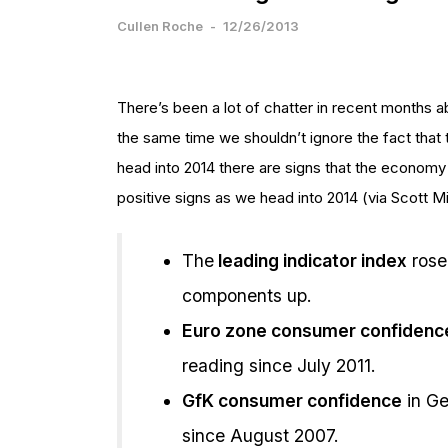
Cullen Roche
-
12/26/2013
There’s been a lot of chatter in recent months a
the same time we shouldn’t ignore the fact that 
head into 2014 there are signs that the econom
positive signs as we head into 2014 (via Scott M
The
leading indicator index
rose
components up.
Euro zone consumer confidenc
reading since July 2011.
GfK consumer confidence
in Ge
since August 2007.