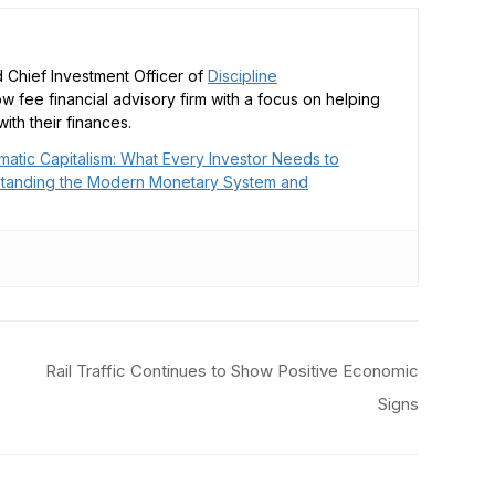
 Chief Investment Officer of
Discipline
low fee financial advisory firm with a focus on helping
ith their finances.
matic Capitalism: What Every Investor Needs to
tanding the Modern Monetary System and
Rail Traffic Continues to Show Positive Economic
Signs