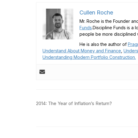
Cullen Roche
Mr. Roche is the Founder and
Funds
.Discipline Funds is a 
people be more disciplined w
He is also the author of
Prag
Understand About Money and Finance
,
Unders
Understanding Modern Portfolio Construction.
Post
2014: The Year of Inflation’s Return?
navigation