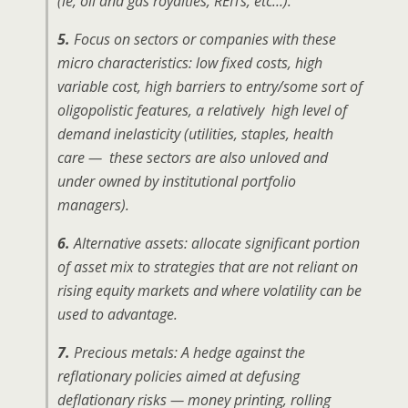
(ie, oil and gas royalties, REITs, etc…).
5.
Focus on sectors or companies with these
micro characteristics: low fixed costs, high
variable cost, high barriers to entry/some sort of
oligopolistic features, a relatively high level of
demand inelasticity (utilities, staples, health
care — these sectors are also unloved and
under owned by institutional portfolio
managers).
6.
Alternative assets: allocate significant portion
of asset mix to strategies that are not reliant on
rising equity markets and where volatility can be
used to advantage.
7.
Precious metals: A hedge against the
reflationary policies aimed at defusing
deflationary risks — money printing, rolling