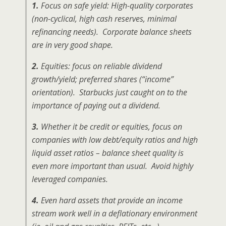
1.
Focus on safe yield: High-quality corporates
(non-cyclical, high cash reserves, minimal
refinancing needs). Corporate balance sheets
are in very good shape.
2.
Equities: focus on reliable dividend
growth/yield; preferred shares (“income”
orientation). Starbucks just caught on to the
importance of paying out a dividend.
3.
Whether it be credit or equities, focus on
companies with low debt/equity ratios and high
liquid asset ratios – balance sheet quality is
even more important than usual. Avoid highly
leveraged companies.
4.
Even hard assets that provide an income
stream work well in a deflationary environment