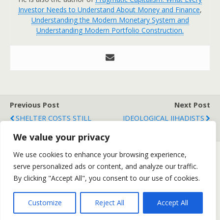
Investor Needs to Understand About Money and Finance
,
Understanding the Modern Monetary System and
Understanding Modern Portfolio Construction.
Previous Post
Next Post
SHELTER COSTS STILL
IDEOLOGICAL JIHADISTS
DEFLATIONARY
We value your privacy
We use cookies to enhance your browsing experience,
serve personalized ads or content, and analyze our traffic.
Back to top
By clicking "Accept All", you consent to our use of cookies.
Mobile
Desktop
Customize
Reject All
Accept All