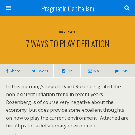
Pragmatic Capitalism
09/20/2010
7 WAYS TO PLAY DEFLATION
Share
Tweet
Pin
Mail
SMS
In this morning’s report David Rosenberg cited the
non-existent inflation trend in recent years.
Rosenberg is of course very negative about the
economy, but does provide some excellent thoughts
on how to play the current environment. Attached are
his 7 tips for a deflationary environment: