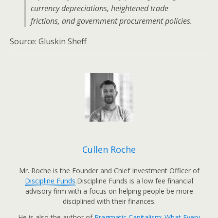
currency depreciations, heightened trade
frictions, and government procurement policies.
Source: Gluskin Sheff
Cullen Roche
Mr. Roche is the Founder and Chief Investment Officer of
Discipline Funds
.Discipline Funds is a low fee financial
advisory firm with a focus on helping people be more
disciplined with their finances.
He is also the author of
Pragmatic Capitalism: What Every