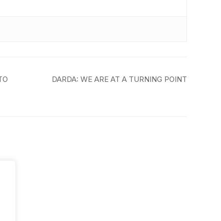
TO
DARDA: WE ARE AT A TURNING POINT