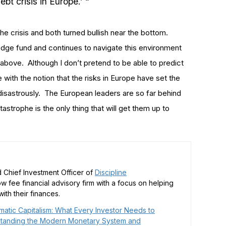
 crisis in Europe.’ “
e crisis and both turned bullish near the bottom.
hedge fund and continues to navigate this environment
 above. Although I don’t pretend to be able to predict
 with the notion that the risks in Europe have set the
d disastrously. The European leaders are so far behind
tastrophe is the only thing that will get them up to
 Chief Investment Officer of
Discipline
low fee financial advisory firm with a focus on helping
ith their finances.
matic Capitalism: What Every Investor Needs to
tanding the Modern Monetary System and