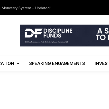
n Monetary System – Updated!
The Investo
ATION
SPEAKING ENGAGEMENTS
INVES