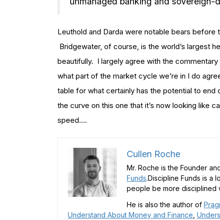
unmanaged banking and sovereign-debt
Leuthold and Darda were notable bears before th
Bridgewater, of course, is the world’s largest 
beautifully. I largely agree with the commentary
what part of the market cycle we’re in I do agree
table for what certainly has the potential to en
the curve on this one that it’s now looking like ca
speed….
Cullen Roche
Mr. Roche is the Founder and
Funds
.Discipline Funds is a 
people be more disciplined w
He is also the author of
Prag
Understand About Money and Finance
,
Unders