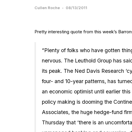
Cullen Roche
-
08/13/2011
Pretty interesting quote from this week’s Barro
“Plenty of folks who have gotten things
nervous. The Leuthold Group has said
its peak. The Ned Davis Research ‘cyc
four- and 10-year patterns, has turn
an economic optimist until earlier thi
policy making is dooming the Contine
Associates, the huge hedge-fund firm
Thursday that ‘there is an uncomfortab