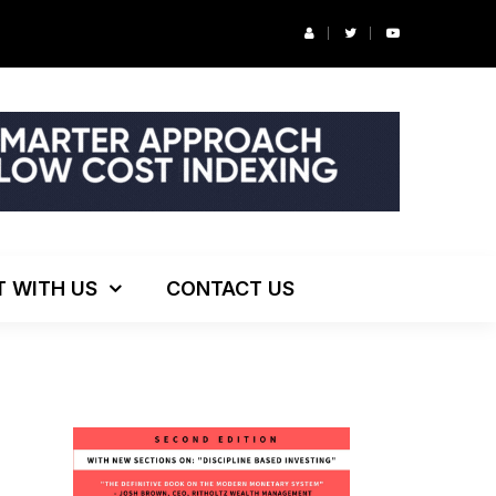
r’s Podcast: ESG Investing, The Death of 60/40 and More
T WITH US
CONTACT US