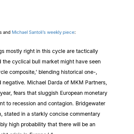
ns and
Michael Santoli’s weekly piece
:
 mostly right in this cycle are tactically
 the cyclical bull market might have seen
le composite,’ blending historical one-,
ed negative. Michael Darda of MKM Partners,
s year, fears that sluggish European monetary
nt to recession and contagion. Bridgewater
, stated in a starkly concise commentary
ly high probability that there will be an