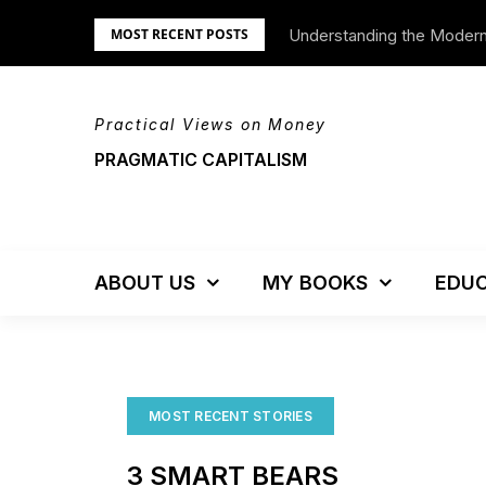
Skip
Understanding the Moder
We’re Moving!
MOST RECENT POSTS
to
content
Practical Views on Money
PRAGMATIC CAPITALISM
ABOUT US
MY BOOKS
EDUC
MOST RECENT STORIES
3 SMART BEARS