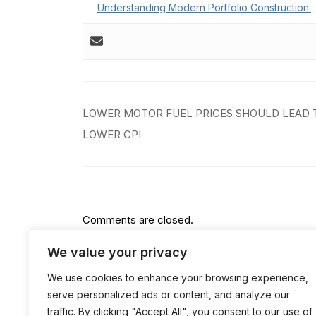
Understanding Modern Portfolio Construction.
Post
LOWER MOTOR FUEL PRICES SHOULD LEAD 
navigation
LOWER CPI
Comments are closed.
We value your privacy
We use cookies to enhance your browsing experience,
serve personalized ads or content, and analyze our
traffic. By clicking "Accept All", you consent to our use of